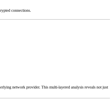
crypted connections.
erlying network provider. This multi-layered analysis reveals not just