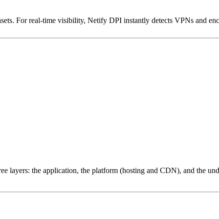
ets. For real-time visibility, Netify DPI instantly detects VPNs and en
ree layers: the application, the platform (hosting and CDN), and the und