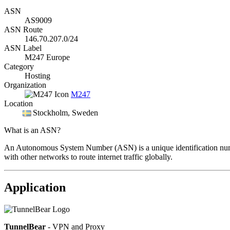
ASN
AS9009
ASN Route
146.70.207.0/24
ASN Label
M247 Europe
Category
Hosting
Organization
M247
Location
Stockholm
, Sweden
What is an ASN?
An Autonomous System Number (ASN) is a unique identification number
with other networks to route internet traffic globally.
Application
TunnelBear
- VPN and Proxy