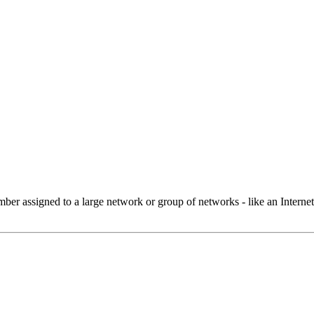
 assigned to a large network or group of networks - like an Internet 