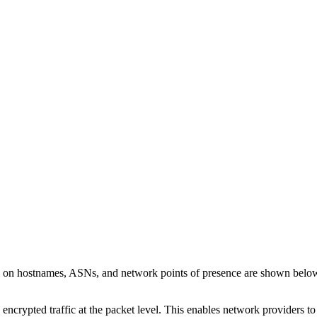
ls on hostnames, ASNs, and network points of presence are shown belo
 encrypted traffic at the packet level. This enables network providers t