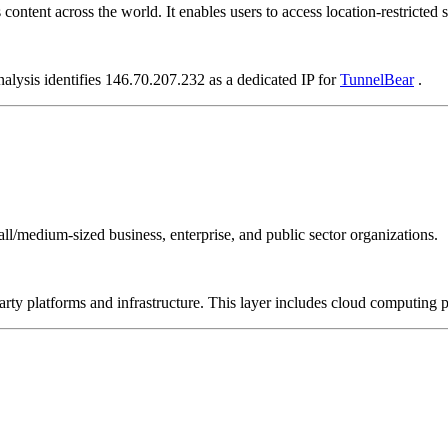
ontent across the world. It enables users to access location-restricted si
nalysis identifies 146.70.207.232 as a dedicated IP for
TunnelBear
.
all/medium-sized business, enterprise, and public sector organizations.
-party platforms and infrastructure. This layer includes cloud computin