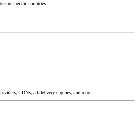
tes in specific countries.
g providers, CDNs, ad-delivery engines, and more