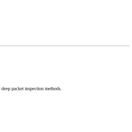
r deep packet inspection methods.