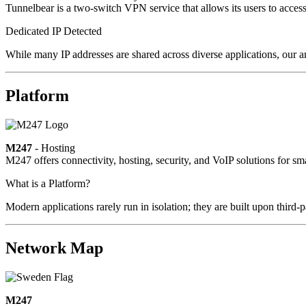
Tunnelbear is a two-switch VPN service that allows its users to access c
Dedicated IP Detected
While many IP addresses are shared across diverse applications, our a
Platform
M247
- Hosting
M247 offers connectivity, hosting, security, and VoIP solutions for sm
What is a Platform?
Modern applications rarely run in isolation; they are built upon third
Network Map
M247