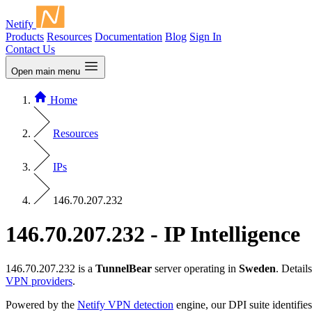
Netify
Products
Resources
Documentation
Blog
Sign In
Contact Us
Open main menu
Home
Resources
IPs
146.70.207.232
146.70.207.232 - IP Intelligence
146.70.207.232 is a
TunnelBear
server operating in
Sweden
. Detai
VPN providers
.
Powered by the
Netify VPN detection
engine, our DPI suite identifies