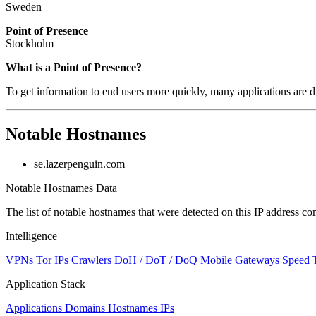
Sweden
Point of Presence
Stockholm
Zoom
What is a Point of Presence?
level
To get information to end users more quickly, many applications are di
changed
to
NaN
Notable Hostnames
se.lazerpenguin.com
Notable Hostnames Data
The list of notable hostnames that were detected on this IP address
Intelligence
VPNs
Tor IPs
Crawlers
DoH / DoT / DoQ
Mobile Gateways
Speed 
Application Stack
Applications
Domains
Hostnames
IPs