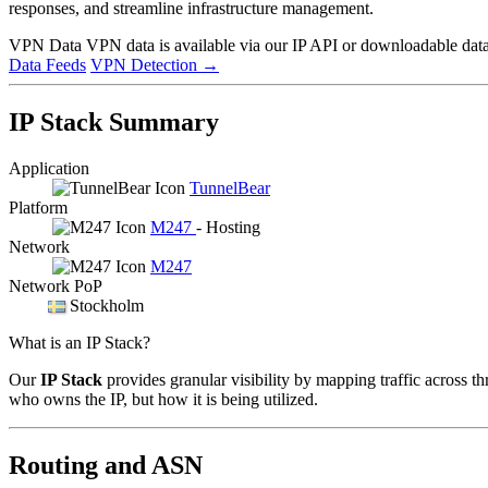
responses, and streamline infrastructure management.
VPN Data
VPN data is available via our IP API or downloadable datas
Data Feeds
VPN Detection
→
IP Stack Summary
Application
TunnelBear
Platform
M247
- Hosting
Network
M247
Network PoP
Stockholm
What is an IP Stack?
Our
IP Stack
provides granular visibility by mapping traffic across th
who owns the IP, but how it is being utilized.
Routing and ASN