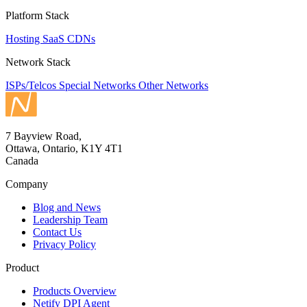
Platform Stack
Hosting
SaaS
CDNs
Network Stack
ISPs/Telcos
Special Networks
Other Networks
7 Bayview Road,
Ottawa, Ontario, K1Y 4T1
Canada
Company
Blog and News
Leadership Team
Contact Us
Privacy Policy
Product
Products Overview
Netify DPI Agent