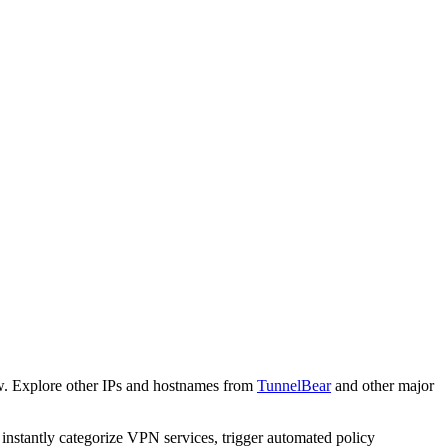
w. Explore other IPs and hostnames from
TunnelBear
and other major
o instantly categorize VPN services, trigger automated policy