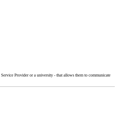
Service Provider or a university - that allows them to communicate