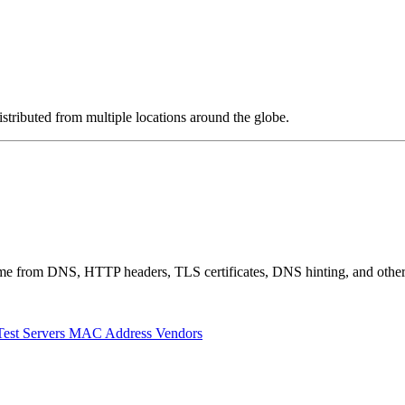
stributed from multiple locations around the globe.
 come from DNS, HTTP headers, TLS certificates, DNS hinting, and othe
Test Servers
MAC Address Vendors