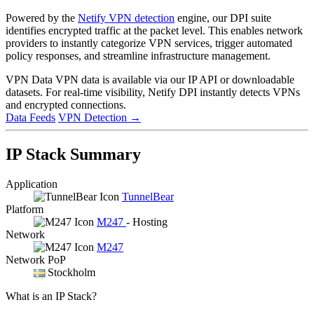
Powered by the
Netify VPN detection
engine, our DPI suite
identifies encrypted traffic at the packet level. This enables network
providers to instantly categorize VPN services, trigger automated
policy responses, and streamline infrastructure management.
VPN Data
VPN data is available via our IP API or downloadable
datasets. For real-time visibility, Netify DPI instantly detects VPNs
and encrypted connections.
Data Feeds
VPN Detection
→
IP Stack Summary
Application
TunnelBear
Platform
M247
- Hosting
Network
M247
Network PoP
Stockholm
What is an IP Stack?