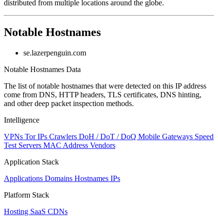
distributed from multiple locations around the globe.
to
NaN
Notable Hostnames
se.lazerpenguin.com
Notable Hostnames Data
The list of notable hostnames that were detected on this IP address
come from DNS, HTTP headers, TLS certificates, DNS hinting,
and other deep packet inspection methods.
Intelligence
VPNs
Tor IPs
Crawlers
DoH / DoT / DoQ
Mobile Gateways
Speed
Test Servers
MAC Address Vendors
Application Stack
Applications
Domains
Hostnames
IPs
Platform Stack
Hosting
SaaS
CDNs