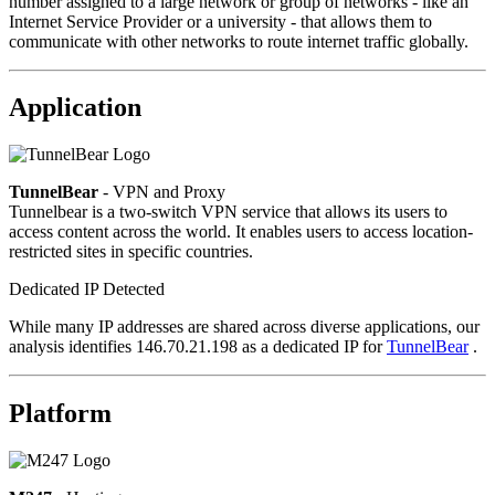
number assigned to a large network or group of networks - like an
Internet Service Provider or a university - that allows them to
communicate with other networks to route internet traffic globally.
Application
TunnelBear
- VPN and Proxy
Tunnelbear is a two-switch VPN service that allows its users to
access content across the world. It enables users to access location-
restricted sites in specific countries.
Dedicated IP Detected
While many IP addresses are shared across diverse applications, our
analysis identifies 146.70.21.198 as a dedicated IP for
TunnelBear
.
Platform