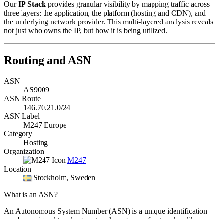
Our
IP Stack
provides granular visibility by mapping traffic across
three layers: the application, the platform (hosting and CDN), and
the underlying network provider. This multi-layered analysis reveals
not just who owns the IP, but how it is being utilized.
Routing and ASN
ASN
AS9009
ASN Route
146.70.21.0/24
ASN Label
M247 Europe
Category
Hosting
Organization
M247
Location
Stockholm
, Sweden
What is an ASN?
An Autonomous System Number (ASN) is a unique identification