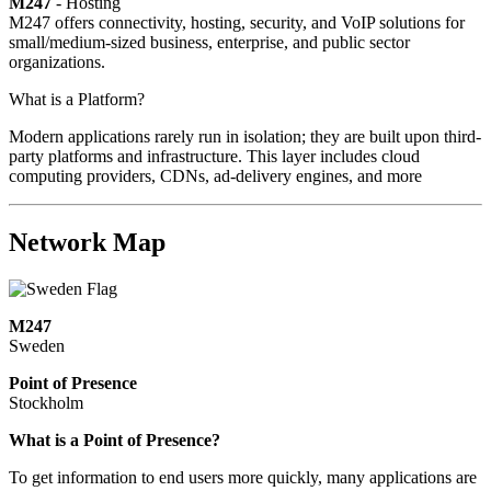
M247
- Hosting
M247 offers connectivity, hosting, security, and VoIP solutions for
small/medium-sized business, enterprise, and public sector
organizations.
What is a Platform?
Modern applications rarely run in isolation; they are built upon third-
party platforms and infrastructure. This layer includes cloud
computing providers, CDNs, ad-delivery engines, and more
Network Map
M247
Sweden
Point of Presence
Stockholm
Zoom
What is a Point of Presence?
level
To get information to end users more quickly, many applications are
changed