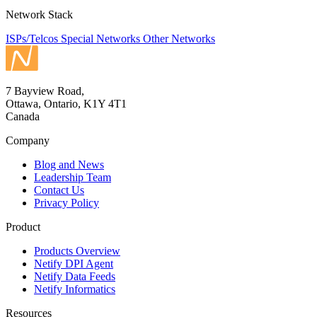
Network Stack
ISPs/Telcos
Special Networks
Other Networks
7 Bayview Road,
Ottawa, Ontario, K1Y 4T1
Canada
Company
Blog and News
Leadership Team
Contact Us
Privacy Policy
Product
Products Overview
Netify DPI Agent
Netify Data Feeds
Netify Informatics
Resources