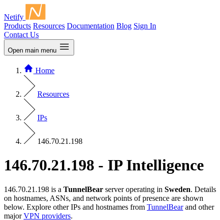
Netify
Products
Resources
Documentation
Blog
Sign In
Contact Us
Open main menu
Home
Resources
IPs
146.70.21.198
146.70.21.198 - IP Intelligence
146.70.21.198 is a
TunnelBear
server operating in
Sweden
. Details
on hostnames, ASNs, and network points of presence are shown
below. Explore other IPs and hostnames from
TunnelBear
and other
major
VPN providers
.