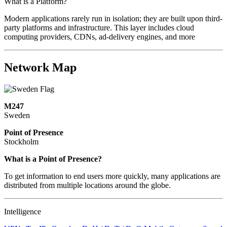
What is a Platform?
Modern applications rarely run in isolation; they are built upon third-
party platforms and infrastructure. This layer includes cloud
computing providers, CDNs, ad-delivery engines, and more
Network Map
M247
Sweden
Point of Presence
Stockholm
Zoom
What is a Point of Presence?
level
To get information to end users more quickly, many applications are
changed
distributed from multiple locations around the globe.
to
NaN
Intelligence