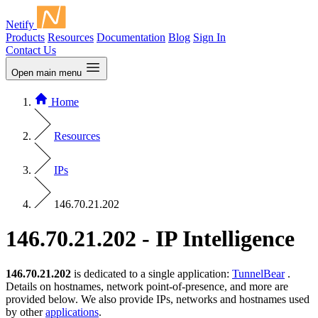
Netify
Products
Resources
Documentation
Blog
Sign In
Contact Us
Open main menu
Home
Resources
IPs
146.70.21.202
146.70.21.202 - IP Intelligence
146.70.21.202
is dedicated to a single application:
TunnelBear
.
Details on hostnames, network point-of-presence, and more are
provided below. We also provide IPs, networks and hostnames used
by other
applications
.