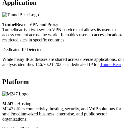
Application
TunnelBear
- VPN and Proxy
Tunnelbear is a two-switch VPN service that allows its users to
access content across the world. It enables users to access location-
restricted sites in specific countries.
Dedicated IP Detected
While many IP addresses are shared across diverse applications, our
analysis identifies 146.70.21.202 as a dedicated IP for
TunnelBear
.
Platform
M247
- Hosting
M247 offers connectivity, hosting, security, and VoIP solutions for
small/medium-sized business, enterprise, and public sector
organizations.