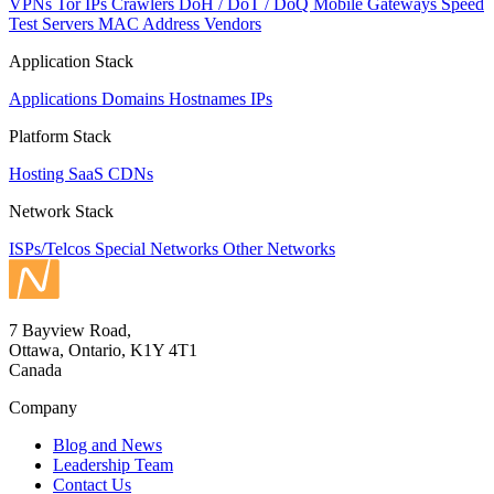
VPNs
Tor IPs
Crawlers
DoH / DoT / DoQ
Mobile Gateways
Speed
Test Servers
MAC Address Vendors
Application Stack
Applications
Domains
Hostnames
IPs
Platform Stack
Hosting
SaaS
CDNs
Network Stack
ISPs/Telcos
Special Networks
Other Networks
7 Bayview Road,
Ottawa, Ontario, K1Y 4T1
Canada
Company
Blog and News
Leadership Team
Contact Us