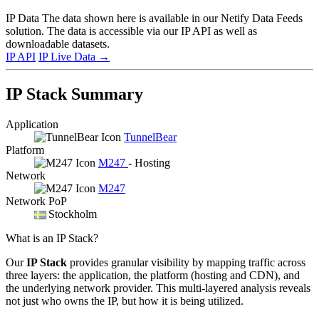
IP Data
The data shown here is available in our Netify Data Feeds
solution. The data is accessible via our IP API as well as
downloadable datasets.
IP API
IP Live Data
→
IP Stack Summary
Application
TunnelBear
Platform
M247
- Hosting
Network
M247
Network PoP
Stockholm
What is an IP Stack?
Our
IP Stack
provides granular visibility by mapping traffic across
three layers: the application, the platform (hosting and CDN), and
the underlying network provider. This multi-layered analysis reveals
not just who owns the IP, but how it is being utilized.