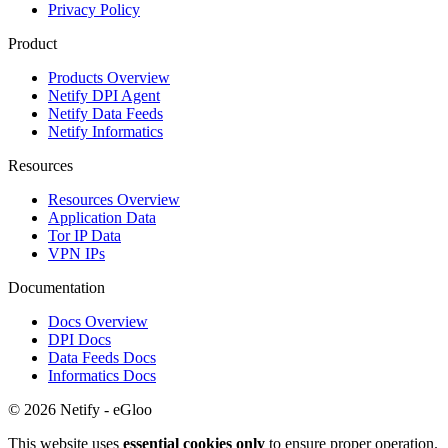
Privacy Policy
Product
Products Overview
Netify DPI Agent
Netify Data Feeds
Netify Informatics
Resources
Resources Overview
Application Data
Tor IP Data
VPN IPs
Documentation
Docs Overview
DPI Docs
Data Feeds Docs
Informatics Docs
© 2026 Netify - eGloo
This website uses
essential cookies only
to ensure proper operation.