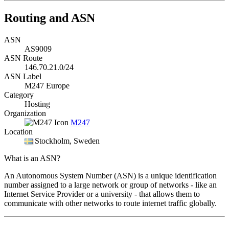
Routing and ASN
ASN
AS9009
ASN Route
146.70.21.0/24
ASN Label
M247 Europe
Category
Hosting
Organization
M247
Location
Stockholm
, Sweden
What is an ASN?
An Autonomous System Number (ASN) is a unique identification
number assigned to a large network or group of networks - like an
Internet Service Provider or a university - that allows them to
communicate with other networks to route internet traffic globally.