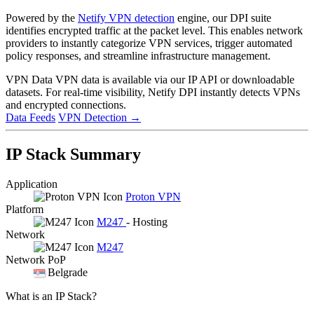
Powered by the
Netify VPN detection
engine, our DPI suite
identifies encrypted traffic at the packet level. This enables network
providers to instantly categorize VPN services, trigger automated
policy responses, and streamline infrastructure management.
VPN Data
VPN data is available via our IP API or downloadable
datasets. For real-time visibility, Netify DPI instantly detects VPNs
and encrypted connections.
Data Feeds
VPN Detection
→
IP Stack Summary
Application
Proton VPN
Platform
M247
- Hosting
Network
M247
Network PoP
Belgrade
What is an IP Stack?