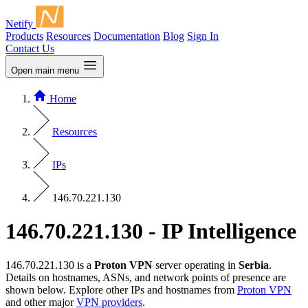
Netify
Products
Resources
Documentation
Blog
Sign In
Contact Us
Open main menu
Home
Resources
IPs
146.70.221.130
146.70.221.130 - IP Intelligence
146.70.221.130 is a
Proton VPN
server operating in
Serbia
.
Details on hostnames, ASNs, and network points of presence are
shown below. Explore other IPs and hostnames from
Proton VPN
and other major
VPN providers
.