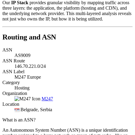
Our
IP Stack
provides granular visibility by mapping traffic across
three layers: the application, the platform (hosting and CDN), and
the underlying network provider. This multi-layered analysis reveals
not just who owns the IP, but how it is being utilized.
Routing and ASN
ASN
AS9009
ASN Route
146.70.221.0/24
ASN Label
M247 Europe
Category
Hosting
Organization
M247
Location
Belgrade
, Serbia
What is an ASN?
An Autonomous System Number (ASN) is a unique identification