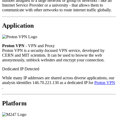
number assigned to a large network or group of networks - like an
Internet Service Provider or a university - that allows them to
communicate with other networks to route internet traffic globally.
Application
Proton VPN
- VPN and Proxy
Proton VPN is a security-focused VPN service, developed by
CERN and MIT scientists. It can be used to browse the web
anonymously, unblock websites and encrypt your connection.
Dedicated IP Detected
While many IP addresses are shared across diverse applications, our
analysis identifies 146.70.221.130 as a dedicated IP for
Proton VPN
.
Platform