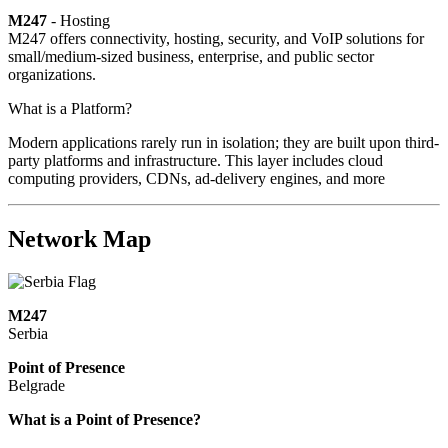
M247
- Hosting
M247 offers connectivity, hosting, security, and VoIP solutions for
small/medium-sized business, enterprise, and public sector
organizations.
What is a Platform?
Modern applications rarely run in isolation; they are built upon third-
party platforms and infrastructure. This layer includes cloud
computing providers, CDNs, ad-delivery engines, and more
Network Map
M247
Serbia
Point of Presence
Belgrade
Zoom
What is a Point of Presence?
level