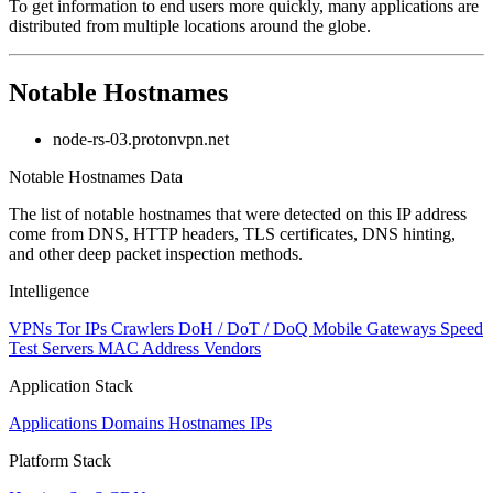
To get information to end users more quickly, many applications are
changed
distributed from multiple locations around the globe.
to
NaN
Notable Hostnames
node-rs-03.protonvpn.net
Notable Hostnames Data
The list of notable hostnames that were detected on this IP address
come from DNS, HTTP headers, TLS certificates, DNS hinting,
and other deep packet inspection methods.
Intelligence
VPNs
Tor IPs
Crawlers
DoH / DoT / DoQ
Mobile Gateways
Speed
Test Servers
MAC Address Vendors
Application Stack
Applications
Domains
Hostnames
IPs
Platform Stack