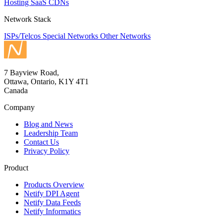
Hosting
SaaS
CDNs
Network Stack
ISPs/Telcos
Special Networks
Other Networks
7 Bayview Road,
Ottawa, Ontario, K1Y 4T1
Canada
Company
Blog and News
Leadership Team
Contact Us
Privacy Policy
Product
Products Overview
Netify DPI Agent
Netify Data Feeds
Netify Informatics