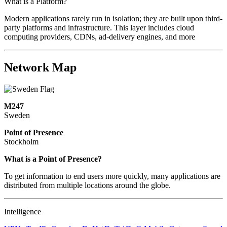
What is a Platform?
Modern applications rarely run in isolation; they are built upon third-
party platforms and infrastructure. This layer includes cloud
computing providers, CDNs, ad-delivery engines, and more
Network Map
M247
Sweden
Point of Presence
Stockholm
Zoom
What is a Point of Presence?
level
To get information to end users more quickly, many applications are
changed
distributed from multiple locations around the globe.
to
NaN
Intelligence