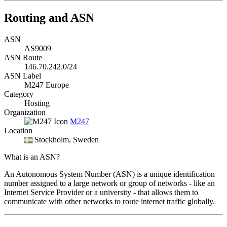
Routing and ASN
ASN
AS9009
ASN Route
146.70.242.0/24
ASN Label
M247 Europe
Category
Hosting
Organization
M247
Location
Stockholm
, Sweden
What is an ASN?
An Autonomous System Number (ASN) is a unique identification
number assigned to a large network or group of networks - like an
Internet Service Provider or a university - that allows them to
communicate with other networks to route internet traffic globally.