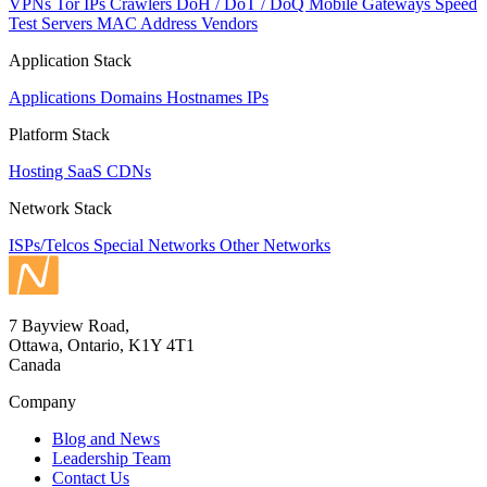
VPNs
Tor IPs
Crawlers
DoH / DoT / DoQ
Mobile Gateways
Speed
Test Servers
MAC Address Vendors
Application Stack
Applications
Domains
Hostnames
IPs
Platform Stack
Hosting
SaaS
CDNs
Network Stack
ISPs/Telcos
Special Networks
Other Networks
7 Bayview Road,
Ottawa, Ontario, K1Y 4T1
Canada
Company
Blog and News
Leadership Team
Contact Us