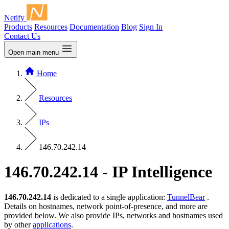
Netify
Products
Resources
Documentation
Blog
Sign In
Contact Us
Open main menu
Home
Resources
IPs
146.70.242.14
146.70.242.14 - IP Intelligence
146.70.242.14
is dedicated to a single application:
TunnelBear
.
Details on hostnames, network point-of-presence, and more are
provided below. We also provide IPs, networks and hostnames used
by other
applications
.