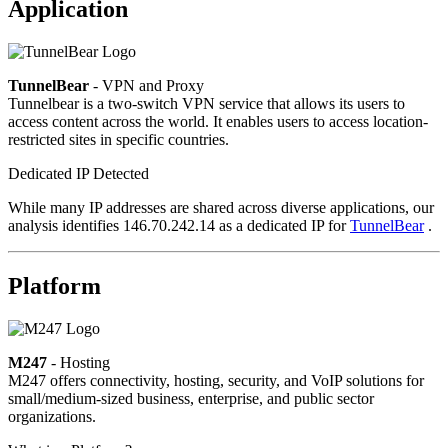
Application
TunnelBear
- VPN and Proxy
Tunnelbear is a two-switch VPN service that allows its users to
access content across the world. It enables users to access location-
restricted sites in specific countries.
Dedicated IP Detected
While many IP addresses are shared across diverse applications, our
analysis identifies 146.70.242.14 as a dedicated IP for
TunnelBear
.
Platform
M247
- Hosting
M247 offers connectivity, hosting, security, and VoIP solutions for
small/medium-sized business, enterprise, and public sector
organizations.