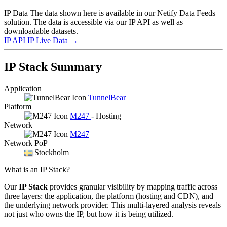
IP Data
The data shown here is available in our Netify Data Feeds
solution. The data is accessible via our IP API as well as
downloadable datasets.
IP API
IP Live Data
→
IP Stack Summary
Application
TunnelBear
Platform
M247
- Hosting
Network
M247
Network PoP
Stockholm
What is an IP Stack?
Our
IP Stack
provides granular visibility by mapping traffic across
three layers: the application, the platform (hosting and CDN), and
the underlying network provider. This multi-layered analysis reveals
not just who owns the IP, but how it is being utilized.