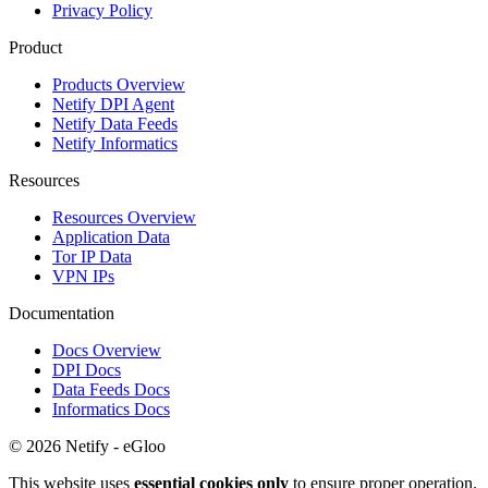
Privacy Policy
Product
Products Overview
Netify DPI Agent
Netify Data Feeds
Netify Informatics
Resources
Resources Overview
Application Data
Tor IP Data
VPN IPs
Documentation
Docs Overview
DPI Docs
Data Feeds Docs
Informatics Docs
© 2026 Netify - eGloo
This website uses
essential cookies only
to ensure proper operation.