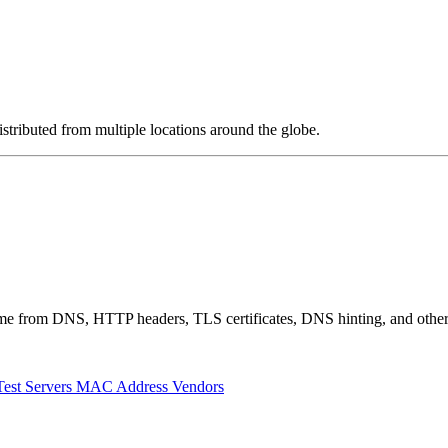
stributed from multiple locations around the globe.
 come from DNS, HTTP headers, TLS certificates, DNS hinting, and othe
Test Servers
MAC Address Vendors