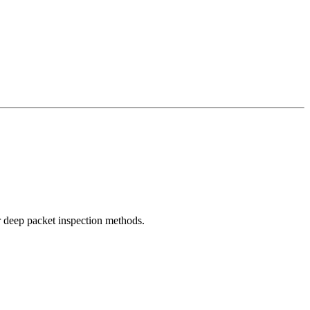
r deep packet inspection methods.