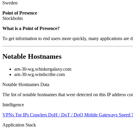
Sweden
Point of Presence
Stockholm
Zoom
What is a Point of Presence?
level
To get information to end users more quickly, many applications are di
changed
to
NaN
Notable Hostnames
arn-30-wg.whiskergalaxy.com
arn-30-wg.windscribe.com
Notable Hostnames Data
The list of notable hostnames that were detected on this IP address
Intelligence
VPNs
Tor IPs
Crawlers
DoH / DoT / DoQ
Mobile Gateways
Speed 
Application Stack