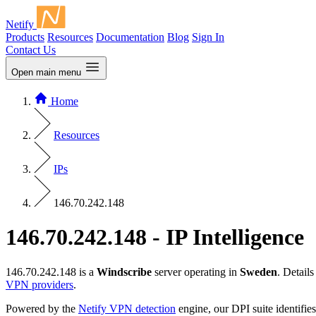
Netify
Products
Resources
Documentation
Blog
Sign In
Contact Us
Open main menu
Home
Resources
IPs
146.70.242.148
146.70.242.148 - IP Intelligence
146.70.242.148 is a
Windscribe
server operating in
Sweden
. Detail
VPN providers
.
Powered by the
Netify VPN detection
engine, our DPI suite identifies