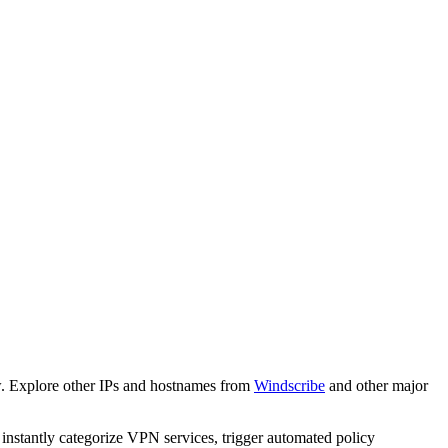
w. Explore other IPs and hostnames from
Windscribe
and other major
o instantly categorize VPN services, trigger automated policy