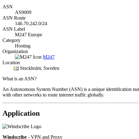
ASN
AS9009
ASN Route
146.70.242.0/24
ASN Label
M247 Europe
Category
Hosting
Organization
M247
Location
Stockholm
, Sweden
What is an ASN?
An Autonomous System Number (ASN) is a unique identification number
with other networks to route internet traffic globally.
Application
Windscribe
- VPN and Proxy