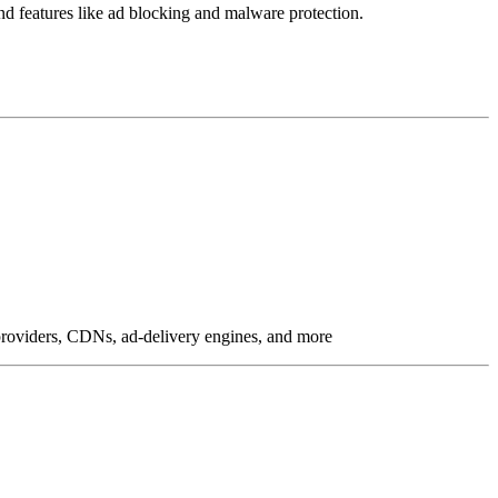
 and features like ad blocking and malware protection.
g providers, CDNs, ad-delivery engines, and more