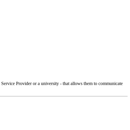
Service Provider or a university - that allows them to communicate