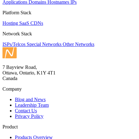
Applications
Domains
Hostnames
IPs
Platform Stack
Hosting
SaaS
CDNs
Network Stack
ISPs/Telcos
Special Networks
Other Networks
7 Bayview Road,
Ottawa, Ontario, K1Y 4T1
Canada
Company
Blog and News
Leadership Team
Contact Us
Privacy Policy
Product
Products Overview