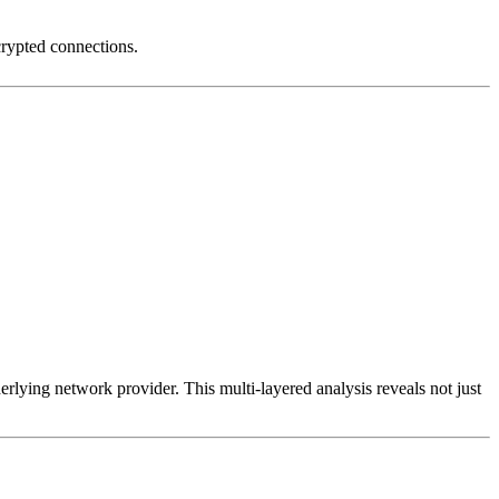
crypted connections.
erlying network provider. This multi-layered analysis reveals not just