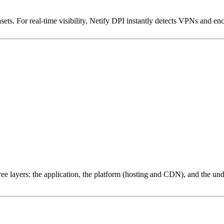
ets. For real-time visibility, Netify DPI instantly detects VPNs and en
ree layers: the application, the platform (hosting and CDN), and the und