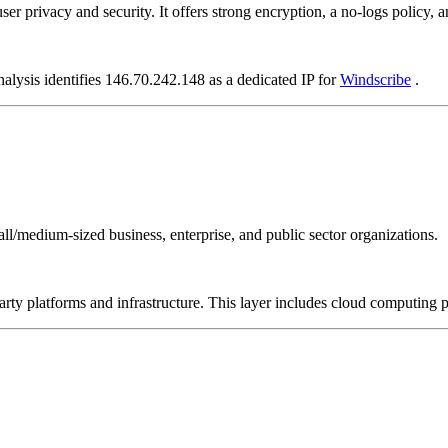
user privacy and security. It offers strong encryption, a no-logs policy,
nalysis identifies 146.70.242.148 as a dedicated IP for
Windscribe
.
all/medium-sized business, enterprise, and public sector organizations.
-party platforms and infrastructure. This layer includes cloud computin