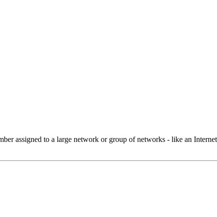
 assigned to a large network or group of networks - like an Internet 