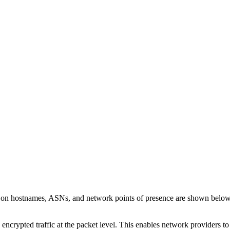
s on hostnames, ASNs, and network points of presence are shown belo
 encrypted traffic at the packet level. This enables network providers t