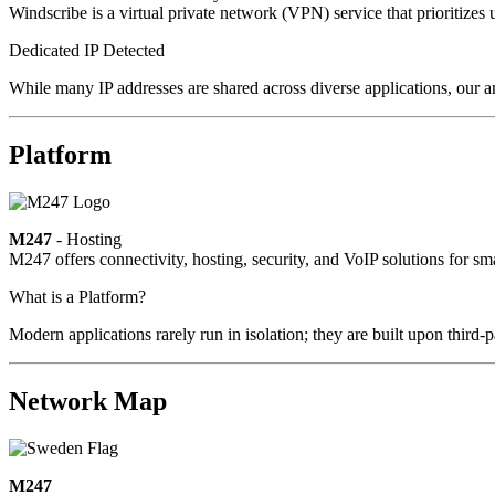
Windscribe is a virtual private network (VPN) service that prioritizes 
Dedicated IP Detected
While many IP addresses are shared across diverse applications, our a
Platform
M247
- Hosting
M247 offers connectivity, hosting, security, and VoIP solutions for sm
What is a Platform?
Modern applications rarely run in isolation; they are built upon third
Network Map
M247