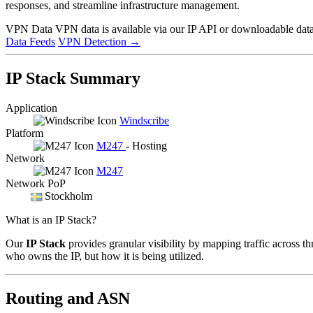
responses, and streamline infrastructure management.
VPN Data
VPN data is available via our IP API or downloadable datas
Data Feeds
VPN Detection
→
IP Stack Summary
Application
Windscribe
Platform
M247
- Hosting
Network
M247
Network PoP
Stockholm
What is an IP Stack?
Our
IP Stack
provides granular visibility by mapping traffic across th
who owns the IP, but how it is being utilized.
Routing and ASN