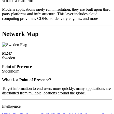
What is a Platform?
Modern applications rarely run in isolation; they are built upon third-
party platforms and infrastructure. This layer includes cloud
computing providers, CDNs, ad-delivery engines, and more
Network Map
M247
Sweden
Point of Presence
Stockholm
Zoom
What is a Point of Presence?
level
To get information to end users more quickly, many applications are
changed
distributed from multiple locations around the globe.
to
NaN
Intelligence