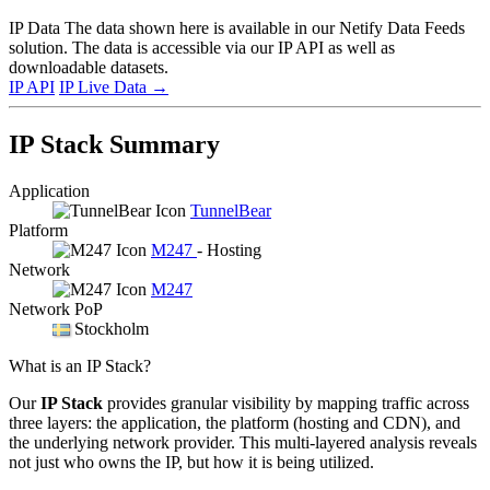
IP Data
The data shown here is available in our Netify Data Feeds
solution. The data is accessible via our IP API as well as
downloadable datasets.
IP API
IP Live Data
→
IP Stack Summary
Application
TunnelBear
Platform
M247
- Hosting
Network
M247
Network PoP
Stockholm
What is an IP Stack?
Our
IP Stack
provides granular visibility by mapping traffic across
three layers: the application, the platform (hosting and CDN), and
the underlying network provider. This multi-layered analysis reveals
not just who owns the IP, but how it is being utilized.