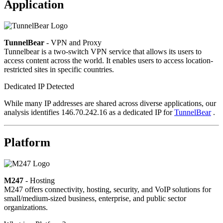
Application
TunnelBear
- VPN and Proxy
Tunnelbear is a two-switch VPN service that allows its users to
access content across the world. It enables users to access location-
restricted sites in specific countries.
Dedicated IP Detected
While many IP addresses are shared across diverse applications, our
analysis identifies 146.70.242.16 as a dedicated IP for
TunnelBear
.
Platform
M247
- Hosting
M247 offers connectivity, hosting, security, and VoIP solutions for
small/medium-sized business, enterprise, and public sector
organizations.