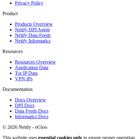
Privacy Policy
Product
Products Overview
Netify DPI Agent
Netify Data Feeds
Netify Informatics
Resources
Resources Overview
Application Data
Tor IP Data
VPN IPs
Documentation
Docs Overview
DPI Docs
Data Feeds Docs
Informatics Docs
© 2026 Netify - eGloo
This website uses
essential cookies only
to ensure proper operation.