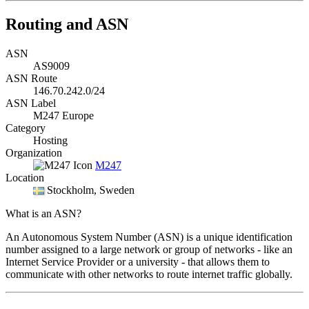
Routing and ASN
ASN
AS9009
ASN Route
146.70.242.0/24
ASN Label
M247 Europe
Category
Hosting
Organization
M247
Location
Stockholm
, Sweden
What is an ASN?
An Autonomous System Number (ASN) is a unique identification
number assigned to a large network or group of networks - like an
Internet Service Provider or a university - that allows them to
communicate with other networks to route internet traffic globally.