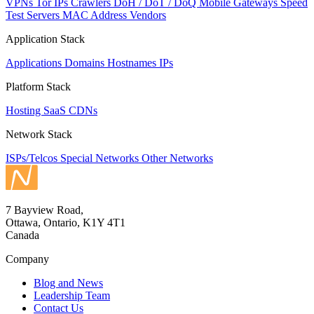
VPNs
Tor IPs
Crawlers
DoH / DoT / DoQ
Mobile Gateways
Speed
Test Servers
MAC Address Vendors
Application Stack
Applications
Domains
Hostnames
IPs
Platform Stack
Hosting
SaaS
CDNs
Network Stack
ISPs/Telcos
Special Networks
Other Networks
7 Bayview Road,
Ottawa, Ontario, K1Y 4T1
Canada
Company
Blog and News
Leadership Team
Contact Us