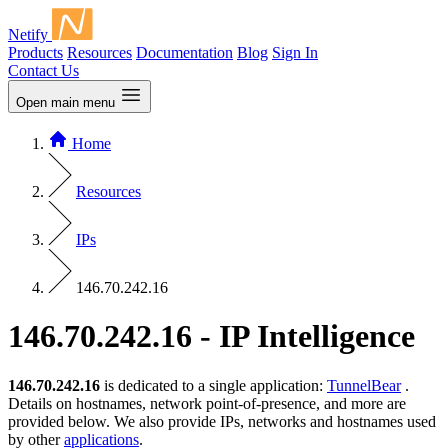
Netify
Products
Resources
Documentation
Blog
Sign In
Contact Us
Open main menu
Home
Resources
IPs
146.70.242.16
146.70.242.16 - IP Intelligence
146.70.242.16
is dedicated to a single application:
TunnelBear
.
Details on hostnames, network point-of-presence, and more are
provided below. We also provide IPs, networks and hostnames used
by other
applications
.