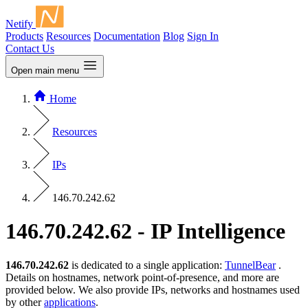
Netify
Products
Resources
Documentation
Blog
Sign In
Contact Us
Open main menu
Home
Resources
IPs
146.70.242.62
146.70.242.62 - IP Intelligence
146.70.242.62
is dedicated to a single application:
TunnelBear
.
Details on hostnames, network point-of-presence, and more are
provided below. We also provide IPs, networks and hostnames used
by other
applications
.