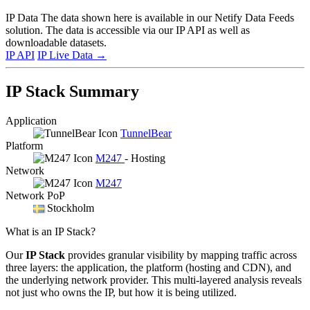
IP Data
The data shown here is available in our Netify Data Feeds
solution. The data is accessible via our IP API as well as
downloadable datasets.
IP API
IP Live Data
→
IP Stack Summary
Application
TunnelBear
Platform
M247
- Hosting
Network
M247
Network PoP
Stockholm
What is an IP Stack?
Our
IP Stack
provides granular visibility by mapping traffic across
three layers: the application, the platform (hosting and CDN), and
the underlying network provider. This multi-layered analysis reveals
not just who owns the IP, but how it is being utilized.