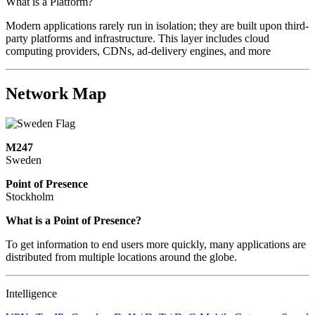
What is a Platform?
Modern applications rarely run in isolation; they are built upon third-
party platforms and infrastructure. This layer includes cloud
computing providers, CDNs, ad-delivery engines, and more
Network Map
M247
Sweden
Point of Presence
Stockholm
Zoom
What is a Point of Presence?
level
To get information to end users more quickly, many applications are
changed
distributed from multiple locations around the globe.
to
NaN
Intelligence