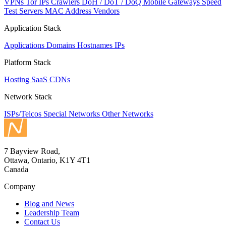
VPNs
Tor IPs
Crawlers
DoH / DoT / DoQ
Mobile Gateways
Speed
Test Servers
MAC Address Vendors
Application Stack
Applications
Domains
Hostnames
IPs
Platform Stack
Hosting
SaaS
CDNs
Network Stack
ISPs/Telcos
Special Networks
Other Networks
7 Bayview Road,
Ottawa, Ontario, K1Y 4T1
Canada
Company
Blog and News
Leadership Team
Contact Us