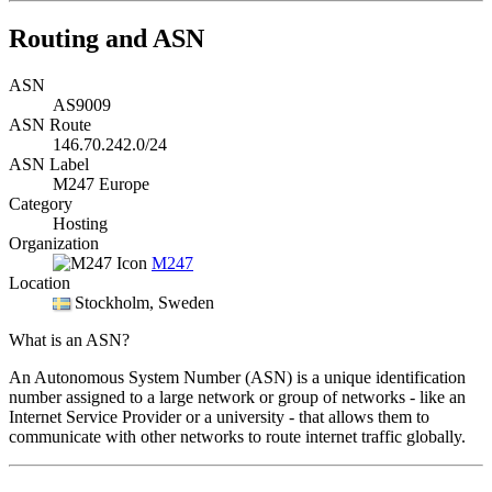
Routing and ASN
ASN
AS9009
ASN Route
146.70.242.0/24
ASN Label
M247 Europe
Category
Hosting
Organization
M247
Location
Stockholm
, Sweden
What is an ASN?
An Autonomous System Number (ASN) is a unique identification
number assigned to a large network or group of networks - like an
Internet Service Provider or a university - that allows them to
communicate with other networks to route internet traffic globally.