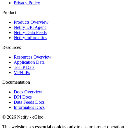
Privacy Policy
Product
Products Overview
Netify DPI Agent
Netify Data Feeds
Netify Informatics
Resources
Resources Overview
Application Data
Tor IP Data
VPN IPs
Documentation
Docs Overview
DPI Docs
Data Feeds Docs
Informatics Docs
© 2026 Netify - eGloo
This website uses
essential cookies only
to ensure proper operation.