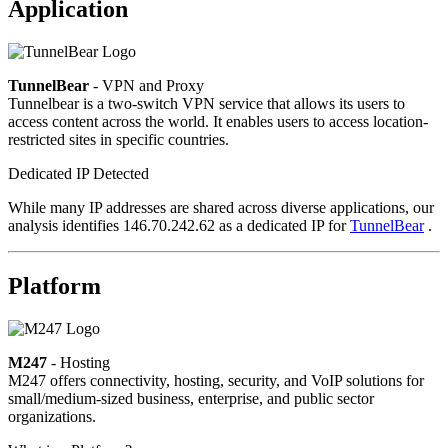
Application
TunnelBear
- VPN and Proxy
Tunnelbear is a two-switch VPN service that allows its users to
access content across the world. It enables users to access location-
restricted sites in specific countries.
Dedicated IP Detected
While many IP addresses are shared across diverse applications, our
analysis identifies 146.70.242.62 as a dedicated IP for
TunnelBear
.
Platform
M247
- Hosting
M247 offers connectivity, hosting, security, and VoIP solutions for
small/medium-sized business, enterprise, and public sector
organizations.