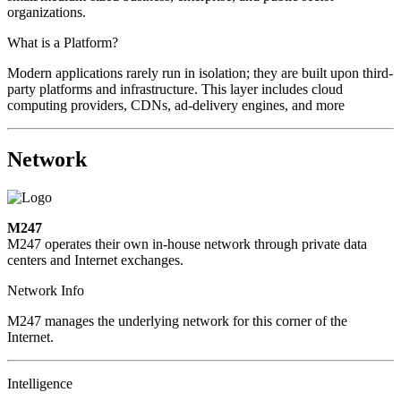
organizations.
What is a Platform?
Modern applications rarely run in isolation; they are built upon third-
party platforms and infrastructure. This layer includes cloud
computing providers, CDNs, ad-delivery engines, and more
Network
M247
M247 operates their own in-house network through private data
centers and Internet exchanges.
Network Info
M247 manages the underlying network for this corner of the
Internet.
Intelligence