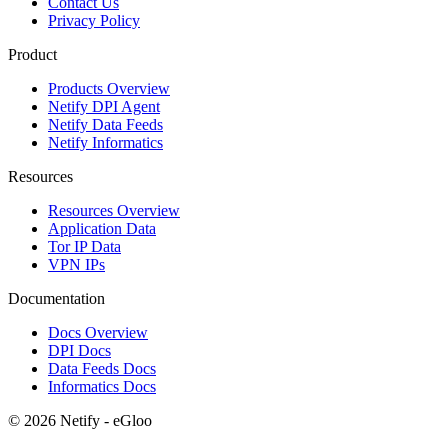
Contact Us
Privacy Policy
Product
Products Overview
Netify DPI Agent
Netify Data Feeds
Netify Informatics
Resources
Resources Overview
Application Data
Tor IP Data
VPN IPs
Documentation
Docs Overview
DPI Docs
Data Feeds Docs
Informatics Docs
© 2026 Netify - eGloo