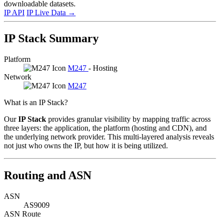
downloadable datasets.
IP API
IP Live Data
→
IP Stack Summary
Platform
M247
- Hosting
Network
M247
What is an IP Stack?
Our
IP Stack
provides granular visibility by mapping traffic across
three layers: the application, the platform (hosting and CDN), and
the underlying network provider. This multi-layered analysis reveals
not just who owns the IP, but how it is being utilized.
Routing and ASN
ASN
AS9009
ASN Route