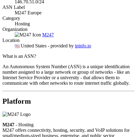
146.70.51.0/24
ASN Label
M247 Europe
Category
Hosting
Organization
M247
Location
United States
- provided by
ipinfo.io
What is an ASN?
An Autonomous System Number (ASN) is a unique identification
number assigned to a large network or group of networks - like an
Internet Service Provider or a university - that allows them to
communicate with other networks to route internet traffic globally.
Platform
M247
- Hosting
M247 offers connectivity, hosting, security, and VoIP solutions for
small/medium-sized business, enterprise, and public sector