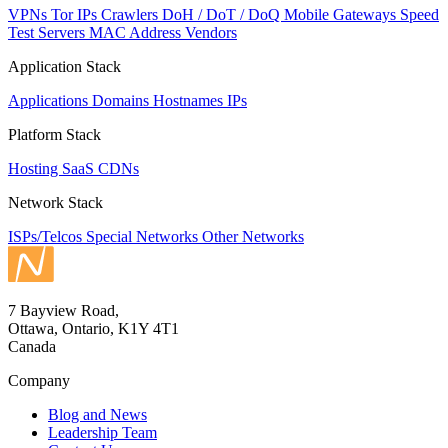
VPNs
Tor IPs
Crawlers
DoH / DoT / DoQ
Mobile Gateways
Speed
Test Servers
MAC Address Vendors
Application Stack
Applications
Domains
Hostnames
IPs
Platform Stack
Hosting
SaaS
CDNs
Network Stack
ISPs/Telcos
Special Networks
Other Networks
7 Bayview Road,
Ottawa, Ontario, K1Y 4T1
Canada
Company
Blog and News
Leadership Team