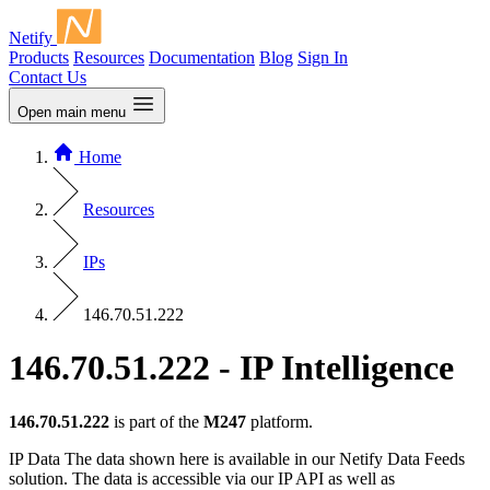
Netify
Products
Resources
Documentation
Blog
Sign In
Contact Us
Open main menu
Home
Resources
IPs
146.70.51.222
146.70.51.222 - IP Intelligence
146.70.51.222
is part of the
M247
platform.
IP Data
The data shown here is available in our Netify Data Feeds
solution. The data is accessible via our IP API as well as