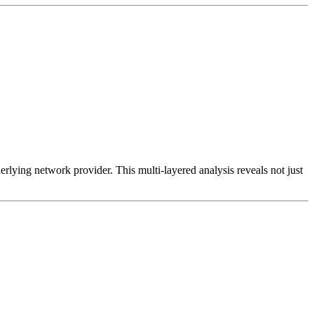
erlying network provider. This multi-layered analysis reveals not just