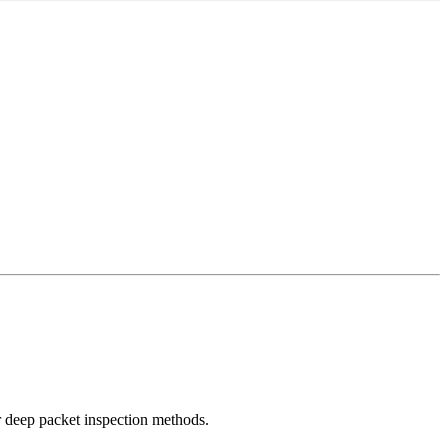
r deep packet inspection methods.