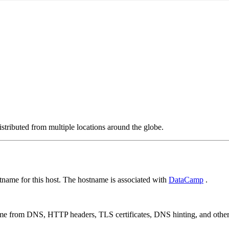
stributed from multiple locations around the globe.
name for this host. The hostname is associated with
DataCamp
.
 come from DNS, HTTP headers, TLS certificates, DNS hinting, and othe