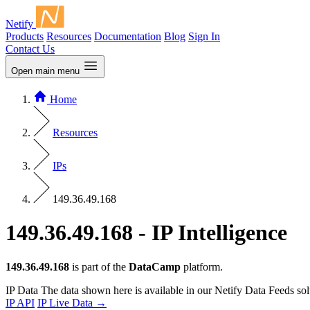
Netify
Products
Resources
Documentation
Blog
Sign In
Contact Us
Open main menu
Home
Resources
IPs
149.36.49.168
149.36.49.168 - IP Intelligence
149.36.49.168
is part of the
DataCamp
platform.
IP Data
The data shown here is available in our Netify Data Feeds sol
IP API
IP Live Data
→