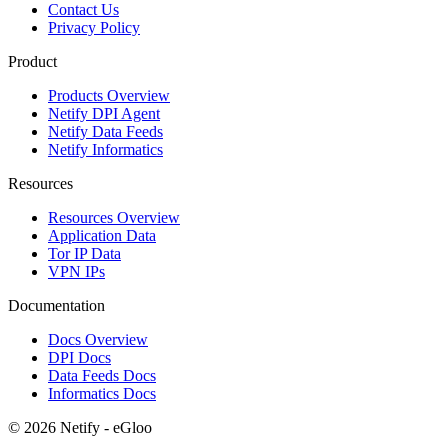
Contact Us
Privacy Policy
Product
Products Overview
Netify DPI Agent
Netify Data Feeds
Netify Informatics
Resources
Resources Overview
Application Data
Tor IP Data
VPN IPs
Documentation
Docs Overview
DPI Docs
Data Feeds Docs
Informatics Docs
© 2026 Netify - eGloo