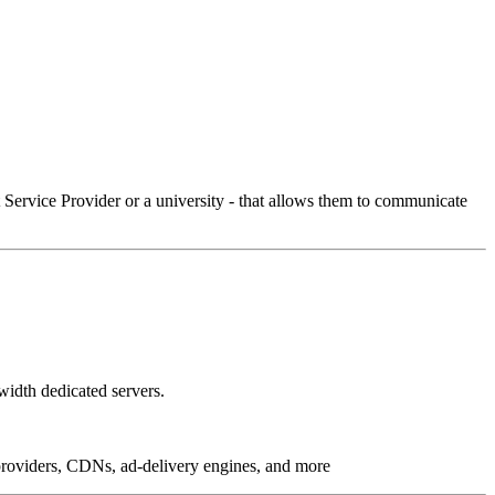
Service Provider or a university - that allows them to communicate
idth dedicated servers.
g providers, CDNs, ad-delivery engines, and more