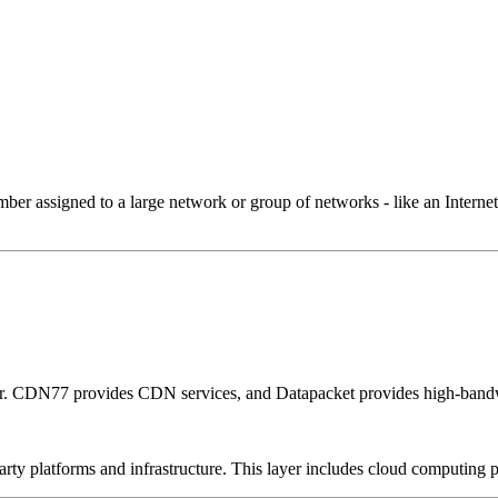
 assigned to a large network or group of networks - like an Internet 
er. CDN77 provides CDN services, and Datapacket provides high-bandw
-party platforms and infrastructure. This layer includes cloud computin