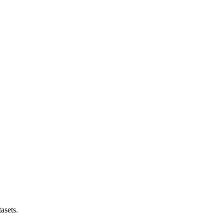
asets.