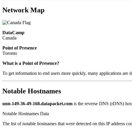
Network Map
DataCamp
Canada
Point of Presence
Toronto
What is a Point of Presence?
To get information to end users more quickly, many applications are di
Notable Hostnames
unn-149-36-49-168.datapacket.com
is the reverse DNS (rDNS) host
Notable Hostnames Data
The list of notable hostnames that were detected on this IP address