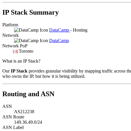
IP Stack Summary
Platform
DataCamp
- Hosting
Network
DataCamp
Network PoP
Toronto
What is an IP Stack?
Our
IP Stack
provides granular visibility by mapping traffic across th
who owns the IP, but how it is being utilized.
Routing and ASN
ASN
AS212238
ASN Route
149.36.49.0/24
ASN Label