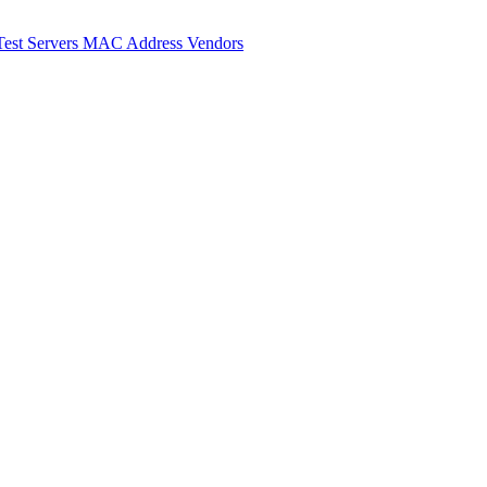
Test Servers
MAC Address Vendors