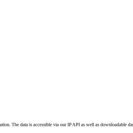
ution. The data is accessible via our IP API as well as downloadable dat