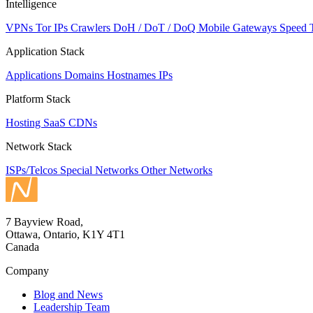
Intelligence
VPNs
Tor IPs
Crawlers
DoH / DoT / DoQ
Mobile Gateways
Speed 
Application Stack
Applications
Domains
Hostnames
IPs
Platform Stack
Hosting
SaaS
CDNs
Network Stack
ISPs/Telcos
Special Networks
Other Networks
7 Bayview Road,
Ottawa, Ontario, K1Y 4T1
Canada
Company
Blog and News
Leadership Team