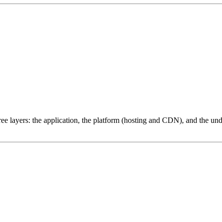
ree layers: the application, the platform (hosting and CDN), and the und