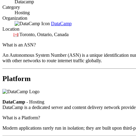
Datacamp
Category
Hosting
Organization
DataCamp
Location
Toronto
, Ontario, Canada
What is an ASN?
An Autonomous System Number (ASN) is a unique identification number
with other networks to route internet traffic globally.
Platform
DataCamp
- Hosting
DataCamp is a dedicated server and content delivery network provid
What is a Platform?
Modern applications rarely run in isolation; they are built upon third