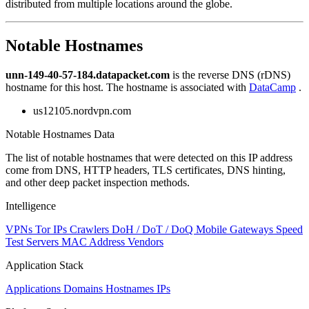
distributed from multiple locations around the globe.
Notable Hostnames
unn-149-40-57-184.datapacket.com
is the reverse DNS (rDNS)
hostname for this host. The hostname is associated with
DataCamp
.
us12105.nordvpn.com
Notable Hostnames Data
The list of notable hostnames that were detected on this IP address
come from DNS, HTTP headers, TLS certificates, DNS hinting,
and other deep packet inspection methods.
Intelligence
VPNs
Tor IPs
Crawlers
DoH / DoT / DoQ
Mobile Gateways
Speed
Test Servers
MAC Address Vendors
Application Stack
Applications
Domains
Hostnames
IPs