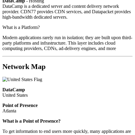
DataCamp
- Hosting
DataCamp is a dedicated server and content delivery network
provider. CDN77 provides CDN services, and Datapacket provides
high-bandwidth dedicated servers.
What is a Platform?
Modern applications rarely run in isolation; they are built upon third-
party platforms and infrastructure. This layer includes cloud
computing providers, CDNs, ad-delivery engines, and more
Network Map
DataCamp
United States
Point of Presence
Atlanta
What is a Point of Presence?
To get information to end users more quickly, many applications are