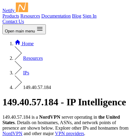
Netify
Products
Resources
Documentation
Blog
Sign In
Contact Us
Open main menu
Home
Resources
IPs
149.40.57.184
149.40.57.184 - IP Intelligence
149.40.57.184 is a
NordVPN
server operating in
the United
States
. Details on hostnames, ASNs, and network points of
presence are shown below. Explore other IPs and hostnames from
NordVPN
and other major
VPN providers
.