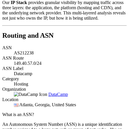
Our
IP Stack
provides granular visibility by mapping traffic across
three layers: the application, the platform (hosting and CDN), and
the underlying network provider. This multi-layered analysis reveals
not just who owns the IP, but how it is being utilized.
Routing and ASN
ASN
AS212238
ASN Route
149.40.57.0/24
ASN Label
Datacamp
Category
Hosting
Organization
DataCamp
Location
Atlanta
, Georgia, United States
What is an ASN?
An Autonomous System Number (ASN) is a unique identification