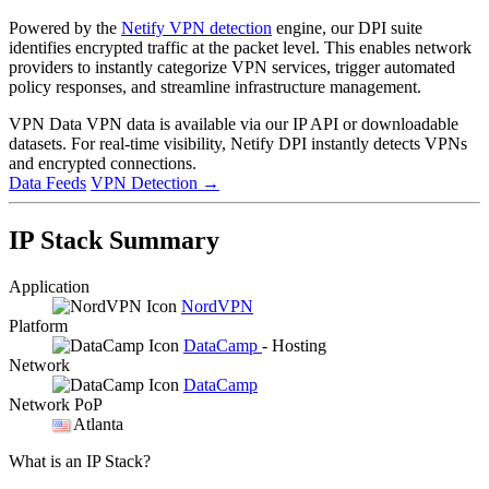
Powered by the
Netify VPN detection
engine, our DPI suite
identifies encrypted traffic at the packet level. This enables network
providers to instantly categorize VPN services, trigger automated
policy responses, and streamline infrastructure management.
VPN Data
VPN data is available via our IP API or downloadable
datasets. For real-time visibility, Netify DPI instantly detects VPNs
and encrypted connections.
Data Feeds
VPN Detection
→
IP Stack Summary
Application
NordVPN
Platform
DataCamp
- Hosting
Network
DataCamp
Network PoP
Atlanta
What is an IP Stack?