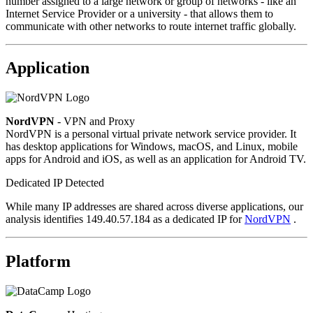
number assigned to a large network or group of networks - like an
Internet Service Provider or a university - that allows them to
communicate with other networks to route internet traffic globally.
Application
NordVPN
- VPN and Proxy
NordVPN is a personal virtual private network service provider. It
has desktop applications for Windows, macOS, and Linux, mobile
apps for Android and iOS, as well as an application for Android TV.
Dedicated IP Detected
While many IP addresses are shared across diverse applications, our
analysis identifies 149.40.57.184 as a dedicated IP for
NordVPN
.
Platform