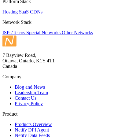
Platform Stack
Hosting
SaaS
CDNs
Network Stack
ISPs/Telcos
Special Networks
Other Networks
7 Bayview Road,
Ottawa, Ontario, K1Y 4T1
Canada
Company
Blog and News
Leadership Team
Contact Us
Privacy Policy
Product
Products Overview
Netify DPI Agent
Netify Data Feeds