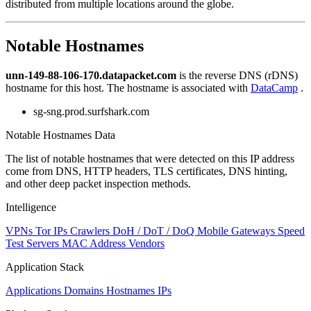
distributed from multiple locations around the globe.
to
NaN
Notable Hostnames
unn-149-88-106-170.datapacket.com
is the reverse DNS (rDNS)
hostname for this host. The hostname is associated with
DataCamp
.
sg-sng.prod.surfshark.com
Notable Hostnames Data
The list of notable hostnames that were detected on this IP address
come from DNS, HTTP headers, TLS certificates, DNS hinting,
and other deep packet inspection methods.
Intelligence
VPNs
Tor IPs
Crawlers
DoH / DoT / DoQ
Mobile Gateways
Speed
Test Servers
MAC Address Vendors
Application Stack
Applications
Domains
Hostnames
IPs