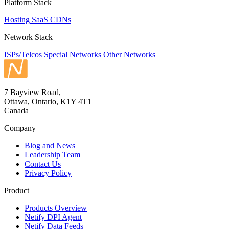
Platform Stack
Hosting
SaaS
CDNs
Network Stack
ISPs/Telcos
Special Networks
Other Networks
7 Bayview Road,
Ottawa, Ontario, K1Y 4T1
Canada
Company
Blog and News
Leadership Team
Contact Us
Privacy Policy
Product
Products Overview
Netify DPI Agent
Netify Data Feeds