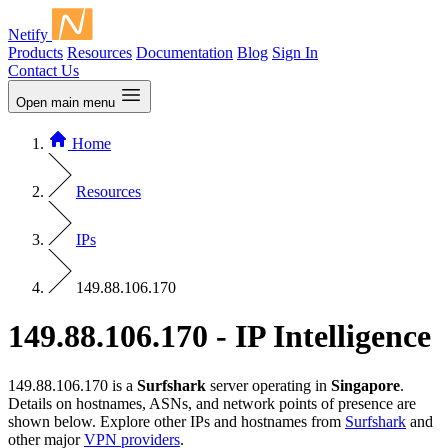
Netify
Products
Resources
Documentation
Blog
Sign In
Contact Us
Open main menu
Home
Resources
IPs
149.88.106.170
149.88.106.170 - IP Intelligence
149.88.106.170 is a
Surfshark
server operating in
Singapore
.
Details on hostnames, ASNs, and network points of presence are
shown below. Explore other IPs and hostnames from
Surfshark
and
other major
VPN providers
.