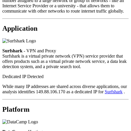
number assigned to a large network or group of networks - like an
Internet Service Provider or a university - that allows them to
communicate with other networks to route internet traffic globally.
Application
Surfshark
- VPN and Proxy
Surfshark is a virtual private network (VPN) service provider that
offers products such as a virtual private network service, a data leak
detection system, and a private search tool.
Dedicated IP Detected
While many IP addresses are shared across diverse applications, our
analysis identifies 149.88.106.170 as a dedicated IP for
Surfshark
.
Platform