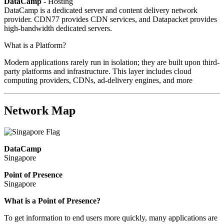
DataCamp
- Hosting
DataCamp is a dedicated server and content delivery network
provider. CDN77 provides CDN services, and Datapacket provides
high-bandwidth dedicated servers.
What is a Platform?
Modern applications rarely run in isolation; they are built upon third-
party platforms and infrastructure. This layer includes cloud
computing providers, CDNs, ad-delivery engines, and more
Network Map
DataCamp
Singapore
Point of Presence
Singapore
Zoom
What is a Point of Presence?
level
To get information to end users more quickly, many applications are
changed