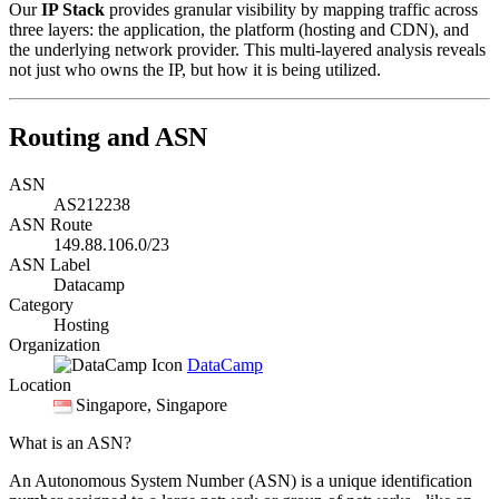
Our
IP Stack
provides granular visibility by mapping traffic across
three layers: the application, the platform (hosting and CDN), and
the underlying network provider. This multi-layered analysis reveals
not just who owns the IP, but how it is being utilized.
Routing and ASN
ASN
AS212238
ASN Route
149.88.106.0/23
ASN Label
Datacamp
Category
Hosting
Organization
DataCamp
Location
Singapore
, Singapore
What is an ASN?
An Autonomous System Number (ASN) is a unique identification