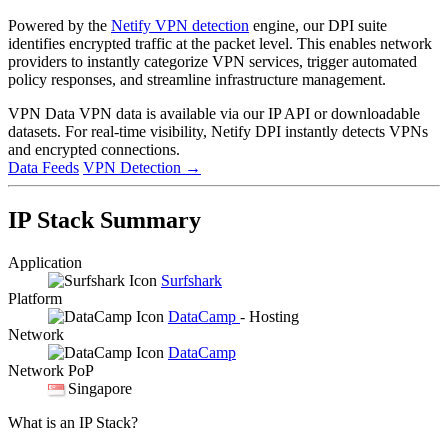
Powered by the
Netify VPN detection
engine, our DPI suite
identifies encrypted traffic at the packet level. This enables network
providers to instantly categorize VPN services, trigger automated
policy responses, and streamline infrastructure management.
VPN Data
VPN data is available via our IP API or downloadable
datasets. For real-time visibility, Netify DPI instantly detects VPNs
and encrypted connections.
Data Feeds
VPN Detection
→
IP Stack Summary
Application
Surfshark
Platform
DataCamp
- Hosting
Network
DataCamp
Network PoP
Singapore
What is an IP Stack?