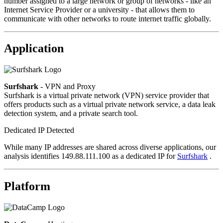
number assigned to a large network or group of networks - like an
Internet Service Provider or a university - that allows them to
communicate with other networks to route internet traffic globally.
Application
Surfshark
- VPN and Proxy
Surfshark is a virtual private network (VPN) service provider that
offers products such as a virtual private network service, a data leak
detection system, and a private search tool.
Dedicated IP Detected
While many IP addresses are shared across diverse applications, our
analysis identifies 149.88.111.100 as a dedicated IP for
Surfshark
.
Platform