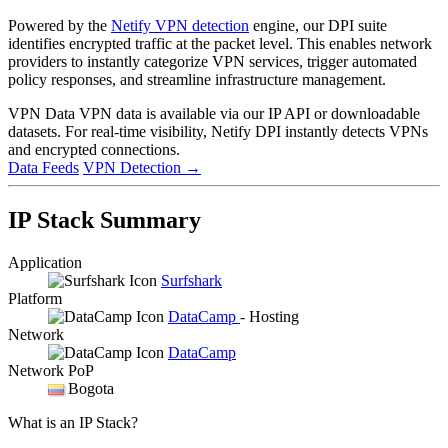
Powered by the
Netify VPN detection
engine, our DPI suite
identifies encrypted traffic at the packet level. This enables network
providers to instantly categorize VPN services, trigger automated
policy responses, and streamline infrastructure management.
VPN Data
VPN data is available via our IP API or downloadable
datasets. For real-time visibility, Netify DPI instantly detects VPNs
and encrypted connections.
Data Feeds
VPN Detection
→
IP Stack Summary
Application
Surfshark
Platform
DataCamp
- Hosting
Network
DataCamp
Network PoP
Bogota
What is an IP Stack?