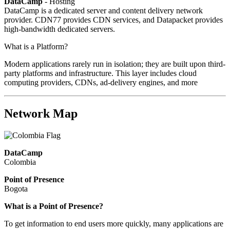
DataCamp
- Hosting
DataCamp is a dedicated server and content delivery network
provider. CDN77 provides CDN services, and Datapacket provides
high-bandwidth dedicated servers.
What is a Platform?
Modern applications rarely run in isolation; they are built upon third-
party platforms and infrastructure. This layer includes cloud
computing providers, CDNs, ad-delivery engines, and more
Network Map
DataCamp
Colombia
Point of Presence
Bogota
Zoom
What is a Point of Presence?
level
To get information to end users more quickly, many applications are
changed