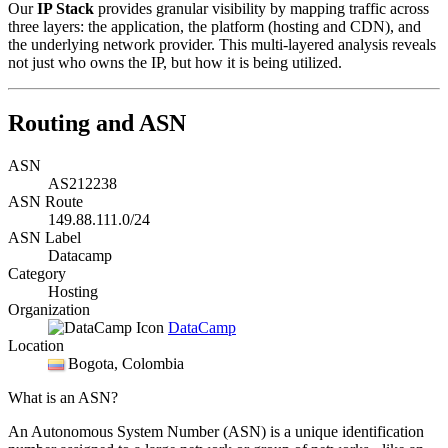
Our
IP Stack
provides granular visibility by mapping traffic across
three layers: the application, the platform (hosting and CDN), and
the underlying network provider. This multi-layered analysis reveals
not just who owns the IP, but how it is being utilized.
Routing and ASN
ASN
AS212238
ASN Route
149.88.111.0/24
ASN Label
Datacamp
Category
Hosting
Organization
DataCamp
Location
Bogota
, Colombia
What is an ASN?
An Autonomous System Number (ASN) is a unique identification