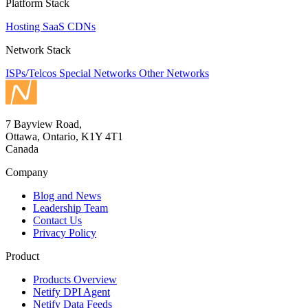
Platform Stack
Hosting
SaaS
CDNs
Network Stack
ISPs/Telcos
Special Networks
Other Networks
7 Bayview Road,
Ottawa, Ontario, K1Y 4T1
Canada
Company
Blog and News
Leadership Team
Contact Us
Privacy Policy
Product
Products Overview
Netify DPI Agent
Netify Data Feeds