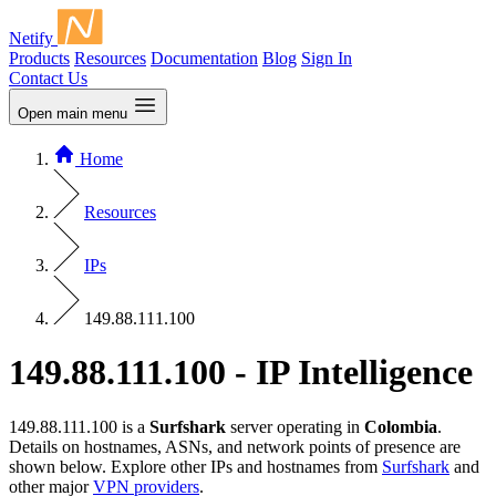
Netify
Products
Resources
Documentation
Blog
Sign In
Contact Us
Open main menu
Home
Resources
IPs
149.88.111.100
149.88.111.100 - IP Intelligence
149.88.111.100 is a
Surfshark
server operating in
Colombia
.
Details on hostnames, ASNs, and network points of presence are
shown below. Explore other IPs and hostnames from
Surfshark
and
other major
VPN providers
.