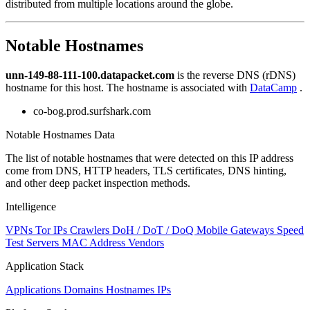
distributed from multiple locations around the globe.
to
NaN
Notable Hostnames
unn-149-88-111-100.datapacket.com
is the reverse DNS (rDNS)
hostname for this host. The hostname is associated with
DataCamp
.
co-bog.prod.surfshark.com
Notable Hostnames Data
The list of notable hostnames that were detected on this IP address
come from DNS, HTTP headers, TLS certificates, DNS hinting,
and other deep packet inspection methods.
Intelligence
VPNs
Tor IPs
Crawlers
DoH / DoT / DoQ
Mobile Gateways
Speed
Test Servers
MAC Address Vendors
Application Stack
Applications
Domains
Hostnames
IPs