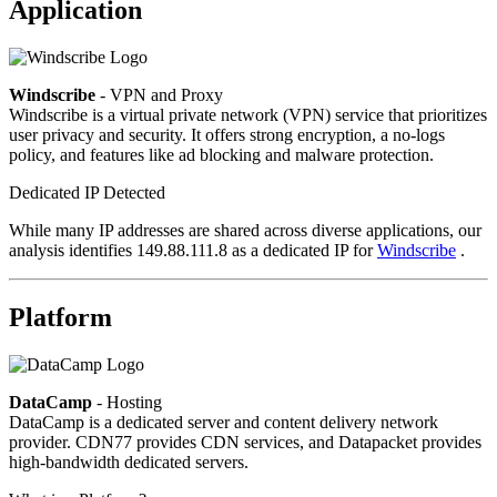
Application
Windscribe
- VPN and Proxy
Windscribe is a virtual private network (VPN) service that prioritizes
user privacy and security. It offers strong encryption, a no-logs
policy, and features like ad blocking and malware protection.
Dedicated IP Detected
While many IP addresses are shared across diverse applications, our
analysis identifies 149.88.111.8 as a dedicated IP for
Windscribe
.
Platform
DataCamp
- Hosting
DataCamp is a dedicated server and content delivery network
provider. CDN77 provides CDN services, and Datapacket provides
high-bandwidth dedicated servers.