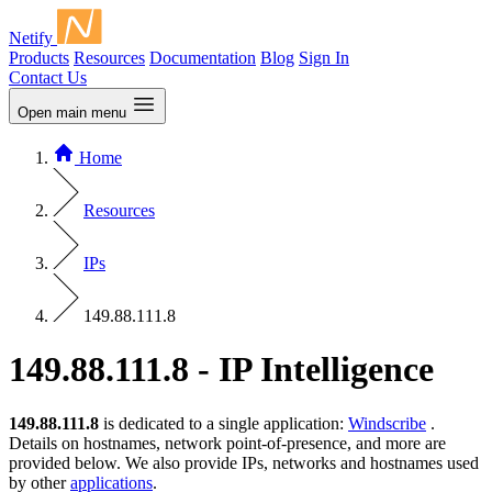
Netify
Products
Resources
Documentation
Blog
Sign In
Contact Us
Open main menu
Home
Resources
IPs
149.88.111.8
149.88.111.8 - IP Intelligence
149.88.111.8
is dedicated to a single application:
Windscribe
.
Details on hostnames, network point-of-presence, and more are
provided below. We also provide IPs, networks and hostnames used
by other
applications
.