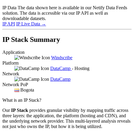
IP Data
The data shown here is available in our Netify Data Feeds
solution. The data is accessible via our IP API as well as
downloadable datasets.
IP API
IP Live Data
→
IP Stack Summary
Application
Windscribe
Platform
DataCamp
- Hosting
Network
DataCamp
Network PoP
Bogota
What is an IP Stack?
Our
IP Stack
provides granular visibility by mapping traffic across
three layers: the application, the platform (hosting and CDN), and
the underlying network provider. This multi-layered analysis reveals
not just who owns the IP, but how it is being utilized.