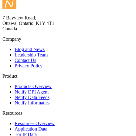
7 Bayview Road,
Ottawa, Ontario, K1Y 4T1
Canada
Company
Blog and News
Leadership Team
Contact Us
Privacy Policy
Product
Products Overview
Netify DPI Agent
Netify Data Feeds
Netify Informatics
Resources
Resources Overview
Application Data
Tor IP Data