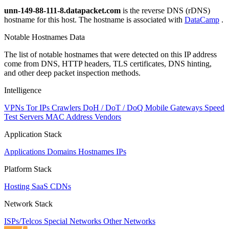
unn-149-88-111-8.datapacket.com
is the reverse DNS (rDNS)
hostname for this host. The hostname is associated with
DataCamp
.
Notable Hostnames Data
The list of notable hostnames that were detected on this IP address
come from DNS, HTTP headers, TLS certificates, DNS hinting,
and other deep packet inspection methods.
Intelligence
VPNs
Tor IPs
Crawlers
DoH / DoT / DoQ
Mobile Gateways
Speed
Test Servers
MAC Address Vendors
Application Stack
Applications
Domains
Hostnames
IPs
Platform Stack
Hosting
SaaS
CDNs
Network Stack
ISPs/Telcos
Special Networks
Other Networks