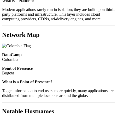
What is a Platform?
Modern applications rarely run in isolation; they are built upon third-
party platforms and infrastructure. This layer includes cloud
computing providers, CDNs, ad-delivery engines, and more
Network Map
DataCamp
Colombia
Point of Presence
Bogota
Zoom
What is a Point of Presence?
level
To get information to end users more quickly, many applications are
changed
distributed from multiple locations around the globe.
to
NaN
Notable Hostnames