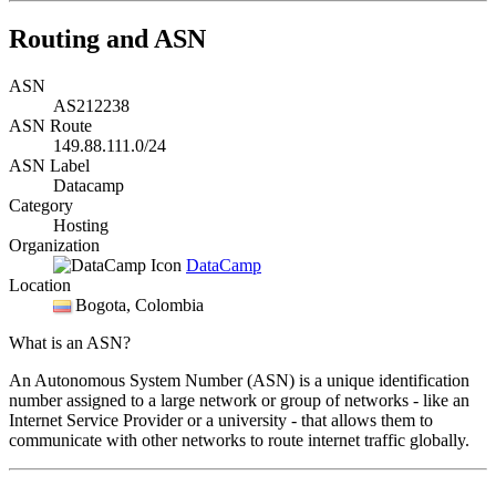
Routing and ASN
ASN
AS212238
ASN Route
149.88.111.0/24
ASN Label
Datacamp
Category
Hosting
Organization
DataCamp
Location
Bogota
, Colombia
What is an ASN?
An Autonomous System Number (ASN) is a unique identification
number assigned to a large network or group of networks - like an
Internet Service Provider or a university - that allows them to
communicate with other networks to route internet traffic globally.