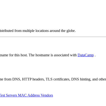
stributed from multiple locations around the globe.
ame for this host. The hostname is associated with
DataCamp
.
 come from DNS, HTTP headers, TLS certificates, DNS hinting, and othe
Test Servers
MAC Address Vendors