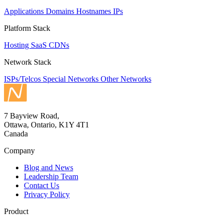
Applications
Domains
Hostnames
IPs
Platform Stack
Hosting
SaaS
CDNs
Network Stack
ISPs/Telcos
Special Networks
Other Networks
7 Bayview Road,
Ottawa, Ontario, K1Y 4T1
Canada
Company
Blog and News
Leadership Team
Contact Us
Privacy Policy
Product