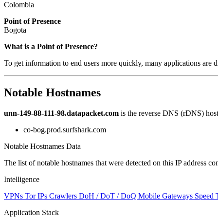
Colombia
Point of Presence
Bogota
Zoom
What is a Point of Presence?
level
To get information to end users more quickly, many applications are di
changed
to
NaN
Notable Hostnames
unn-149-88-111-98.datapacket.com
is the reverse DNS (rDNS) hostn
co-bog.prod.surfshark.com
Notable Hostnames Data
The list of notable hostnames that were detected on this IP address
Intelligence
VPNs
Tor IPs
Crawlers
DoH / DoT / DoQ
Mobile Gateways
Speed 
Application Stack