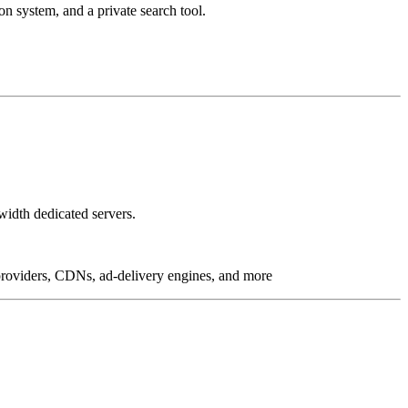
on system, and a private search tool.
idth dedicated servers.
g providers, CDNs, ad-delivery engines, and more