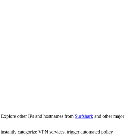
. Explore other IPs and hostnames from
Surfshark
and other major
o instantly categorize VPN services, trigger automated policy