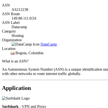
ASN
AS212238
ASN Route
149.88.111.0/24
ASN Label
Datacamp
Category
Hosting
Organization
DataCamp
Location
Bogota
, Colombia
What is an ASN?
An Autonomous System Number (ASN) is a unique identification number
with other networks to route internet traffic globally.
Application
Surfshark
- VPN and Proxy