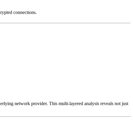
crypted connections.
erlying network provider. This multi-layered analysis reveals not just