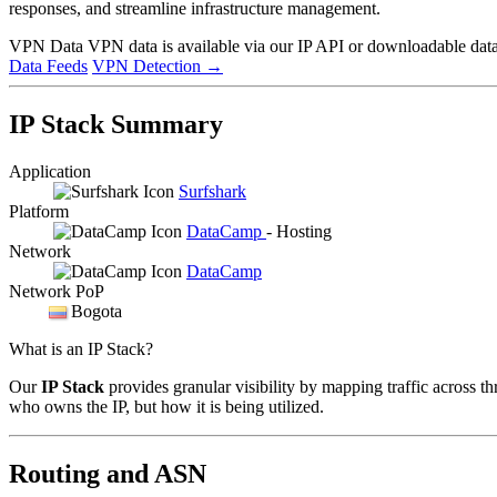
responses, and streamline infrastructure management.
VPN Data
VPN data is available via our IP API or downloadable datas
Data Feeds
VPN Detection
→
IP Stack Summary
Application
Surfshark
Platform
DataCamp
- Hosting
Network
DataCamp
Network PoP
Bogota
What is an IP Stack?
Our
IP Stack
provides granular visibility by mapping traffic across th
who owns the IP, but how it is being utilized.
Routing and ASN