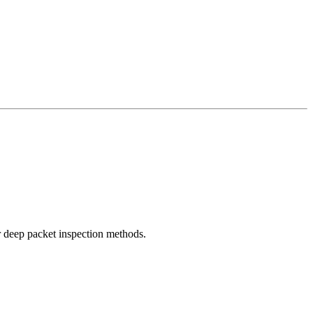
r deep packet inspection methods.