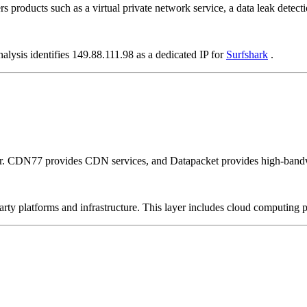
rs products such as a virtual private network service, a data leak detecti
alysis identifies 149.88.111.98 as a dedicated IP for
Surfshark
.
er. CDN77 provides CDN services, and Datapacket provides high-bandw
-party platforms and infrastructure. This layer includes cloud computin