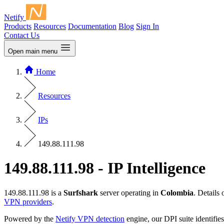
Netify
Products
Resources
Documentation
Blog
Sign In
Contact Us
Open main menu
Home
Resources
IPs
149.88.111.98
149.88.111.98 - IP Intelligence
149.88.111.98 is a
Surfshark
server operating in
Colombia
. Details
VPN providers
.
Powered by the
Netify VPN detection
engine, our DPI suite identifies