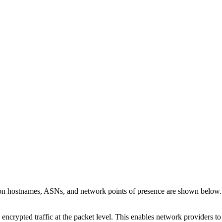
 on hostnames, ASNs, and network points of presence are shown below
 encrypted traffic at the packet level. This enables network providers t