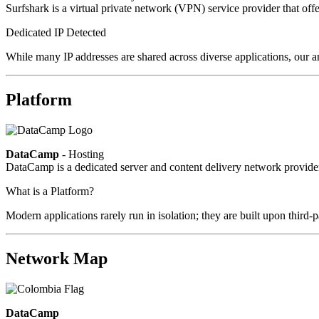
Surfshark is a virtual private network (VPN) service provider that offe
Dedicated IP Detected
While many IP addresses are shared across diverse applications, our an
Platform
DataCamp
- Hosting
DataCamp is a dedicated server and content delivery network provid
What is a Platform?
Modern applications rarely run in isolation; they are built upon third
Network Map
DataCamp