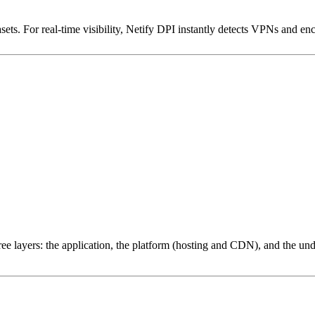
ets. For real-time visibility, Netify DPI instantly detects VPNs and en
ree layers: the application, the platform (hosting and CDN), and the und