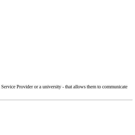
Service Provider or a university - that allows them to communicate