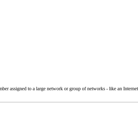
 assigned to a large network or group of networks - like an Internet 