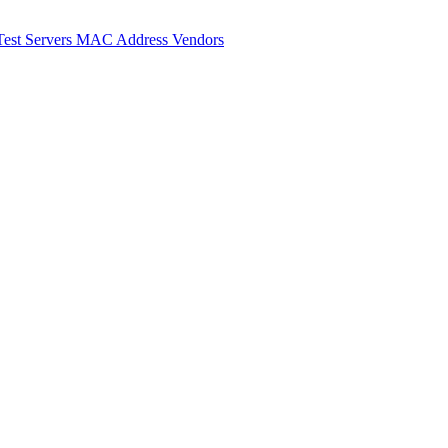
Test Servers
MAC Address Vendors