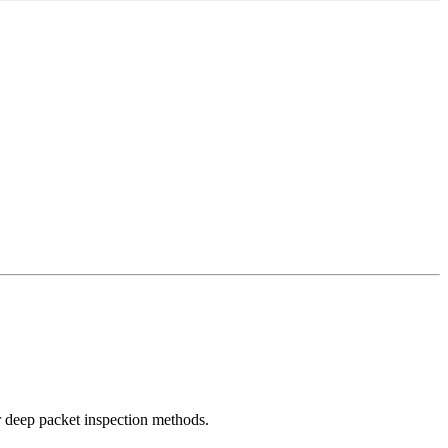
r deep packet inspection methods.