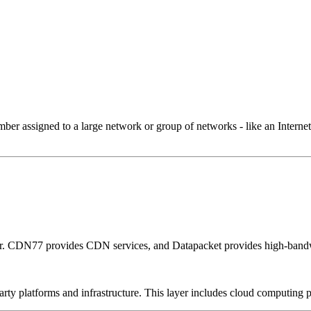
 assigned to a large network or group of networks - like an Internet 
er. CDN77 provides CDN services, and Datapacket provides high-bandw
-party platforms and infrastructure. This layer includes cloud computin