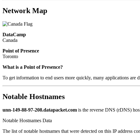
Network Map
DataCamp
Canada
Point of Presence
Toronto
What is a Point of Presence?
To get information to end users more quickly, many applications are di
Notable Hostnames
unn-149-88-97-208.datapacket.com
is the reverse DNS (rDNS) host
Notable Hostnames Data
The list of notable hostnames that were detected on this IP address