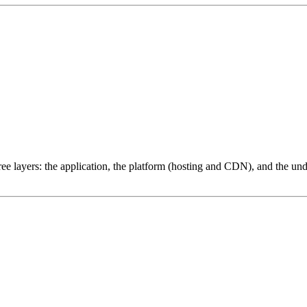
ree layers: the application, the platform (hosting and CDN), and the und