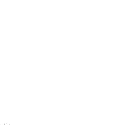
asets.