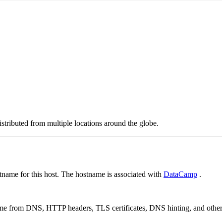
stributed from multiple locations around the globe.
name for this host. The hostname is associated with
DataCamp
.
 come from DNS, HTTP headers, TLS certificates, DNS hinting, and othe