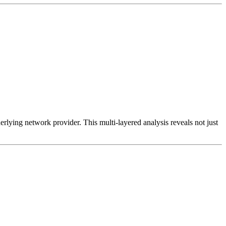
erlying network provider. This multi-layered analysis reveals not just