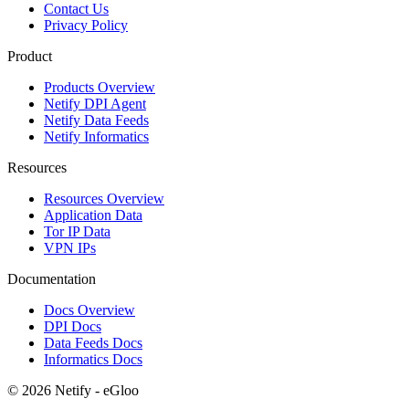
Contact Us
Privacy Policy
Product
Products Overview
Netify DPI Agent
Netify Data Feeds
Netify Informatics
Resources
Resources Overview
Application Data
Tor IP Data
VPN IPs
Documentation
Docs Overview
DPI Docs
Data Feeds Docs
Informatics Docs
© 2026 Netify - eGloo