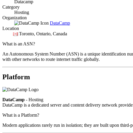
Datacamp
Category
Hosting
Organization
DataCamp
Location
Toronto
, Ontario, Canada
What is an ASN?
An Autonomous System Number (ASN) is a unique identification number
with other networks to route internet traffic globally.
Platform
DataCamp
- Hosting
DataCamp is a dedicated server and content delivery network provid
What is a Platform?
Modern applications rarely run in isolation; they are built upon third