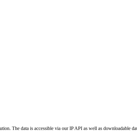
ution. The data is accessible via our IP API as well as downloadable dat