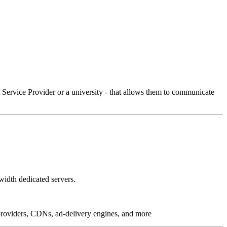
Service Provider or a university - that allows them to communicate
idth dedicated servers.
g providers, CDNs, ad-delivery engines, and more