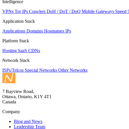
Intelligence
VPNs
Tor IPs
Crawlers
DoH / DoT / DoQ
Mobile Gateways
Speed 
Application Stack
Applications
Domains
Hostnames
IPs
Platform Stack
Hosting
SaaS
CDNs
Network Stack
ISPs/Telcos
Special Networks
Other Networks
7 Bayview Road,
Ottawa, Ontario, K1Y 4T1
Canada
Company
Blog and News
Leadership Team