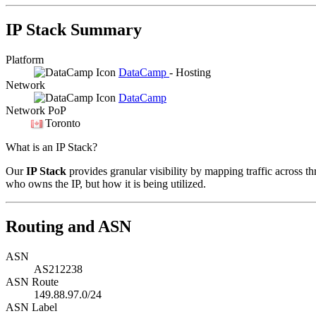
IP Stack Summary
Platform
DataCamp
- Hosting
Network
DataCamp
Network PoP
Toronto
What is an IP Stack?
Our
IP Stack
provides granular visibility by mapping traffic across th
who owns the IP, but how it is being utilized.
Routing and ASN
ASN
AS212238
ASN Route
149.88.97.0/24
ASN Label