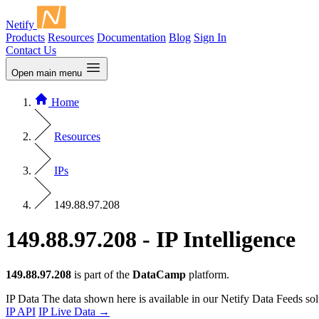
Netify
Products
Resources
Documentation
Blog
Sign In
Contact Us
Open main menu
Home
Resources
IPs
149.88.97.208
149.88.97.208 - IP Intelligence
149.88.97.208
is part of the
DataCamp
platform.
IP Data
The data shown here is available in our Netify Data Feeds sol
IP API
IP Live Data
→