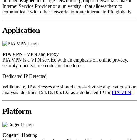
number assigned to a large network or group of networks - like an
Internet Service Provider or a university - that allows them to
communicate with other networks to route internet traffic globally.
Application
PIA VPN
- VPN and Proxy
PIA VPN is a VPN service with an emphasis on online privacy,
security, open source code and freedoms.
Dedicated IP Detected
While many IP addresses are shared across diverse applications, our
analysis identifies 154.16.105.122 as a dedicated IP for
PIA VPN
.
Platform
Cogent
- Hosting