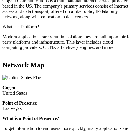
Cogent Communications is a multinational internet service provider
based in the US. The company's primary services consist of Internet
access and data transport, offered on a fiber optic, IP data-only
network, along with colocation in data centers.
What is a Platform?
Modern applications rarely run in isolation; they are built upon third-
party platforms and infrastructure. This layer includes cloud
computing providers, CDNs, ad-delivery engines, and more
Network Map
Cogent
United States
Point of Presence
Las Vegas
What is a Point of Presence?
To get information to end users more quickly, many applications are