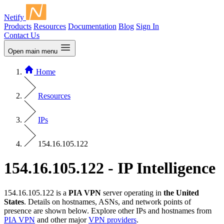
Netify
Products
Resources
Documentation
Blog
Sign In
Contact Us
Open main menu
Home
Resources
IPs
154.16.105.122
154.16.105.122 - IP Intelligence
154.16.105.122 is a
PIA VPN
server operating in
the United
States
. Details on hostnames, ASNs, and network points of
presence are shown below. Explore other IPs and hostnames from
PIA VPN
and other major
VPN providers
.