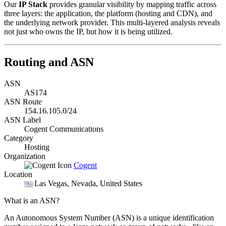
Our
IP Stack
provides granular visibility by mapping traffic across
three layers: the application, the platform (hosting and CDN), and
the underlying network provider. This multi-layered analysis reveals
not just who owns the IP, but how it is being utilized.
Routing and ASN
ASN
AS174
ASN Route
154.16.105.0/24
ASN Label
Cogent Communications
Category
Hosting
Organization
Cogent
Location
Las Vegas
, Nevada, United States
What is an ASN?
An Autonomous System Number (ASN) is a unique identification