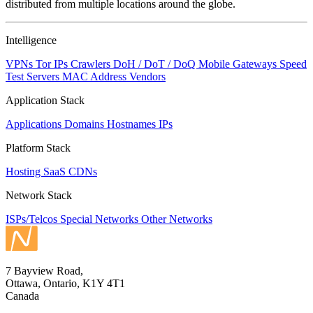
distributed from multiple locations around the globe.
Intelligence
VPNs
Tor IPs
Crawlers
DoH / DoT / DoQ
Mobile Gateways
Speed
Test Servers
MAC Address Vendors
Application Stack
Applications
Domains
Hostnames
IPs
Platform Stack
Hosting
SaaS
CDNs
Network Stack
ISPs/Telcos
Special Networks
Other Networks
7 Bayview Road,
Ottawa, Ontario, K1Y 4T1
Canada