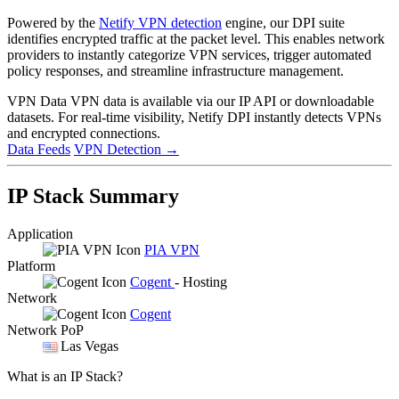
Powered by the
Netify VPN detection
engine, our DPI suite
identifies encrypted traffic at the packet level. This enables network
providers to instantly categorize VPN services, trigger automated
policy responses, and streamline infrastructure management.
VPN Data
VPN data is available via our IP API or downloadable
datasets. For real-time visibility, Netify DPI instantly detects VPNs
and encrypted connections.
Data Feeds
VPN Detection
→
IP Stack Summary
Application
PIA VPN
Platform
Cogent
- Hosting
Network
Cogent
Network PoP
Las Vegas
What is an IP Stack?