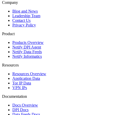
Company
Blog and News
Leadership Team
Contact Us
Privacy Policy
Product
Products Overview
Netify DPI Agent
Netify Data Feeds
Netify Informatics
Resources
Resources Overview
Application Data
Tor IP Data
VPN IPs
Documentation
Docs Overview
DPI Docs
Data Feeds Docs