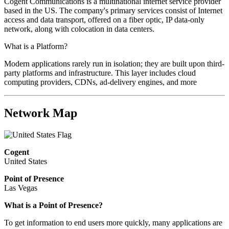
Cogent Communications is a multinational internet service provider
based in the US. The company's primary services consist of Internet
access and data transport, offered on a fiber optic, IP data-only
network, along with colocation in data centers.
What is a Platform?
Modern applications rarely run in isolation; they are built upon third-
party platforms and infrastructure. This layer includes cloud
computing providers, CDNs, ad-delivery engines, and more
Network Map
Cogent
United States
Point of Presence
Las Vegas
What is a Point of Presence?
To get information to end users more quickly, many applications are