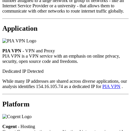
number assigned to a large network or group of networks - like an
Internet Service Provider or a university - that allows them to
communicate with other networks to route internet traffic globally.
Application
PIA VPN
- VPN and Proxy
PIA VPN is a VPN service with an emphasis on online privacy,
security, open source code and freedoms.
Dedicated IP Detected
While many IP addresses are shared across diverse applications, our
analysis identifies 154.16.105.74 as a dedicated IP for
PIA VPN
.
Platform
Cogent
- Hosting