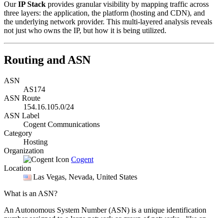
Our
IP Stack
provides granular visibility by mapping traffic across
three layers: the application, the platform (hosting and CDN), and
the underlying network provider. This multi-layered analysis reveals
not just who owns the IP, but how it is being utilized.
Routing and ASN
ASN
AS174
ASN Route
154.16.105.0/24
ASN Label
Cogent Communications
Category
Hosting
Organization
Cogent
Location
Las Vegas
, Nevada, United States
What is an ASN?
An Autonomous System Number (ASN) is a unique identification