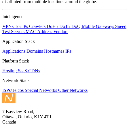
distributed from multiple locations around the globe.
Intelligence
VPNs
Tor IPs
Crawlers
DoH / DoT / DoQ
Mobile Gateways
Speed
Test Servers
MAC Address Vendors
Application Stack
Applications
Domains
Hostnames
IPs
Platform Stack
Hosting
SaaS
CDNs
Network Stack
ISPs/Telcos
Special Networks
Other Networks
7 Bayview Road,
Ottawa, Ontario, K1Y 4T1
Canada