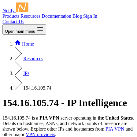
Netify
Products
Resources
Documentation
Blog
Sign In
Contact Us
Open main menu
Home
Resources
IPs
154.16.105.74
154.16.105.74 - IP Intelligence
154.16.105.74 is a
PIA VPN
server operating in
the United States
.
Details on hostnames, ASNs, and network points of presence are
shown below. Explore other IPs and hostnames from
PIA VPN
and
other major
VPN providers
.