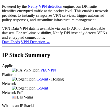
Powered by the
Netify VPN detection
engine, our DPI suite
identifies encrypted traffic at the packet level. This enables network
providers to instantly categorize VPN services, trigger automated
policy responses, and streamline infrastructure management.
VPN Data
VPN data is available via our IP API or downloadable
datasets. For real-time visibility, Netify DPI instantly detects VPNs
and encrypted connections.
Data Feeds
VPN Detection
→
IP Stack Summary
Application
PIA VPN
Platform
Cogent
- Hosting
Network
Cogent
Network PoP
Las Vegas
What is an IP Stack?