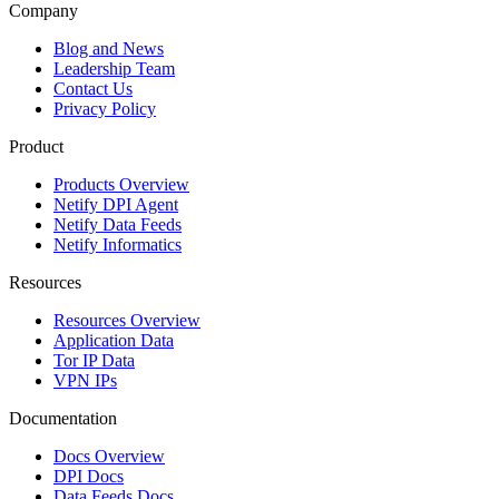
Company
Blog and News
Leadership Team
Contact Us
Privacy Policy
Product
Products Overview
Netify DPI Agent
Netify Data Feeds
Netify Informatics
Resources
Resources Overview
Application Data
Tor IP Data
VPN IPs
Documentation
Docs Overview
DPI Docs
Data Feeds Docs