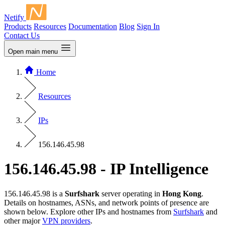
Netify
Products
Resources
Documentation
Blog
Sign In
Contact Us
Open main menu
Home
Resources
IPs
156.146.45.98
156.146.45.98 - IP Intelligence
156.146.45.98 is a
Surfshark
server operating in
Hong Kong
.
Details on hostnames, ASNs, and network points of presence are
shown below. Explore other IPs and hostnames from
Surfshark
and
other major
VPN providers
.