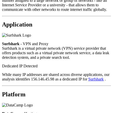
number assigned to a large network or group of networks - like an
Internet Service Provider or a university - that allows them to
communicate with other networks to route internet traffic globally.
Application
Surfshark
- VPN and Proxy
Surfshark is a virtual private network (VPN) service provider that
offers products such as a virtual private network service, a data leak
detection system, and a private search tool.
Dedicated IP Detected
While many IP addresses are shared across diverse applications, our
analysis identifies 156.146.45.98 as a dedicated IP for
Surfshark
.
Platform