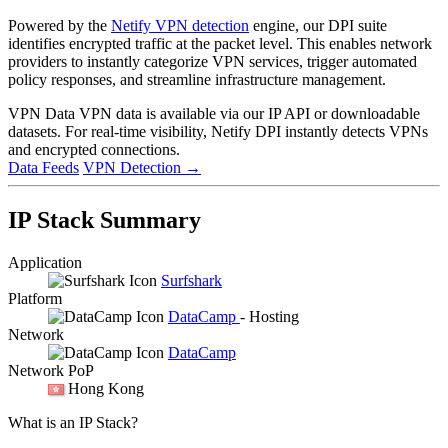
Powered by the
Netify VPN detection
engine, our DPI suite
identifies encrypted traffic at the packet level. This enables network
providers to instantly categorize VPN services, trigger automated
policy responses, and streamline infrastructure management.
VPN Data
VPN data is available via our IP API or downloadable
datasets. For real-time visibility, Netify DPI instantly detects VPNs
and encrypted connections.
Data Feeds
VPN Detection
→
IP Stack Summary
Application
Surfshark
Platform
DataCamp
- Hosting
Network
DataCamp
Network PoP
Hong Kong
What is an IP Stack?