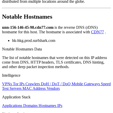
distributed from multiple locations around the globe.
to
NaN
Notable Hostnames
unn-156-146-45-98.cdn77.com
is the reverse DNS (rDNS)
hostname for this host. The hostname is associated with
CDN77
.
hk-hkg.prod.surfshark.com
Notable Hostnames Data
The list of notable hostnames that were detected on this IP address
come from DNS, HTTP headers, TLS certificates, DNS hinting,
and other deep packet inspection methods.
Intelligence
VPNs
Tor IPs
Crawlers
DoH / DoT / DoQ
Mobile Gateways
Speed
Test Servers
MAC Address Vendors
Application Stack
Applications
Domains
Hostnames
IPs