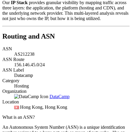
Our
IP Stack
provides granular visibility by mapping traffic across
three layers: the application, the platform (hosting and CDN), and
the underlying network provider. This multi-layered analysis reveals
not just who owns the IP, but how it is being utilized.
Routing and ASN
ASN
AS212238
ASN Route
156.146.45.0/24
ASN Label
Datacamp
Category
Hosting
Organization
DataCamp
Location
Hong Kong
, Hong Kong
What is an ASN?
An Autonomous System Number (ASN) is a unique identification