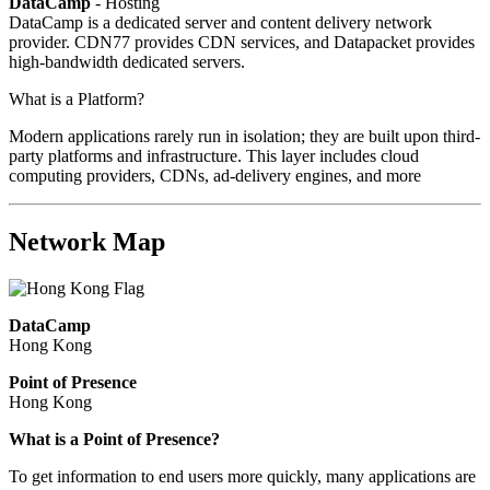
DataCamp
- Hosting
DataCamp is a dedicated server and content delivery network
provider. CDN77 provides CDN services, and Datapacket provides
high-bandwidth dedicated servers.
What is a Platform?
Modern applications rarely run in isolation; they are built upon third-
party platforms and infrastructure. This layer includes cloud
computing providers, CDNs, ad-delivery engines, and more
Network Map
DataCamp
Hong Kong
Point of Presence
Hong Kong
Zoom
What is a Point of Presence?
level
To get information to end users more quickly, many applications are
changed