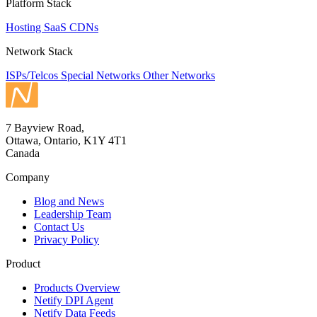
Platform Stack
Hosting
SaaS
CDNs
Network Stack
ISPs/Telcos
Special Networks
Other Networks
7 Bayview Road,
Ottawa, Ontario, K1Y 4T1
Canada
Company
Blog and News
Leadership Team
Contact Us
Privacy Policy
Product
Products Overview
Netify DPI Agent
Netify Data Feeds