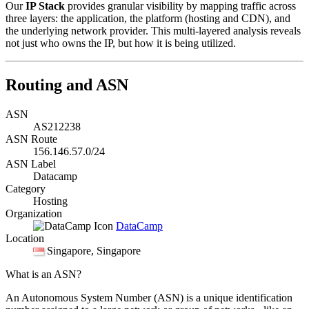
Our
IP Stack
provides granular visibility by mapping traffic across
three layers: the application, the platform (hosting and CDN), and
the underlying network provider. This multi-layered analysis reveals
not just who owns the IP, but how it is being utilized.
Routing and ASN
ASN
AS212238
ASN Route
156.146.57.0/24
ASN Label
Datacamp
Category
Hosting
Organization
DataCamp
Location
Singapore
, Singapore
What is an ASN?
An Autonomous System Number (ASN) is a unique identification