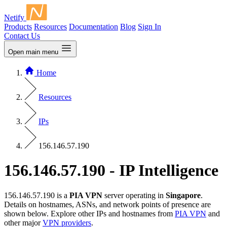
Netify
Products
Resources
Documentation
Blog
Sign In
Contact Us
Open main menu
Home
Resources
IPs
156.146.57.190
156.146.57.190 - IP Intelligence
156.146.57.190 is a
PIA VPN
server operating in
Singapore
.
Details on hostnames, ASNs, and network points of presence are
shown below. Explore other IPs and hostnames from
PIA VPN
and
other major
VPN providers
.