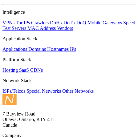
NaN
Intelligence
VPNs
Tor IPs
Crawlers
DoH / DoT / DoQ
Mobile Gateways
Speed
Test Servers
MAC Address Vendors
Application Stack
Applications
Domains
Hostnames
IPs
Platform Stack
Hosting
SaaS
CDNs
Network Stack
ISPs/Telcos
Special Networks
Other Networks
7 Bayview Road,
Ottawa, Ontario, K1Y 4T1
Canada
Company