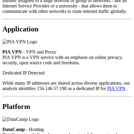
number assigned to a large network or group of networks - like an
Internet Service Provider or a university - that allows them to
communicate with other networks to route internet traffic globally.
Application
PIA VPN
- VPN and Proxy
PIA VPN is a VPN service with an emphasis on online privacy,
security, open source code and freedoms.
Dedicated IP Detected
While many IP addresses are shared across diverse applications, our
analysis identifies 156.146.57.190 as a dedicated IP for
PIA VPN
.
Platform
DataCamp
- Hosting