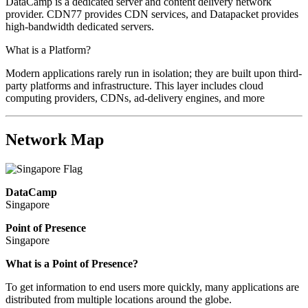
DataCamp is a dedicated server and content delivery network
provider. CDN77 provides CDN services, and Datapacket provides
high-bandwidth dedicated servers.
What is a Platform?
Modern applications rarely run in isolation; they are built upon third-
party platforms and infrastructure. This layer includes cloud
computing providers, CDNs, ad-delivery engines, and more
Network Map
DataCamp
Singapore
Point of Presence
Singapore
Zoom
What is a Point of Presence?
level
To get information to end users more quickly, many applications are
changed
distributed from multiple locations around the globe.
to