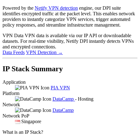
Powered by the
Netify VPN detection
engine, our DPI suite
identifies encrypted traffic at the packet level. This enables network
providers to instantly categorize VPN services, trigger automated
policy responses, and streamline infrastructure management.
VPN Data
VPN data is available via our IP API or downloadable
datasets. For real-time visibility, Netify DPI instantly detects VPNs
and encrypted connections.
Data Feeds
VPN Detection
→
IP Stack Summary
Application
PIA VPN
Platform
DataCamp
- Hosting
Network
DataCamp
Network PoP
Singapore
What is an IP Stack?