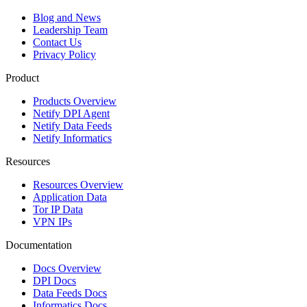
Blog and News
Leadership Team
Contact Us
Privacy Policy
Product
Products Overview
Netify DPI Agent
Netify Data Feeds
Netify Informatics
Resources
Resources Overview
Application Data
Tor IP Data
VPN IPs
Documentation
Docs Overview
DPI Docs
Data Feeds Docs
Informatics Docs