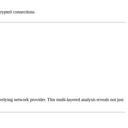
crypted connections.
erlying network provider. This multi-layered analysis reveals not just