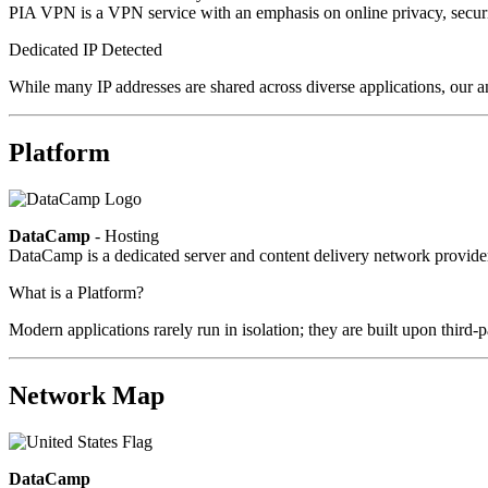
PIA VPN is a VPN service with an emphasis on online privacy, secur
Dedicated IP Detected
While many IP addresses are shared across diverse applications, our an
Platform
DataCamp
- Hosting
DataCamp is a dedicated server and content delivery network provid
What is a Platform?
Modern applications rarely run in isolation; they are built upon third
Network Map
DataCamp