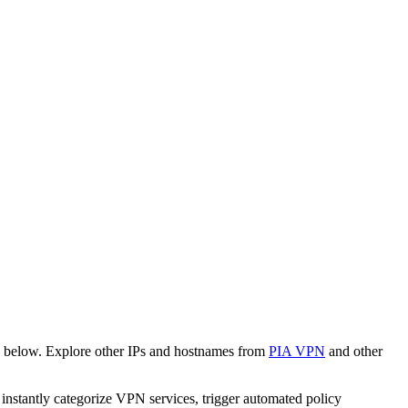
n below. Explore other IPs and hostnames from
PIA VPN
and other
o instantly categorize VPN services, trigger automated policy