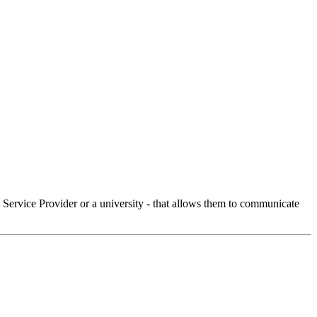
Service Provider or a university - that allows them to communicate