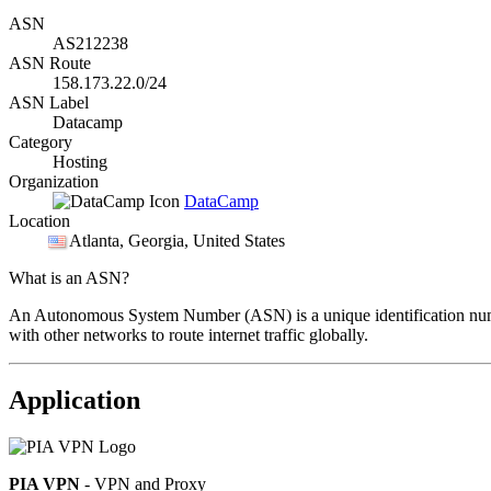
ASN
AS212238
ASN Route
158.173.22.0/24
ASN Label
Datacamp
Category
Hosting
Organization
DataCamp
Location
Atlanta
, Georgia, United States
What is an ASN?
An Autonomous System Number (ASN) is a unique identification number
with other networks to route internet traffic globally.
Application
PIA VPN
- VPN and Proxy