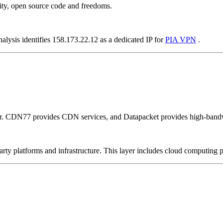
ity, open source code and freedoms.
alysis identifies 158.173.22.12 as a dedicated IP for
PIA VPN
.
er. CDN77 provides CDN services, and Datapacket provides high-bandw
-party platforms and infrastructure. This layer includes cloud computin