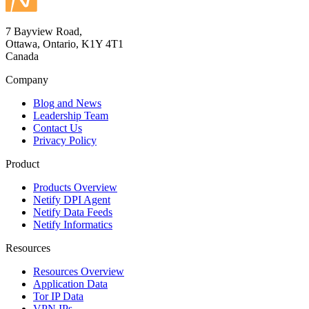
7 Bayview Road,
Ottawa, Ontario, K1Y 4T1
Canada
Company
Blog and News
Leadership Team
Contact Us
Privacy Policy
Product
Products Overview
Netify DPI Agent
Netify Data Feeds
Netify Informatics
Resources
Resources Overview
Application Data
Tor IP Data
VPN IPs