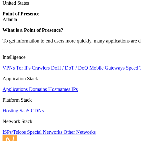
United States
Point of Presence
Atlanta
What is a Point of Presence?
To get information to end users more quickly, many applications are di
Intelligence
VPNs
Tor IPs
Crawlers
DoH / DoT / DoQ
Mobile Gateways
Speed 
Application Stack
Applications
Domains
Hostnames
IPs
Platform Stack
Hosting
SaaS
CDNs
Network Stack
ISPs/Telcos
Special Networks
Other Networks