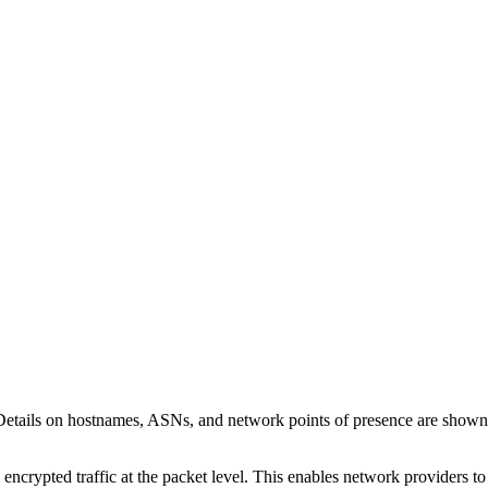
Details on hostnames, ASNs, and network points of presence are show
 encrypted traffic at the packet level. This enables network providers t