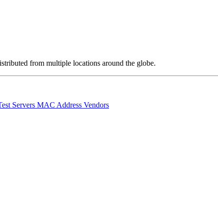
stributed from multiple locations around the globe.
Test Servers
MAC Address Vendors