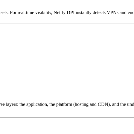
ets. For real-time visibility, Netify DPI instantly detects VPNs and en
ree layers: the application, the platform (hosting and CDN), and the und