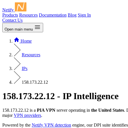
Netify
Products
Resources
Documentation
Blog
Sign In
Contact Us
Open main menu
Home
Resources
IPs
158.173.22.12
158.173.22.12 - IP Intelligence
158.173.22.12 is a
PIA VPN
server operating in
the United States
. 
major
VPN providers
.
Powered by the
Netify VPN detection
engine, our DPI suite identifies