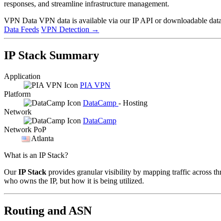
responses, and streamline infrastructure management.
VPN Data
VPN data is available via our IP API or downloadable datas
Data Feeds
VPN Detection
→
IP Stack Summary
Application
PIA VPN
Platform
DataCamp
- Hosting
Network
DataCamp
Network PoP
Atlanta
What is an IP Stack?
Our
IP Stack
provides granular visibility by mapping traffic across th
who owns the IP, but how it is being utilized.
Routing and ASN