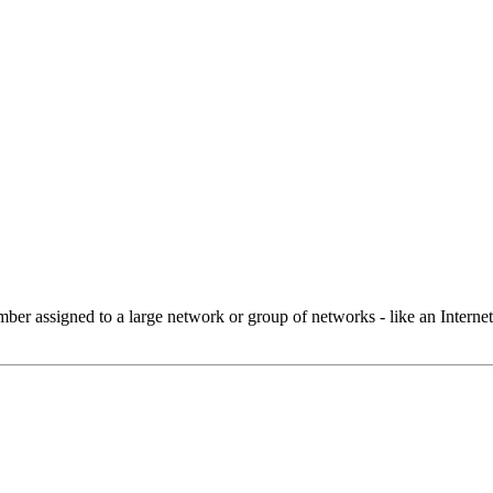
 assigned to a large network or group of networks - like an Internet 