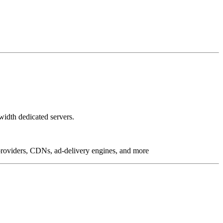
idth dedicated servers.
g providers, CDNs, ad-delivery engines, and more