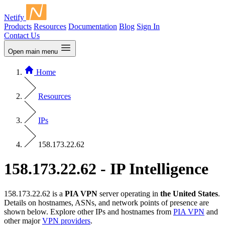
Netify
Products
Resources
Documentation
Blog
Sign In
Contact Us
Open main menu
Home
Resources
IPs
158.173.22.62
158.173.22.62 - IP Intelligence
158.173.22.62 is a
PIA VPN
server operating in
the United States
.
Details on hostnames, ASNs, and network points of presence are
shown below. Explore other IPs and hostnames from
PIA VPN
and
other major
VPN providers
.