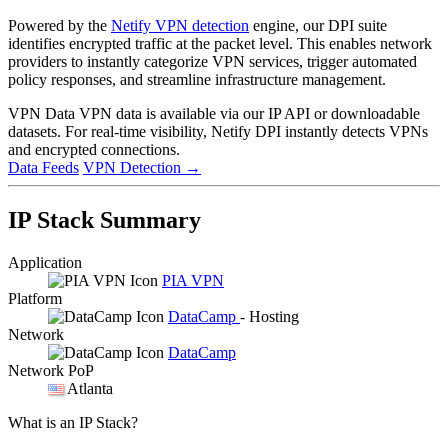
Powered by the
Netify VPN detection
engine, our DPI suite
identifies encrypted traffic at the packet level. This enables network
providers to instantly categorize VPN services, trigger automated
policy responses, and streamline infrastructure management.
VPN Data
VPN data is available via our IP API or downloadable
datasets. For real-time visibility, Netify DPI instantly detects VPNs
and encrypted connections.
Data Feeds
VPN Detection
→
IP Stack Summary
Application
PIA VPN
Platform
DataCamp
- Hosting
Network
DataCamp
Network PoP
Atlanta
What is an IP Stack?