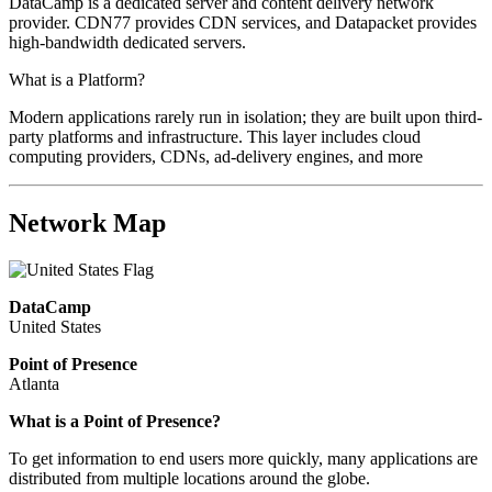
DataCamp is a dedicated server and content delivery network
provider. CDN77 provides CDN services, and Datapacket provides
high-bandwidth dedicated servers.
What is a Platform?
Modern applications rarely run in isolation; they are built upon third-
party platforms and infrastructure. This layer includes cloud
computing providers, CDNs, ad-delivery engines, and more
Network Map
DataCamp
United States
Point of Presence
Atlanta
What is a Point of Presence?
To get information to end users more quickly, many applications are
distributed from multiple locations around the globe.