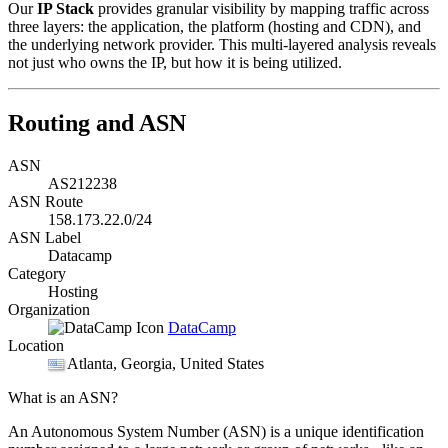
Our
IP Stack
provides granular visibility by mapping traffic across
three layers: the application, the platform (hosting and CDN), and
the underlying network provider. This multi-layered analysis reveals
not just who owns the IP, but how it is being utilized.
Routing and ASN
ASN
AS212238
ASN Route
158.173.22.0/24
ASN Label
Datacamp
Category
Hosting
Organization
DataCamp
Location
Atlanta
, Georgia, United States
What is an ASN?
An Autonomous System Number (ASN) is a unique identification