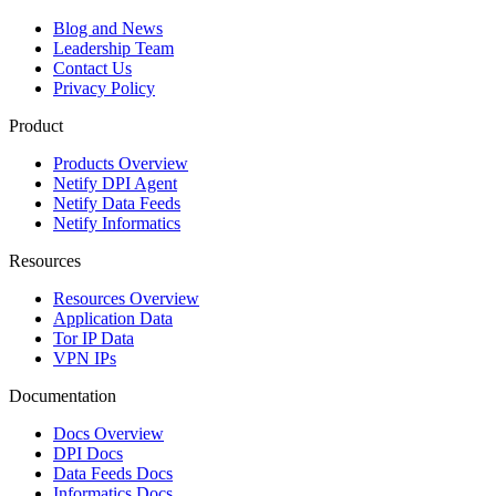
Blog and News
Leadership Team
Contact Us
Privacy Policy
Product
Products Overview
Netify DPI Agent
Netify Data Feeds
Netify Informatics
Resources
Resources Overview
Application Data
Tor IP Data
VPN IPs
Documentation
Docs Overview
DPI Docs
Data Feeds Docs
Informatics Docs