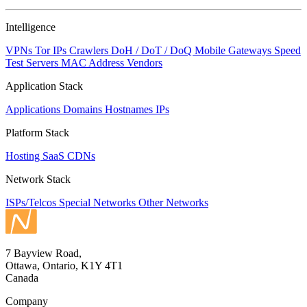
Intelligence
VPNs
Tor IPs
Crawlers
DoH / DoT / DoQ
Mobile Gateways
Speed
Test Servers
MAC Address Vendors
Application Stack
Applications
Domains
Hostnames
IPs
Platform Stack
Hosting
SaaS
CDNs
Network Stack
ISPs/Telcos
Special Networks
Other Networks
7 Bayview Road,
Ottawa, Ontario, K1Y 4T1
Canada
Company