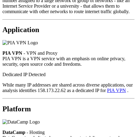
number assigned to a large network or group of networks - like an
Internet Service Provider or a university - that allows them to
communicate with other networks to route internet traffic globally.
Application
PIA VPN
- VPN and Proxy
PIA VPN is a VPN service with an emphasis on online privacy,
security, open source code and freedoms.
Dedicated IP Detected
While many IP addresses are shared across diverse applications, our
analysis identifies 158.173.22.62 as a dedicated IP for
PIA VPN
.
Platform
DataCamp
- Hosting