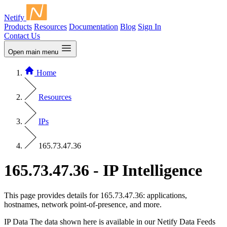
Netify
Products
Resources
Documentation
Blog
Sign In
Contact Us
Open main menu
Home
Resources
IPs
165.73.47.36
165.73.47.36 - IP Intelligence
This page provides details for 165.73.47.36: applications,
hostnames, network point-of-presence, and more.
IP Data
The data shown here is available in our Netify Data Feeds