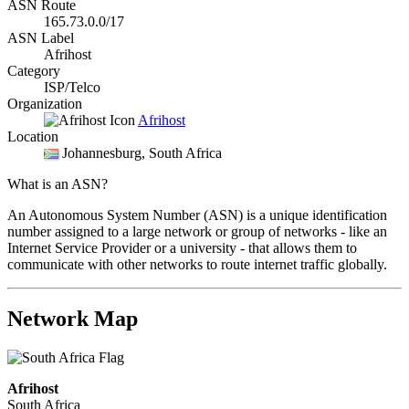
ASN Route
165.73.0.0/17
ASN Label
Afrihost
Category
ISP/Telco
Organization
Afrihost
Location
Johannesburg
, South Africa
What is an ASN?
An Autonomous System Number (ASN) is a unique identification
number assigned to a large network or group of networks - like an
Internet Service Provider or a university - that allows them to
communicate with other networks to route internet traffic globally.
Network Map
Afrihost
South Africa