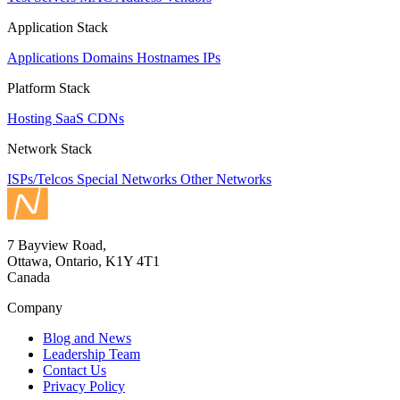
Application Stack
Applications
Domains
Hostnames
IPs
Platform Stack
Hosting
SaaS
CDNs
Network Stack
ISPs/Telcos
Special Networks
Other Networks
7 Bayview Road,
Ottawa, Ontario, K1Y 4T1
Canada
Company
Blog and News
Leadership Team
Contact Us
Privacy Policy