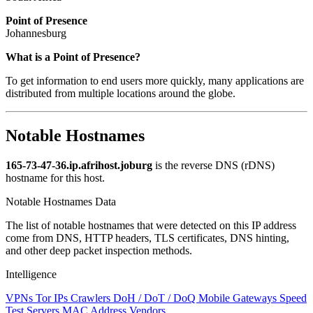
Point of Presence
Johannesburg
Zoom
What is a Point of Presence?
level
To get information to end users more quickly, many applications are
changed
distributed from multiple locations around the globe.
to
NaN
Notable Hostnames
165-73-47-36.ip.afrihost.joburg
is the reverse DNS (rDNS)
hostname for this host.
Notable Hostnames Data
The list of notable hostnames that were detected on this IP address
come from DNS, HTTP headers, TLS certificates, DNS hinting,
and other deep packet inspection methods.
Intelligence
VPNs
Tor IPs
Crawlers
DoH / DoT / DoQ
Mobile Gateways
Speed
Test Servers
MAC Address Vendors