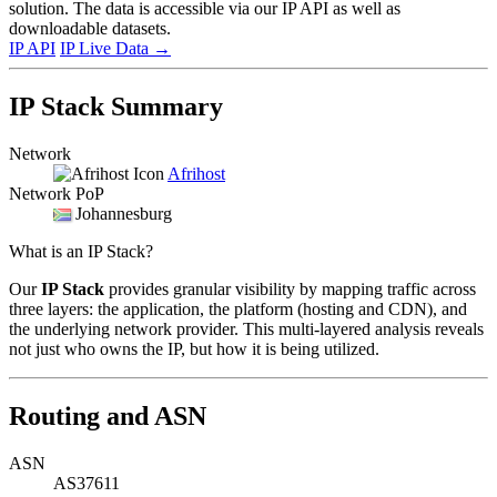
solution. The data is accessible via our IP API as well as
downloadable datasets.
IP API
IP Live Data
→
IP Stack Summary
Network
Afrihost
Network PoP
Johannesburg
What is an IP Stack?
Our
IP Stack
provides granular visibility by mapping traffic across
three layers: the application, the platform (hosting and CDN), and
the underlying network provider. This multi-layered analysis reveals
not just who owns the IP, but how it is being utilized.
Routing and ASN
ASN
AS37611