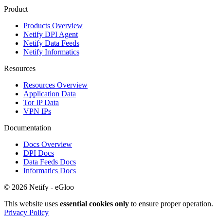
Product
Products Overview
Netify DPI Agent
Netify Data Feeds
Netify Informatics
Resources
Resources Overview
Application Data
Tor IP Data
VPN IPs
Documentation
Docs Overview
DPI Docs
Data Feeds Docs
Informatics Docs
© 2026 Netify - eGloo
This website uses
essential cookies only
to ensure proper operation.
Privacy Policy