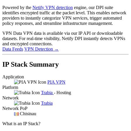
Powered by the
Netify VPN detection
engine, our DPI suite
identifies encrypted traffic at the packet level. This enables network
providers to instantly categorize VPN services, trigger automated
policy responses, and streamline infrastructure management.
VPN Data
VPN data is available via our IP API or downloadable
datasets. For real-time visibility, Netify DPI instantly detects VPNs
and encrypted connections.
Data Feeds
VPN Detection
→
IP Stack Summary
Application
PIA VPN
Platform
Trabia
- Hosting
Network
Trabia
Network PoP
Chisinau
What is an IP Stack?