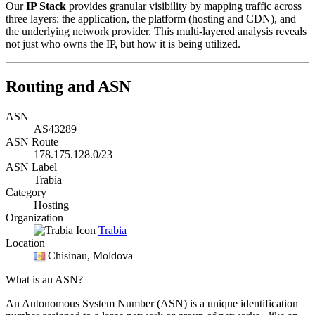
Our
IP Stack
provides granular visibility by mapping traffic across
three layers: the application, the platform (hosting and CDN), and
the underlying network provider. This multi-layered analysis reveals
not just who owns the IP, but how it is being utilized.
Routing and ASN
ASN
AS43289
ASN Route
178.175.128.0/23
ASN Label
Trabia
Category
Hosting
Organization
Trabia
Location
Chisinau
, Moldova
What is an ASN?
An Autonomous System Number (ASN) is a unique identification