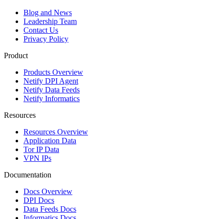
Blog and News
Leadership Team
Contact Us
Privacy Policy
Product
Products Overview
Netify DPI Agent
Netify Data Feeds
Netify Informatics
Resources
Resources Overview
Application Data
Tor IP Data
VPN IPs
Documentation
Docs Overview
DPI Docs
Data Feeds Docs
Informatics Docs