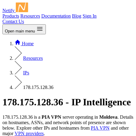
Netify
Products
Resources
Documentation
Blog
Sign In
Contact Us
Open main menu
Home
Resources
IPs
178.175.128.36
178.175.128.36 - IP Intelligence
178.175.128.36 is a
PIA VPN
server operating in
Moldova
. Details
on hostnames, ASNs, and network points of presence are shown
below. Explore other IPs and hostnames from
PIA VPN
and other
major
VPN providers
.