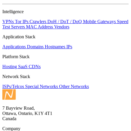
NaN
Intelligence
VPNs
Tor IPs
Crawlers
DoH / DoT / DoQ
Mobile Gateways
Speed
Test Servers
MAC Address Vendors
Application Stack
Applications
Domains
Hostnames
IPs
Platform Stack
Hosting
SaaS
CDNs
Network Stack
ISPs/Telcos
Special Networks
Other Networks
7 Bayview Road,
Ottawa, Ontario, K1Y 4T1
Canada
Company