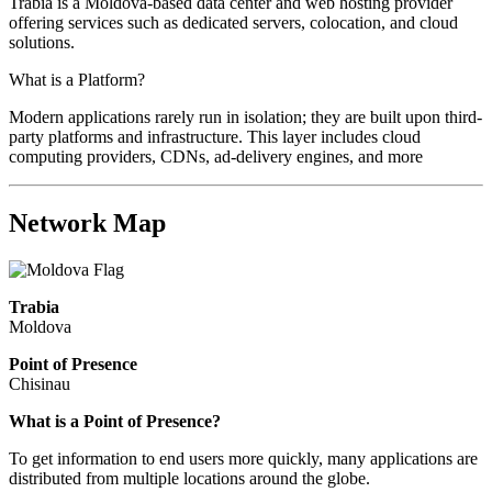
Trabia is a Moldova-based data center and web hosting provider
offering services such as dedicated servers, colocation, and cloud
solutions.
What is a Platform?
Modern applications rarely run in isolation; they are built upon third-
party platforms and infrastructure. This layer includes cloud
computing providers, CDNs, ad-delivery engines, and more
Network Map
Trabia
Moldova
Point of Presence
Chisinau
Zoom
What is a Point of Presence?
level
To get information to end users more quickly, many applications are
changed
distributed from multiple locations around the globe.
to