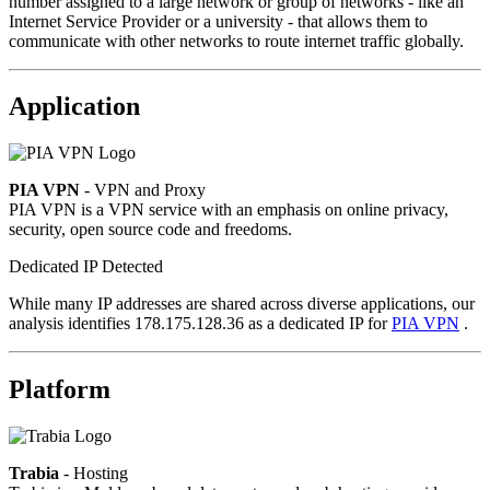
number assigned to a large network or group of networks - like an
Internet Service Provider or a university - that allows them to
communicate with other networks to route internet traffic globally.
Application
PIA VPN
- VPN and Proxy
PIA VPN is a VPN service with an emphasis on online privacy,
security, open source code and freedoms.
Dedicated IP Detected
While many IP addresses are shared across diverse applications, our
analysis identifies 178.175.128.36 as a dedicated IP for
PIA VPN
.
Platform
Trabia
- Hosting