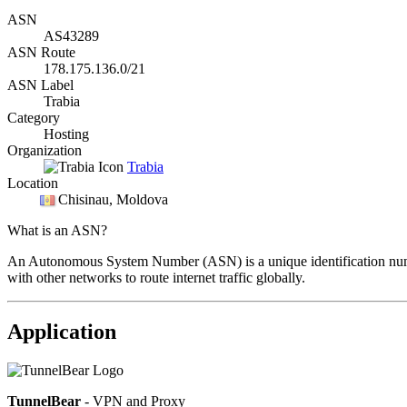
ASN
AS43289
ASN Route
178.175.136.0/21
ASN Label
Trabia
Category
Hosting
Organization
Trabia
Location
Chisinau
, Moldova
What is an ASN?
An Autonomous System Number (ASN) is a unique identification number
with other networks to route internet traffic globally.
Application
TunnelBear
- VPN and Proxy