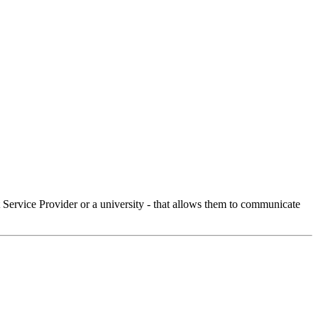
Service Provider or a university - that allows them to communicate