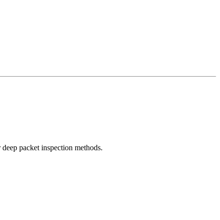
r deep packet inspection methods.