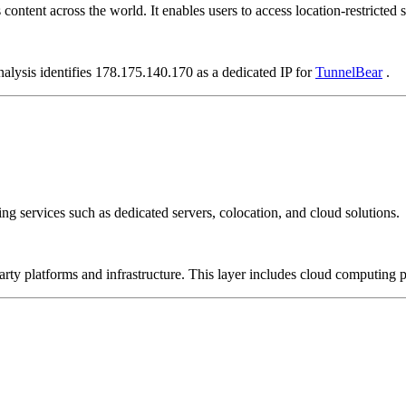
ontent across the world. It enables users to access location-restricted si
nalysis identifies 178.175.140.170 as a dedicated IP for
TunnelBear
.
ng services such as dedicated servers, colocation, and cloud solutions.
-party platforms and infrastructure. This layer includes cloud computin