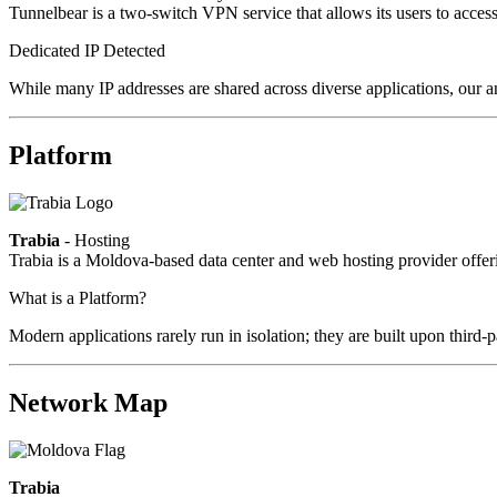
Tunnelbear is a two-switch VPN service that allows its users to access c
Dedicated IP Detected
While many IP addresses are shared across diverse applications, our a
Platform
Trabia
- Hosting
Trabia is a Moldova-based data center and web hosting provider offeri
What is a Platform?
Modern applications rarely run in isolation; they are built upon third
Network Map
Trabia