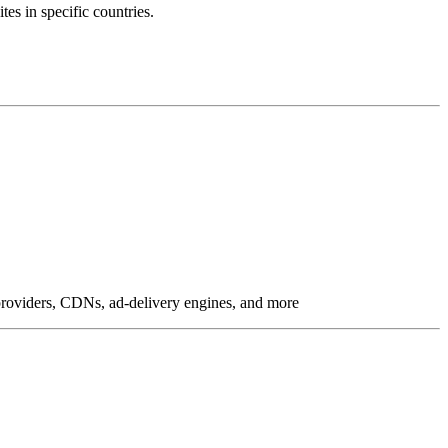
tes in specific countries.
g providers, CDNs, ad-delivery engines, and more