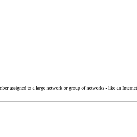
 assigned to a large network or group of networks - like an Internet 