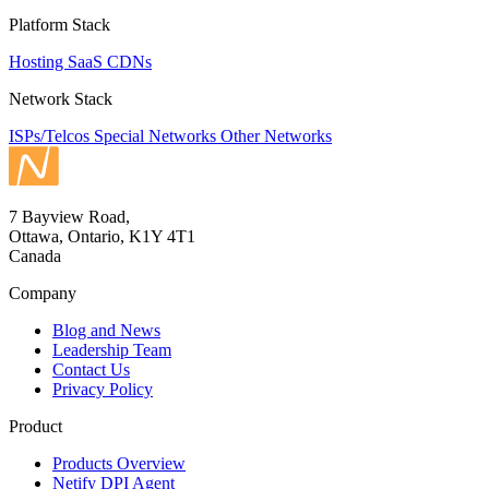
Platform Stack
Hosting
SaaS
CDNs
Network Stack
ISPs/Telcos
Special Networks
Other Networks
7 Bayview Road,
Ottawa, Ontario, K1Y 4T1
Canada
Company
Blog and News
Leadership Team
Contact Us
Privacy Policy
Product
Products Overview
Netify DPI Agent