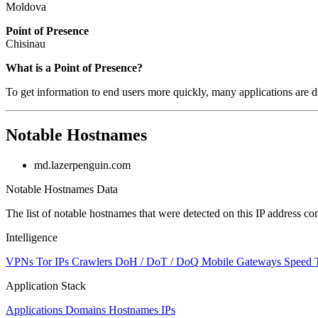
Moldova
Point of Presence
Chisinau
Zoom
What is a Point of Presence?
level
To get information to end users more quickly, many applications are di
changed
to
NaN
Notable Hostnames
md.lazerpenguin.com
Notable Hostnames Data
The list of notable hostnames that were detected on this IP address
Intelligence
VPNs
Tor IPs
Crawlers
DoH / DoT / DoQ
Mobile Gateways
Speed 
Application Stack
Applications
Domains
Hostnames
IPs