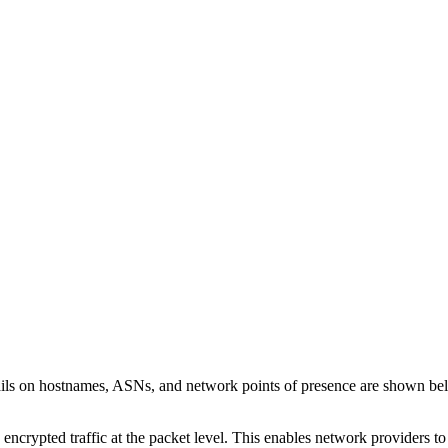
ails on hostnames, ASNs, and network points of presence are shown be
 encrypted traffic at the packet level. This enables network providers t