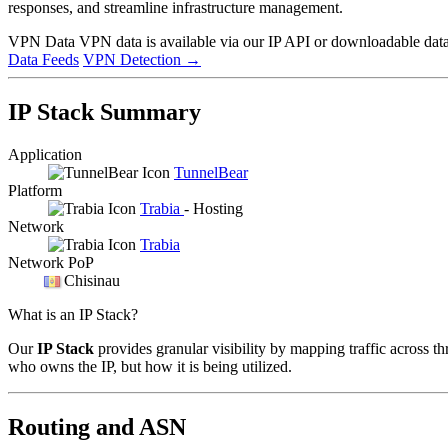
responses, and streamline infrastructure management.
VPN Data
VPN data is available via our IP API or downloadable datas
Data Feeds
VPN Detection
→
IP Stack Summary
Application
TunnelBear
Platform
Trabia
- Hosting
Network
Trabia
Network PoP
Chisinau
What is an IP Stack?
Our
IP Stack
provides granular visibility by mapping traffic across th
who owns the IP, but how it is being utilized.
Routing and ASN