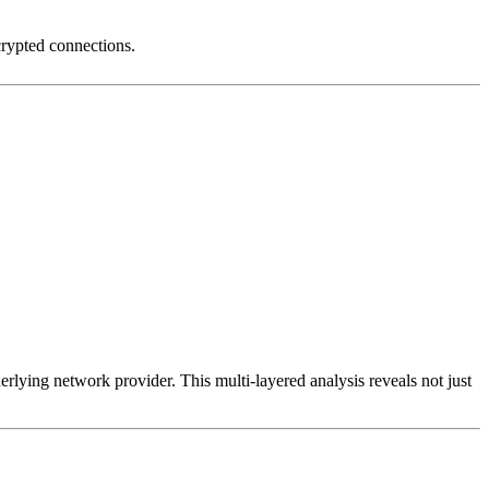
crypted connections.
erlying network provider. This multi-layered analysis reveals not just