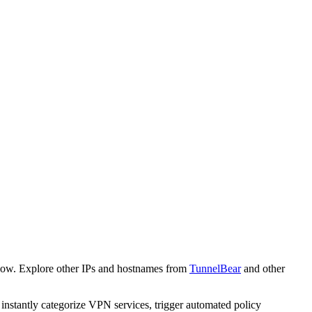
low. Explore other IPs and hostnames from
TunnelBear
and other
o instantly categorize VPN services, trigger automated policy