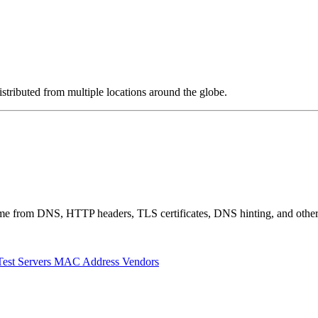
stributed from multiple locations around the globe.
 come from DNS, HTTP headers, TLS certificates, DNS hinting, and othe
Test Servers
MAC Address Vendors