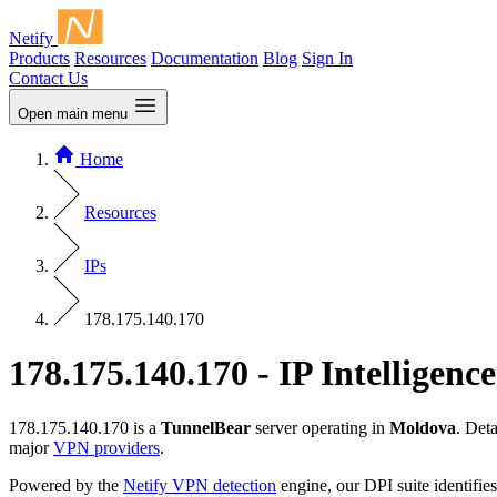
Netify
Products
Resources
Documentation
Blog
Sign In
Contact Us
Open main menu
Home
Resources
IPs
178.175.140.170
178.175.140.170 - IP Intelligence
178.175.140.170 is a
TunnelBear
server operating in
Moldova
. Det
major
VPN providers
.
Powered by the
Netify VPN detection
engine, our DPI suite identifies