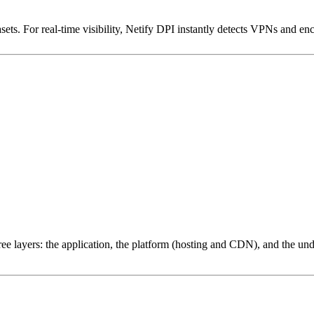
ets. For real-time visibility, Netify DPI instantly detects VPNs and en
ree layers: the application, the platform (hosting and CDN), and the und