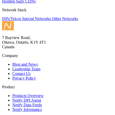
Hosting
SaaS
CDNs
Network Stack
ISPs/Telcos
Special Networks
Other Networks
7 Bayview Road,
Ottawa, Ontario, K1Y 4T1
Canada
Company
Blog and News
Leadership Team
Contact Us
Privacy Policy
Product
Products Overview
Netify DPI Agent
Netify Data Feeds
Netify Informatics