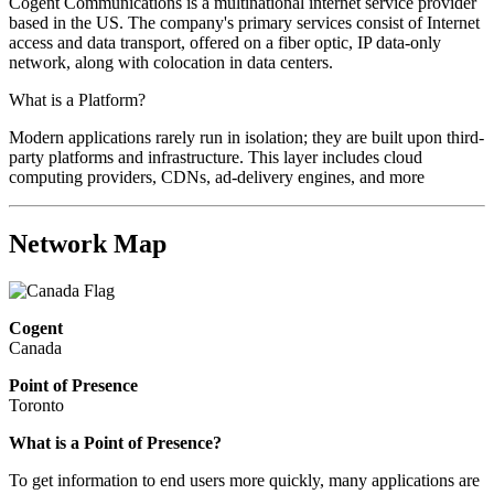
Cogent Communications is a multinational internet service provider
based in the US. The company's primary services consist of Internet
access and data transport, offered on a fiber optic, IP data-only
network, along with colocation in data centers.
What is a Platform?
Modern applications rarely run in isolation; they are built upon third-
party platforms and infrastructure. This layer includes cloud
computing providers, CDNs, ad-delivery engines, and more
Network Map
Cogent
Canada
Point of Presence
Toronto
What is a Point of Presence?
To get information to end users more quickly, many applications are