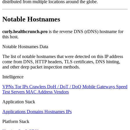
distributed from multiple locations around the globe.
Notable Hostnames
curly.healthcrunch.pro
is the reverse DNS (rDNS) hostname for
this host.
Notable Hostnames Data
The list of notable hostnames that were detected on this IP address
come from DNS, HTTP headers, TLS certificates, DNS hinting,
and other deep packet inspection methods.
Intelligence
VPNs
Tor IPs
Crawlers
DoH / DoT / DoQ
Mobile Gateways
Speed
Test Servers
MAC Address Vendors
Application Stack
Applications
Domains
Hostnames
IPs
Platform Stack