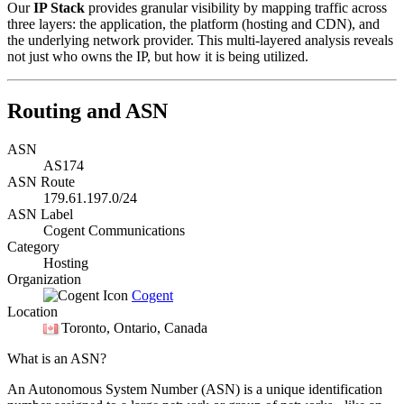
Our
IP Stack
provides granular visibility by mapping traffic across
three layers: the application, the platform (hosting and CDN), and
the underlying network provider. This multi-layered analysis reveals
not just who owns the IP, but how it is being utilized.
Routing and ASN
ASN
AS174
ASN Route
179.61.197.0/24
ASN Label
Cogent Communications
Category
Hosting
Organization
Cogent
Location
Toronto
, Ontario, Canada
What is an ASN?
An Autonomous System Number (ASN) is a unique identification