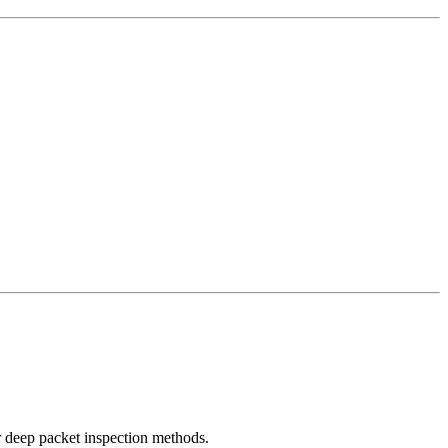
r deep packet inspection methods.