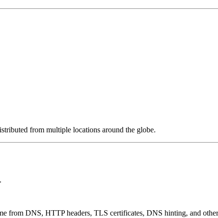
stributed from multiple locations around the globe.
.
 come from DNS, HTTP headers, TLS certificates, DNS hinting, and othe