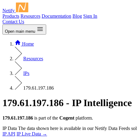
Netify
Products
Resources
Documentation
Blog
Sign In
Contact Us
Open main menu
Home
Resources
IPs
179.61.197.186
179.61.197.186 - IP Intelligence
179.61.197.186
is part of the
Cogent
platform.
IP Data
The data shown here is available in our Netify Data Feeds sol
IP API
IP Live Data
→