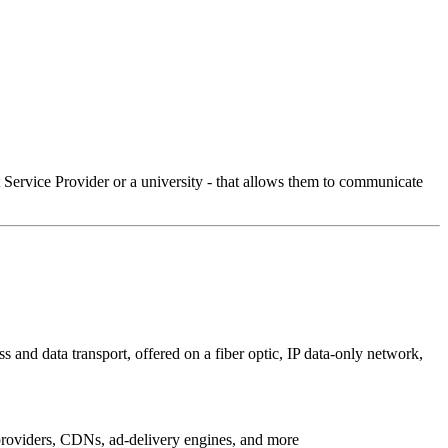
Service Provider or a university - that allows them to communicate
 and data transport, offered on a fiber optic, IP data-only network,
g providers, CDNs, ad-delivery engines, and more