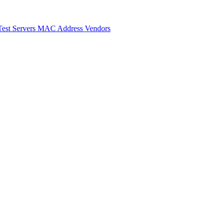
Test Servers
MAC Address Vendors