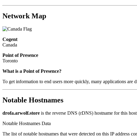
Network Map
Cogent
Canada
Point of Presence
Toronto
What is a Point of Presence?
To get information to end users more quickly, many applications are di
Notable Hostnames
drofa.arwolf.store
is the reverse DNS (rDNS) hostname for this host
Notable Hostnames Data
The list of notable hostnames that were detected on this IP address