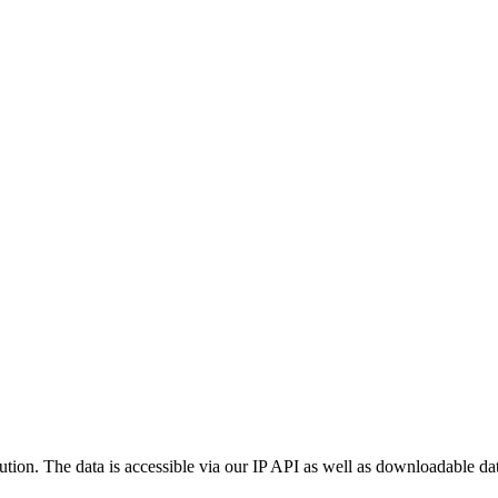
ution. The data is accessible via our IP API as well as downloadable dat