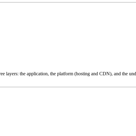
ree layers: the application, the platform (hosting and CDN), and the und