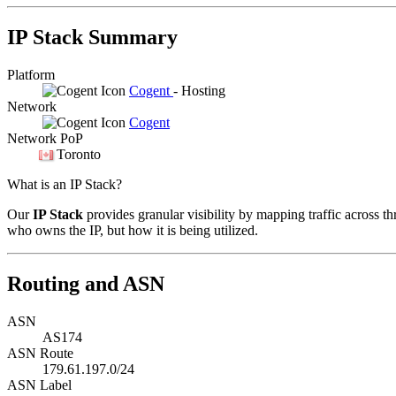
IP Stack Summary
Platform
Cogent
- Hosting
Network
Cogent
Network PoP
Toronto
What is an IP Stack?
Our
IP Stack
provides granular visibility by mapping traffic across th
who owns the IP, but how it is being utilized.
Routing and ASN
ASN
AS174
ASN Route
179.61.197.0/24
ASN Label