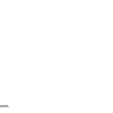
asets.