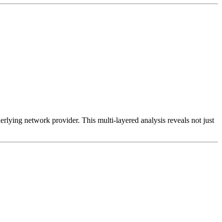
erlying network provider. This multi-layered analysis reveals not just