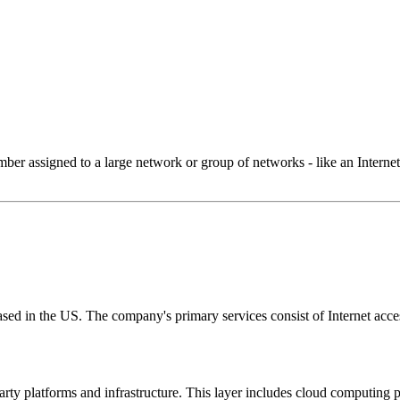
 assigned to a large network or group of networks - like an Internet 
ed in the US. The company's primary services consist of Internet access
-party platforms and infrastructure. This layer includes cloud computin