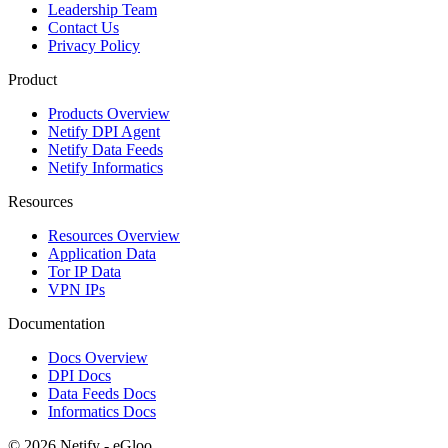
Leadership Team
Contact Us
Privacy Policy
Product
Products Overview
Netify DPI Agent
Netify Data Feeds
Netify Informatics
Resources
Resources Overview
Application Data
Tor IP Data
VPN IPs
Documentation
Docs Overview
DPI Docs
Data Feeds Docs
Informatics Docs
© 2026 Netify - eGloo