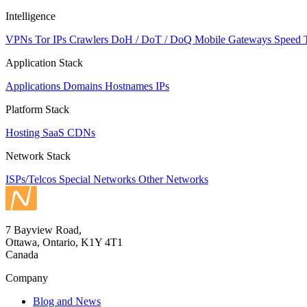
Intelligence
VPNs
Tor IPs
Crawlers
DoH / DoT / DoQ
Mobile Gateways
Speed 
Application Stack
Applications
Domains
Hostnames
IPs
Platform Stack
Hosting
SaaS
CDNs
Network Stack
ISPs/Telcos
Special Networks
Other Networks
7 Bayview Road,
Ottawa, Ontario, K1Y 4T1
Canada
Company
Blog and News