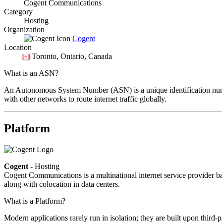
Cogent Communications
Category
Hosting
Organization
Cogent
Location
Toronto
, Ontario, Canada
What is an ASN?
An Autonomous System Number (ASN) is a unique identification number
with other networks to route internet traffic globally.
Platform
Cogent
- Hosting
Cogent Communications is a multinational internet service provider bas
along with colocation in data centers.
What is a Platform?
Modern applications rarely run in isolation; they are built upon third