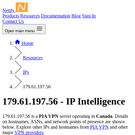
Netify
Products
Resources
Documentation
Blog
Sign In
Contact Us
Open main menu
Home
Resources
IPs
179.61.197.56
179.61.197.56 - IP Intelligence
179.61.197.56 is a
PIA VPN
server operating in
Canada
. Details
on hostnames, ASNs, and network points of presence are shown
below. Explore other IPs and hostnames from
PIA VPN
and other
major
VPN providers
.