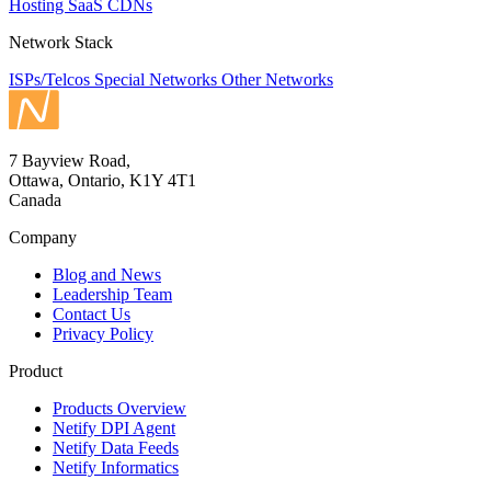
Hosting
SaaS
CDNs
Network Stack
ISPs/Telcos
Special Networks
Other Networks
7 Bayview Road,
Ottawa, Ontario, K1Y 4T1
Canada
Company
Blog and News
Leadership Team
Contact Us
Privacy Policy
Product
Products Overview
Netify DPI Agent
Netify Data Feeds
Netify Informatics