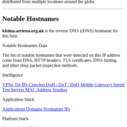
distributed from multiple locations around the globe.
Notable Hostnames
kisima.aeriena.org.uk
is the reverse DNS (rDNS) hostname for
this host.
Notable Hostnames Data
The list of notable hostnames that were detected on this IP address
come from DNS, HTTP headers, TLS certificates, DNS hinting,
and other deep packet inspection methods.
Intelligence
VPNs
Tor IPs
Crawlers
DoH / DoT / DoQ
Mobile Gateways
Speed
Test Servers
MAC Address Vendors
Application Stack
Applications
Domains
Hostnames
IPs
Platform Stack