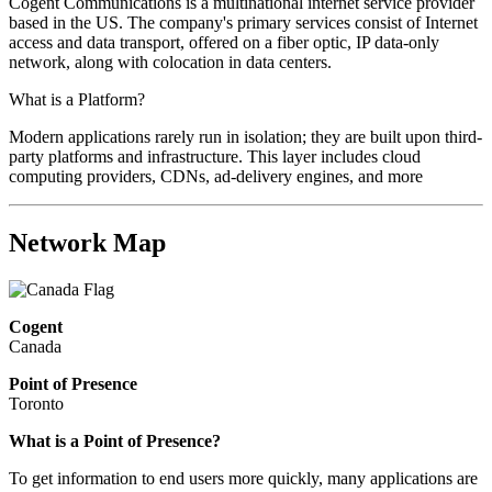
Cogent Communications is a multinational internet service provider
based in the US. The company's primary services consist of Internet
access and data transport, offered on a fiber optic, IP data-only
network, along with colocation in data centers.
What is a Platform?
Modern applications rarely run in isolation; they are built upon third-
party platforms and infrastructure. This layer includes cloud
computing providers, CDNs, ad-delivery engines, and more
Network Map
Cogent
Canada
Point of Presence
Toronto
What is a Point of Presence?
To get information to end users more quickly, many applications are