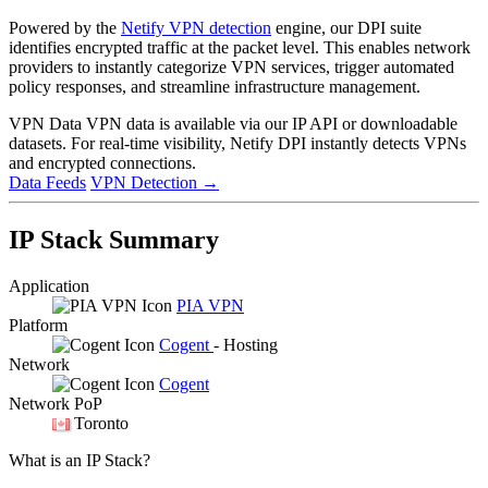
Powered by the
Netify VPN detection
engine, our DPI suite
identifies encrypted traffic at the packet level. This enables network
providers to instantly categorize VPN services, trigger automated
policy responses, and streamline infrastructure management.
VPN Data
VPN data is available via our IP API or downloadable
datasets. For real-time visibility, Netify DPI instantly detects VPNs
and encrypted connections.
Data Feeds
VPN Detection
→
IP Stack Summary
Application
PIA VPN
Platform
Cogent
- Hosting
Network
Cogent
Network PoP
Toronto
What is an IP Stack?