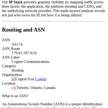
Our
IP Stack
provides granular visibility by mapping traffic across
three layers: the application, the platform (hosting and CDN), and
the underlying network provider. This multi-layered analysis reveals
not just who owns the IP, but how it is being utilized.
Routing and ASN
ASN
AS174
ASN Route
179.61.197.0/24
ASN Label
Cogent Communications
Category
Hosting
Organization
Cogent
Location
Toronto
, Ontario, Canada
What is an ASN?
An Autonomous System Number (ASN) is a unique identification