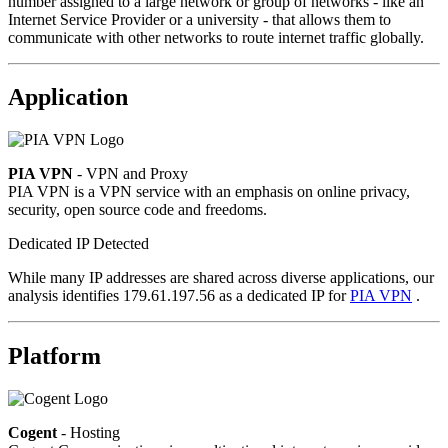
number assigned to a large network or group of networks - like an
Internet Service Provider or a university - that allows them to
communicate with other networks to route internet traffic globally.
Application
PIA VPN
- VPN and Proxy
PIA VPN is a VPN service with an emphasis on online privacy,
security, open source code and freedoms.
Dedicated IP Detected
While many IP addresses are shared across diverse applications, our
analysis identifies 179.61.197.56 as a dedicated IP for
PIA VPN
.
Platform
Cogent
- Hosting