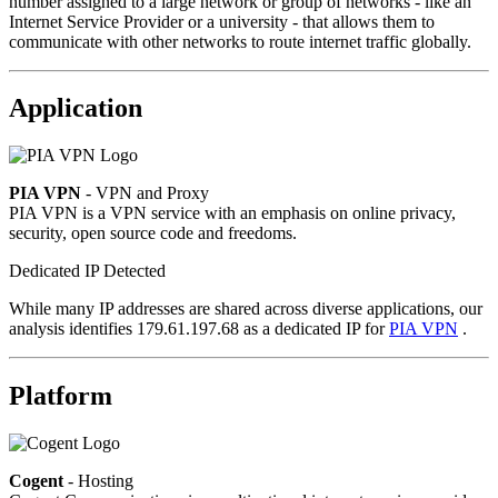
number assigned to a large network or group of networks - like an
Internet Service Provider or a university - that allows them to
communicate with other networks to route internet traffic globally.
Application
PIA VPN
- VPN and Proxy
PIA VPN is a VPN service with an emphasis on online privacy,
security, open source code and freedoms.
Dedicated IP Detected
While many IP addresses are shared across diverse applications, our
analysis identifies 179.61.197.68 as a dedicated IP for
PIA VPN
.
Platform
Cogent
- Hosting