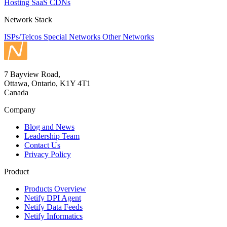
Hosting
SaaS
CDNs
Network Stack
ISPs/Telcos
Special Networks
Other Networks
7 Bayview Road,
Ottawa, Ontario, K1Y 4T1
Canada
Company
Blog and News
Leadership Team
Contact Us
Privacy Policy
Product
Products Overview
Netify DPI Agent
Netify Data Feeds
Netify Informatics