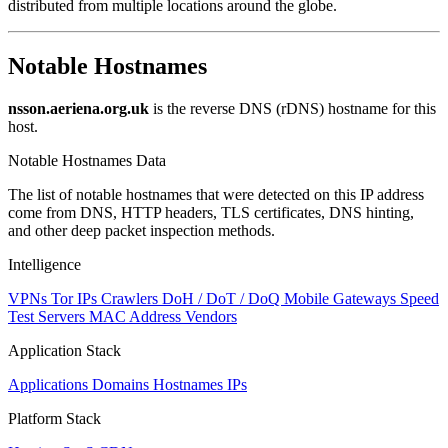
distributed from multiple locations around the globe.
Notable Hostnames
nsson.aeriena.org.uk
is the reverse DNS (rDNS) hostname for this
host.
Notable Hostnames Data
The list of notable hostnames that were detected on this IP address
come from DNS, HTTP headers, TLS certificates, DNS hinting,
and other deep packet inspection methods.
Intelligence
VPNs
Tor IPs
Crawlers
DoH / DoT / DoQ
Mobile Gateways
Speed
Test Servers
MAC Address Vendors
Application Stack
Applications
Domains
Hostnames
IPs
Platform Stack