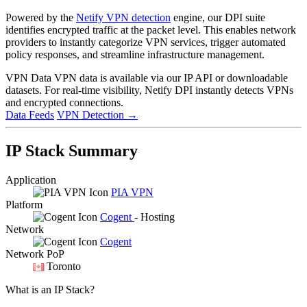
Powered by the
Netify VPN detection
engine, our DPI suite
identifies encrypted traffic at the packet level. This enables network
providers to instantly categorize VPN services, trigger automated
policy responses, and streamline infrastructure management.
VPN Data
VPN data is available via our IP API or downloadable
datasets. For real-time visibility, Netify DPI instantly detects VPNs
and encrypted connections.
Data Feeds
VPN Detection
→
IP Stack Summary
Application
PIA VPN
Platform
Cogent
- Hosting
Network
Cogent
Network PoP
Toronto
What is an IP Stack?