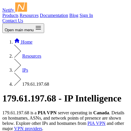
Netify
Products
Resources
Documentation
Blog
Sign In
Contact Us
Open main menu
Home
Resources
IPs
179.61.197.68
179.61.197.68 - IP Intelligence
179.61.197.68 is a
PIA VPN
server operating in
Canada
. Details
on hostnames, ASNs, and network points of presence are shown
below. Explore other IPs and hostnames from
PIA VPN
and other
major
VPN providers
.