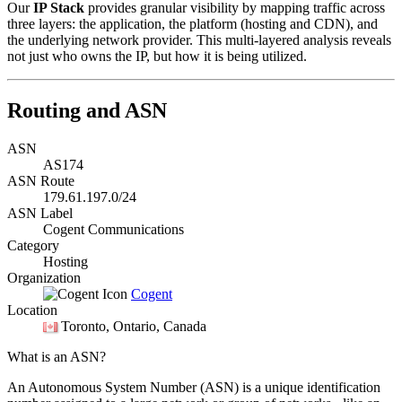
Our
IP Stack
provides granular visibility by mapping traffic across
three layers: the application, the platform (hosting and CDN), and
the underlying network provider. This multi-layered analysis reveals
not just who owns the IP, but how it is being utilized.
Routing and ASN
ASN
AS174
ASN Route
179.61.197.0/24
ASN Label
Cogent Communications
Category
Hosting
Organization
Cogent
Location
Toronto
, Ontario, Canada
What is an ASN?
An Autonomous System Number (ASN) is a unique identification