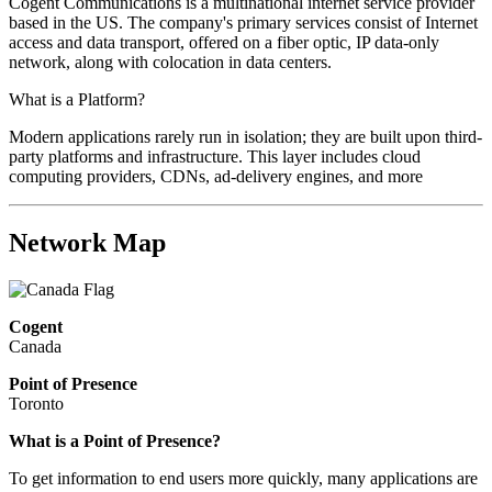
Cogent Communications is a multinational internet service provider
based in the US. The company's primary services consist of Internet
access and data transport, offered on a fiber optic, IP data-only
network, along with colocation in data centers.
What is a Platform?
Modern applications rarely run in isolation; they are built upon third-
party platforms and infrastructure. This layer includes cloud
computing providers, CDNs, ad-delivery engines, and more
Network Map
Cogent
Canada
Point of Presence
Toronto
What is a Point of Presence?
To get information to end users more quickly, many applications are