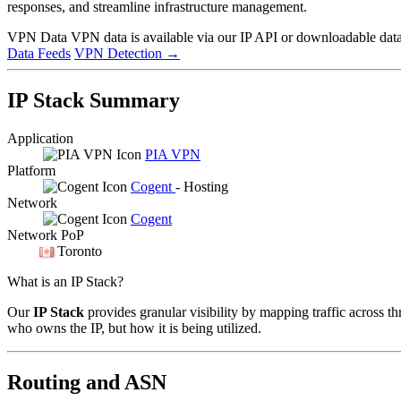
responses, and streamline infrastructure management.
VPN Data
VPN data is available via our IP API or downloadable datas
Data Feeds
VPN Detection
→
IP Stack Summary
Application
PIA VPN
Platform
Cogent
- Hosting
Network
Cogent
Network PoP
Toronto
What is an IP Stack?
Our
IP Stack
provides granular visibility by mapping traffic across th
who owns the IP, but how it is being utilized.
Routing and ASN