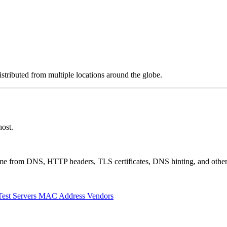
stributed from multiple locations around the globe.
ost.
 come from DNS, HTTP headers, TLS certificates, DNS hinting, and othe
Test Servers
MAC Address Vendors