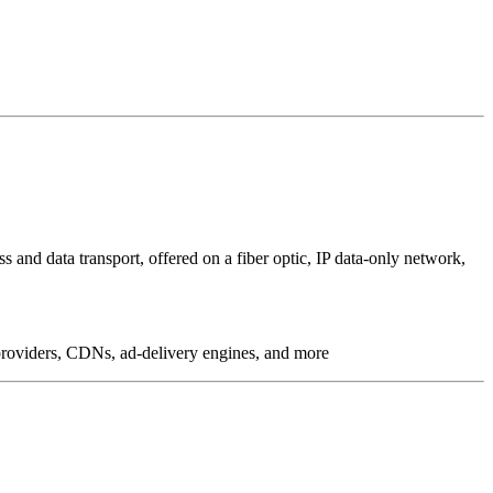
 and data transport, offered on a fiber optic, IP data-only network,
g providers, CDNs, ad-delivery engines, and more