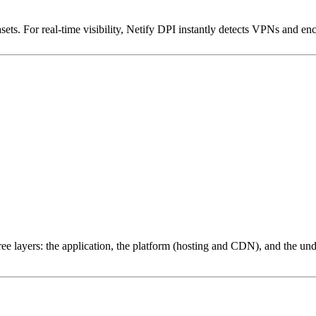
ets. For real-time visibility, Netify DPI instantly detects VPNs and en
ree layers: the application, the platform (hosting and CDN), and the und