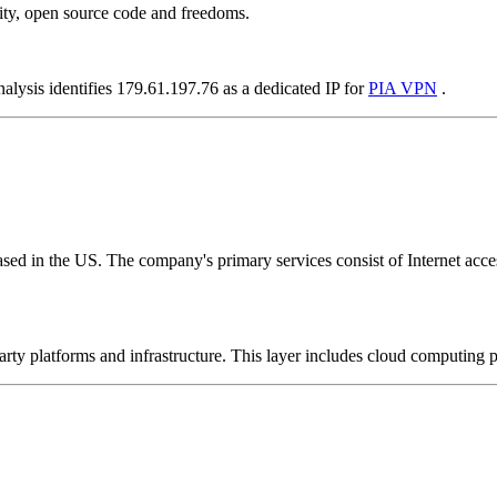
ity, open source code and freedoms.
alysis identifies 179.61.197.76 as a dedicated IP for
PIA VPN
.
ed in the US. The company's primary services consist of Internet access
-party platforms and infrastructure. This layer includes cloud computin