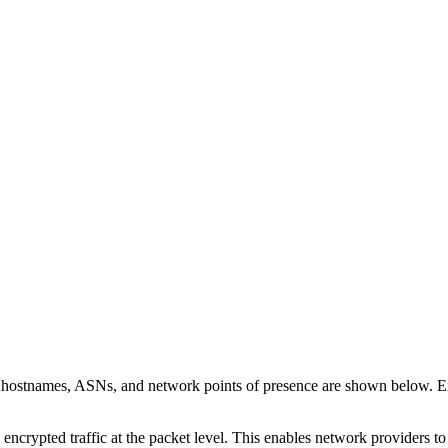
n hostnames, ASNs, and network points of presence are shown below. 
 encrypted traffic at the packet level. This enables network providers t