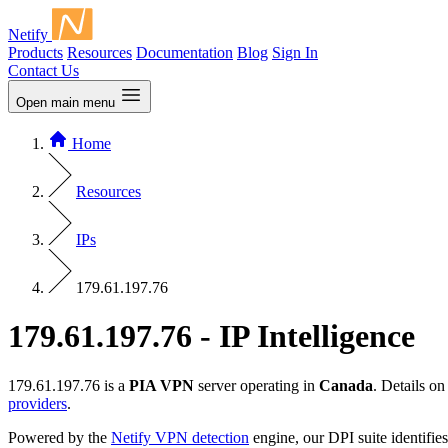
Netify
Products
Resources
Documentation
Blog
Sign In
Contact Us
Open main menu
Home
Resources
IPs
179.61.197.76
179.61.197.76 - IP Intelligence
179.61.197.76 is a
PIA VPN
server operating in
Canada
. Details o
providers
.
Powered by the
Netify VPN detection
engine, our DPI suite identifies