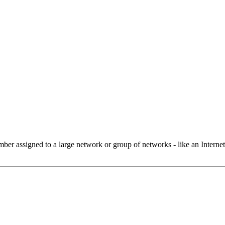
 assigned to a large network or group of networks - like an Internet 