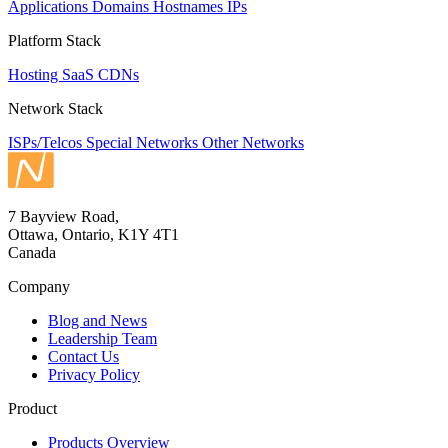
Applications
Domains
Hostnames
IPs
Platform Stack
Hosting
SaaS
CDNs
Network Stack
ISPs/Telcos
Special Networks
Other Networks
7 Bayview Road,
Ottawa, Ontario, K1Y 4T1
Canada
Company
Blog and News
Leadership Team
Contact Us
Privacy Policy
Product
Products Overview