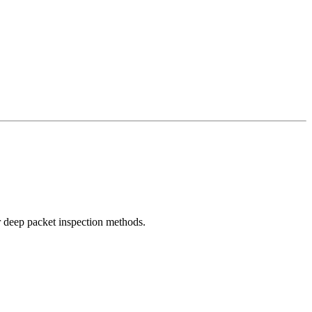
r deep packet inspection methods.