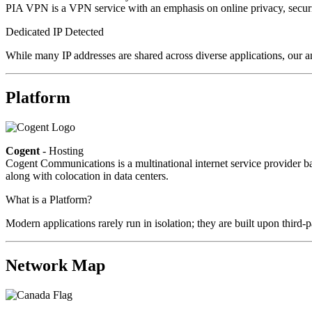
PIA VPN is a VPN service with an emphasis on online privacy, secur
Dedicated IP Detected
While many IP addresses are shared across diverse applications, our an
Platform
Cogent
- Hosting
Cogent Communications is a multinational internet service provider bas
along with colocation in data centers.
What is a Platform?
Modern applications rarely run in isolation; they are built upon third
Network Map