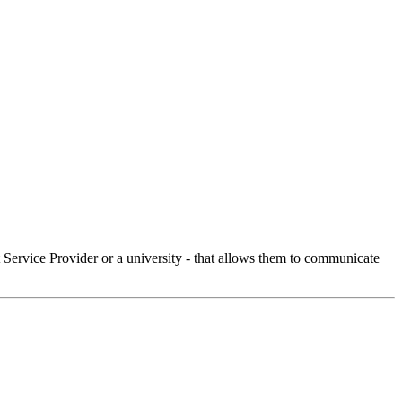
Service Provider or a university - that allows them to communicate