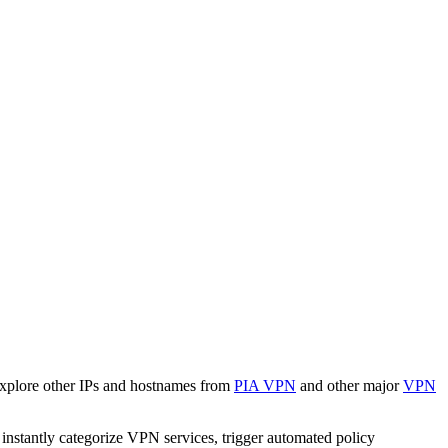
Explore other IPs and hostnames from
PIA VPN
and other major
VPN
o instantly categorize VPN services, trigger automated policy