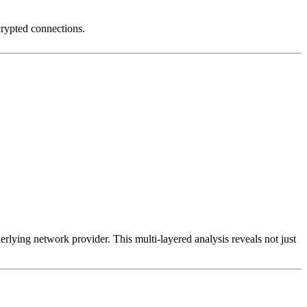
crypted connections.
erlying network provider. This multi-layered analysis reveals not just