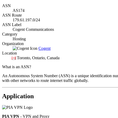
ASN
AS174
ASN Route
179.61.197.0/24
ASN Label
Cogent Communications
Category
Hosting
Organization
Cogent
Location
Toronto
, Ontario, Canada
What is an ASN?
An Autonomous System Number (ASN) is a unique identification number
with other networks to route internet traffic globally.
Application
PIA VPN
- VPN and Proxy