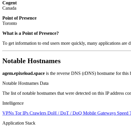
Cogent
Canada
Point of Presence
Toronto
What is a Point of Presence?
To get information to end users more quickly, many applications are di
Notable Hostnames
agem.epixeload.space
is the reverse DNS (rDNS) hostname for this h
Notable Hostnames Data
The list of notable hostnames that were detected on this IP address
Intelligence
VPNs
Tor IPs
Crawlers
DoH / DoT / DoQ
Mobile Gateways
Speed 
Application Stack