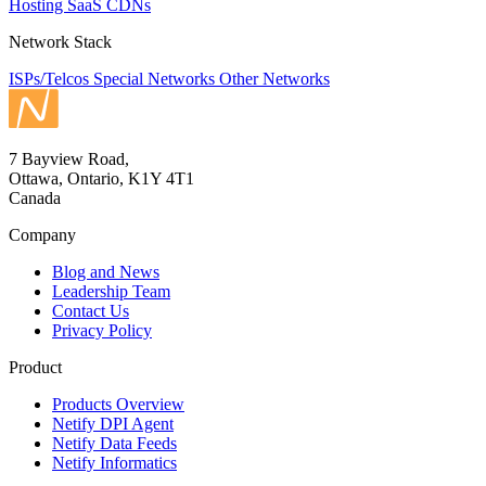
Hosting
SaaS
CDNs
Network Stack
ISPs/Telcos
Special Networks
Other Networks
7 Bayview Road,
Ottawa, Ontario, K1Y 4T1
Canada
Company
Blog and News
Leadership Team
Contact Us
Privacy Policy
Product
Products Overview
Netify DPI Agent
Netify Data Feeds
Netify Informatics