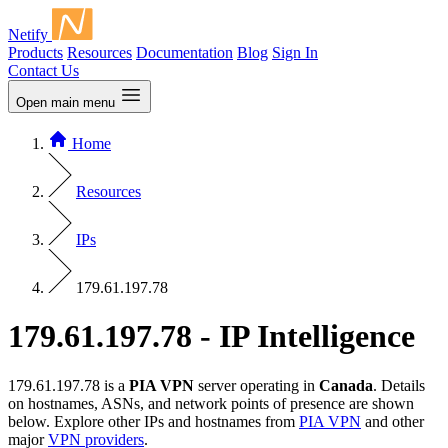
Netify
Products
Resources
Documentation
Blog
Sign In
Contact Us
Open main menu
Home
Resources
IPs
179.61.197.78
179.61.197.78 - IP Intelligence
179.61.197.78 is a
PIA VPN
server operating in
Canada
. Details
on hostnames, ASNs, and network points of presence are shown
below. Explore other IPs and hostnames from
PIA VPN
and other
major
VPN providers
.