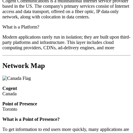
Cogent Communications is a multinational internet service provider
based in the US. The company's primary services consist of Internet
access and data transport, offered on a fiber optic, IP data-only
network, along with colocation in data centers.
What is a Platform?
Modern applications rarely run in isolation; they are built upon third-
party platforms and infrastructure. This layer includes cloud
computing providers, CDNs, ad-delivery engines, and more
Network Map
Cogent
Canada
Point of Presence
Toronto
What is a Point of Presence?
To get information to end users more quickly, many applications are