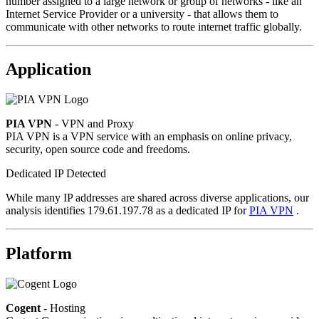
number assigned to a large network or group of networks - like an
Internet Service Provider or a university - that allows them to
communicate with other networks to route internet traffic globally.
Application
PIA VPN
- VPN and Proxy
PIA VPN is a VPN service with an emphasis on online privacy,
security, open source code and freedoms.
Dedicated IP Detected
While many IP addresses are shared across diverse applications, our
analysis identifies 179.61.197.78 as a dedicated IP for
PIA VPN
.
Platform
Cogent
- Hosting