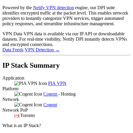
Powered by the
Netify VPN detection
engine, our DPI suite
identifies encrypted traffic at the packet level. This enables network
providers to instantly categorize VPN services, trigger automated
policy responses, and streamline infrastructure management.
VPN Data
VPN data is available via our IP API or downloadable
datasets. For real-time visibility, Netify DPI instantly detects VPNs
and encrypted connections.
Data Feeds
VPN Detection
→
IP Stack Summary
Application
PIA VPN
Platform
Cogent
- Hosting
Network
Cogent
Network PoP
Toronto
What is an IP Stack?