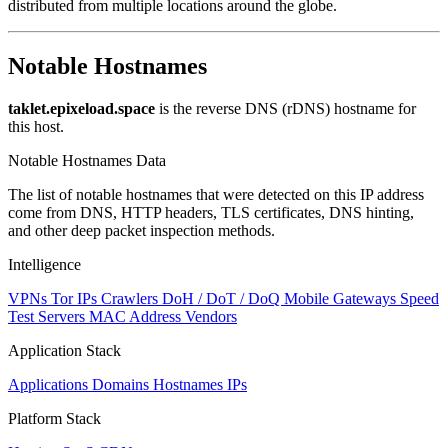
distributed from multiple locations around the globe.
Notable Hostnames
taklet.epixeload.space
is the reverse DNS (rDNS) hostname for
this host.
Notable Hostnames Data
The list of notable hostnames that were detected on this IP address
come from DNS, HTTP headers, TLS certificates, DNS hinting,
and other deep packet inspection methods.
Intelligence
VPNs
Tor IPs
Crawlers
DoH / DoT / DoQ
Mobile Gateways
Speed
Test Servers
MAC Address Vendors
Application Stack
Applications
Domains
Hostnames
IPs
Platform Stack