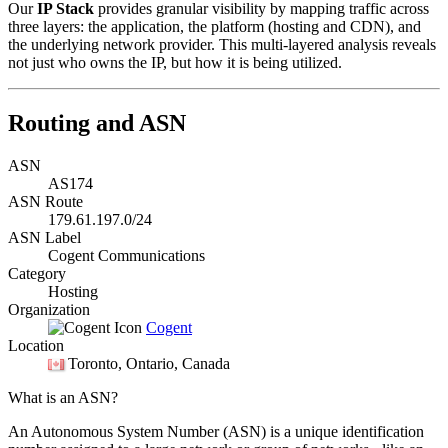
Our
IP Stack
provides granular visibility by mapping traffic across
three layers: the application, the platform (hosting and CDN), and
the underlying network provider. This multi-layered analysis reveals
not just who owns the IP, but how it is being utilized.
Routing and ASN
ASN
AS174
ASN Route
179.61.197.0/24
ASN Label
Cogent Communications
Category
Hosting
Organization
Cogent
Location
Toronto
, Ontario, Canada
What is an ASN?
An Autonomous System Number (ASN) is a unique identification