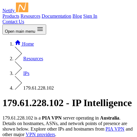
Netify
Products
Resources
Documentation
Blog
Sign In
Contact Us
Open main menu
Home
Resources
IPs
179.61.228.102
179.61.228.102 - IP Intelligence
179.61.228.102 is a
PIA VPN
server operating in
Australia
.
Details on hostnames, ASNs, and network points of presence are
shown below. Explore other IPs and hostnames from
PIA VPN
and
other major
VPN providers
.