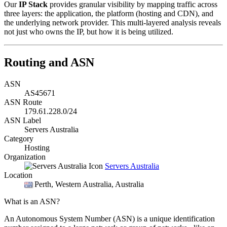
Our
IP Stack
provides granular visibility by mapping traffic across
three layers: the application, the platform (hosting and CDN), and
the underlying network provider. This multi-layered analysis reveals
not just who owns the IP, but how it is being utilized.
Routing and ASN
ASN
AS45671
ASN Route
179.61.228.0/24
ASN Label
Servers Australia
Category
Hosting
Organization
Servers Australia
Location
Perth
, Western Australia, Australia
What is an ASN?
An Autonomous System Number (ASN) is a unique identification