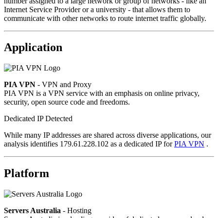
number assigned to a large network or group of networks - like an
Internet Service Provider or a university - that allows them to
communicate with other networks to route internet traffic globally.
Application
PIA VPN
- VPN and Proxy
PIA VPN is a VPN service with an emphasis on online privacy,
security, open source code and freedoms.
Dedicated IP Detected
While many IP addresses are shared across diverse applications, our
analysis identifies 179.61.228.102 as a dedicated IP for
PIA VPN
.
Platform
Servers Australia
- Hosting