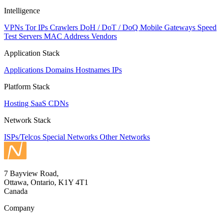
Intelligence
VPNs
Tor IPs
Crawlers
DoH / DoT / DoQ
Mobile Gateways
Speed
Test Servers
MAC Address Vendors
Application Stack
Applications
Domains
Hostnames
IPs
Platform Stack
Hosting
SaaS
CDNs
Network Stack
ISPs/Telcos
Special Networks
Other Networks
7 Bayview Road,
Ottawa, Ontario, K1Y 4T1
Canada
Company