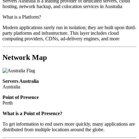
Servers Australia is a leading provider of dedicated servers, cloud
hosting, network backup, and colocation services in Australia
What is a Platform?
Modern applications rarely run in isolation; they are built upon third-
party platforms and infrastructure. This layer includes cloud
computing providers, CDNs, ad-delivery engines, and more
Network Map
Servers Australia
Australia
Point of Presence
Perth
Zoom
What is a Point of Presence?
level
To get information to end users more quickly, many applications are
changed
distributed from multiple locations around the globe.
to
NaN