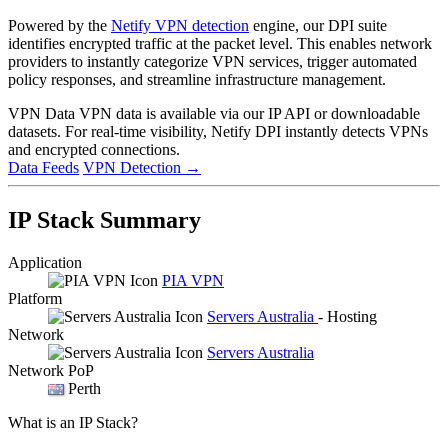
Powered by the
Netify VPN detection
engine, our DPI suite
identifies encrypted traffic at the packet level. This enables network
providers to instantly categorize VPN services, trigger automated
policy responses, and streamline infrastructure management.
VPN Data
VPN data is available via our IP API or downloadable
datasets. For real-time visibility, Netify DPI instantly detects VPNs
and encrypted connections.
Data Feeds
VPN Detection
→
IP Stack Summary
Application
PIA VPN
Platform
Servers Australia
- Hosting
Network
Servers Australia
Network PoP
Perth
What is an IP Stack?