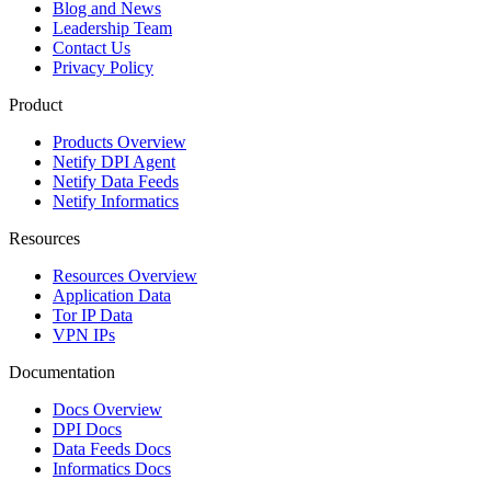
Blog and News
Leadership Team
Contact Us
Privacy Policy
Product
Products Overview
Netify DPI Agent
Netify Data Feeds
Netify Informatics
Resources
Resources Overview
Application Data
Tor IP Data
VPN IPs
Documentation
Docs Overview
DPI Docs
Data Feeds Docs
Informatics Docs