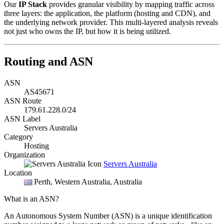
Our
IP Stack
provides granular visibility by mapping traffic across
three layers: the application, the platform (hosting and CDN), and
the underlying network provider. This multi-layered analysis reveals
not just who owns the IP, but how it is being utilized.
Routing and ASN
ASN
AS45671
ASN Route
179.61.228.0/24
ASN Label
Servers Australia
Category
Hosting
Organization
Servers Australia
Location
Perth
, Western Australia, Australia
What is an ASN?
An Autonomous System Number (ASN) is a unique identification