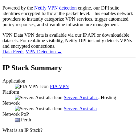
Powered by the
Netify VPN detection
engine, our DPI suite
identifies encrypted traffic at the packet level. This enables network
providers to instantly categorize VPN services, trigger automated
policy responses, and streamline infrastructure management.
VPN Data
VPN data is available via our IP API or downloadable
datasets. For real-time visibility, Netify DPI instantly detects VPNs
and encrypted connections.
Data Feeds
VPN Detection
→
IP Stack Summary
Application
PIA VPN
Platform
Servers Australia
- Hosting
Network
Servers Australia
Network PoP
Perth
What is an IP Stack?