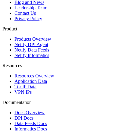
Blog and News
Leadership Team
Contact Us
Privacy Policy
Product
Products Overview
Netify DPI Agent
Netify Data Feeds
Netify Informatics
Resources
Resources Overview
Application Data
Tor IP Data
VPN IPs
Documentation
Docs Overview
DPI Docs
Data Feeds Docs
Informatics Docs