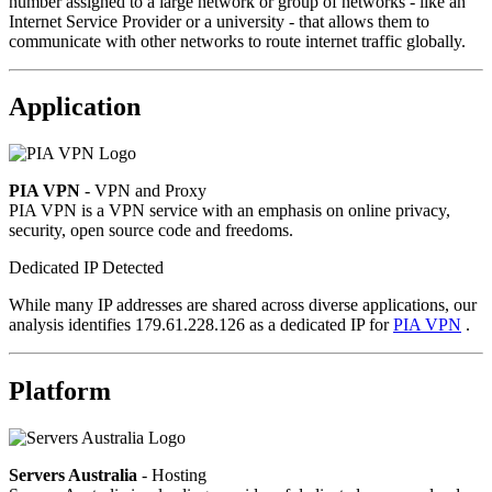
number assigned to a large network or group of networks - like an
Internet Service Provider or a university - that allows them to
communicate with other networks to route internet traffic globally.
Application
PIA VPN
- VPN and Proxy
PIA VPN is a VPN service with an emphasis on online privacy,
security, open source code and freedoms.
Dedicated IP Detected
While many IP addresses are shared across diverse applications, our
analysis identifies 179.61.228.126 as a dedicated IP for
PIA VPN
.
Platform
Servers Australia
- Hosting