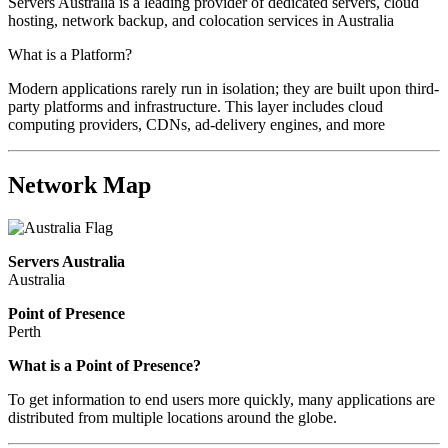
Servers Australia is a leading provider of dedicated servers, cloud
hosting, network backup, and colocation services in Australia
What is a Platform?
Modern applications rarely run in isolation; they are built upon third-
party platforms and infrastructure. This layer includes cloud
computing providers, CDNs, ad-delivery engines, and more
Network Map
Servers Australia
Australia
Point of Presence
Perth
Zoom
What is a Point of Presence?
level
To get information to end users more quickly, many applications are
changed
distributed from multiple locations around the globe.
to
NaN