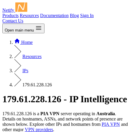
Netify
Products
Resources
Documentation
Blog
Sign In
Contact Us
Open main menu
Home
Resources
IPs
179.61.228.126
179.61.228.126 - IP Intelligence
179.61.228.126 is a
PIA VPN
server operating in
Australia
.
Details on hostnames, ASNs, and network points of presence are
shown below. Explore other IPs and hostnames from
PIA VPN
and
other major
VPN providers
.