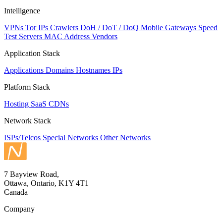
Intelligence
VPNs
Tor IPs
Crawlers
DoH / DoT / DoQ
Mobile Gateways
Speed
Test Servers
MAC Address Vendors
Application Stack
Applications
Domains
Hostnames
IPs
Platform Stack
Hosting
SaaS
CDNs
Network Stack
ISPs/Telcos
Special Networks
Other Networks
7 Bayview Road,
Ottawa, Ontario, K1Y 4T1
Canada
Company