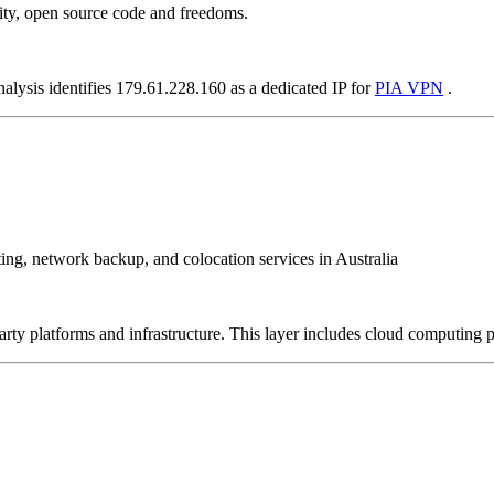
ity, open source code and freedoms.
nalysis identifies 179.61.228.160 as a dedicated IP for
PIA VPN
.
sting, network backup, and colocation services in Australia
-party platforms and infrastructure. This layer includes cloud computin