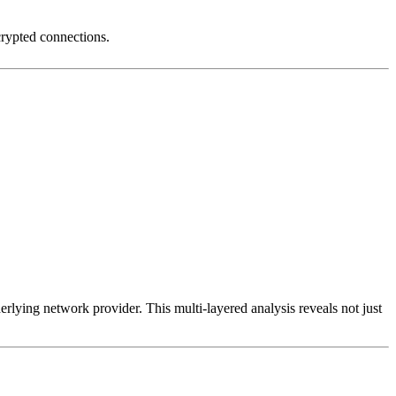
crypted connections.
erlying network provider. This multi-layered analysis reveals not just