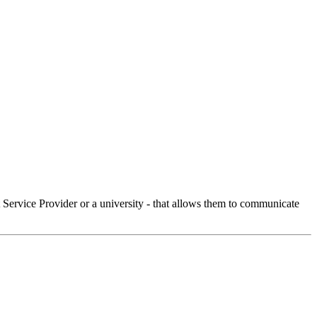
Service Provider or a university - that allows them to communicate