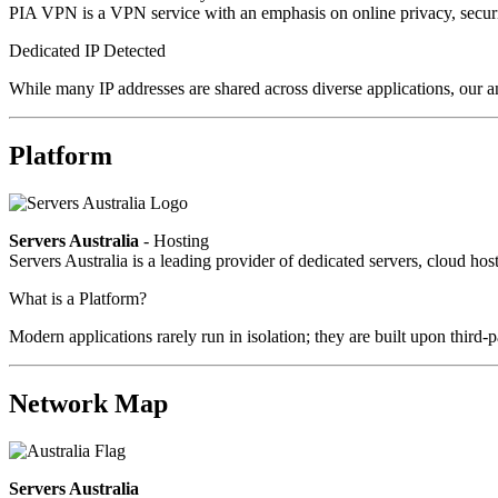
PIA VPN is a VPN service with an emphasis on online privacy, secur
Dedicated IP Detected
While many IP addresses are shared across diverse applications, our a
Platform
Servers Australia
- Hosting
Servers Australia is a leading provider of dedicated servers, cloud ho
What is a Platform?
Modern applications rarely run in isolation; they are built upon third
Network Map
Servers Australia