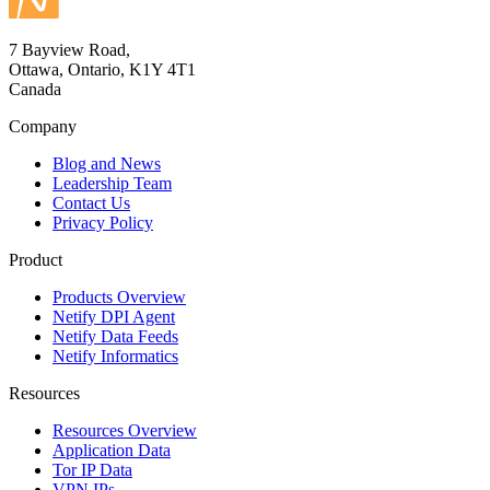
7 Bayview Road,
Ottawa, Ontario, K1Y 4T1
Canada
Company
Blog and News
Leadership Team
Contact Us
Privacy Policy
Product
Products Overview
Netify DPI Agent
Netify Data Feeds
Netify Informatics
Resources
Resources Overview
Application Data
Tor IP Data
VPN IPs