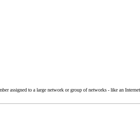
 assigned to a large network or group of networks - like an Internet 