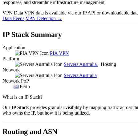
responses, and streamline infrastructure management.
VPN Data
VPN data is available via our IP API or downloadable datas
Data Feeds
VPN Detection
→
IP Stack Summary
Application
PIA VPN
Platform
Servers Australia
- Hosting
Network
Servers Australia
Network PoP
Perth
What is an IP Stack?
Our
IP Stack
provides granular visibility by mapping traffic across th
who owns the IP, but how it is being utilized.
Routing and ASN