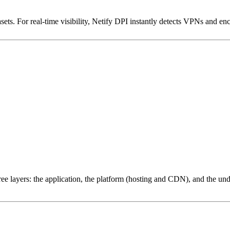
ets. For real-time visibility, Netify DPI instantly detects VPNs and en
ree layers: the application, the platform (hosting and CDN), and the und