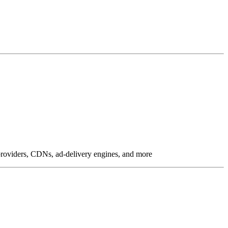
g providers, CDNs, ad-delivery engines, and more