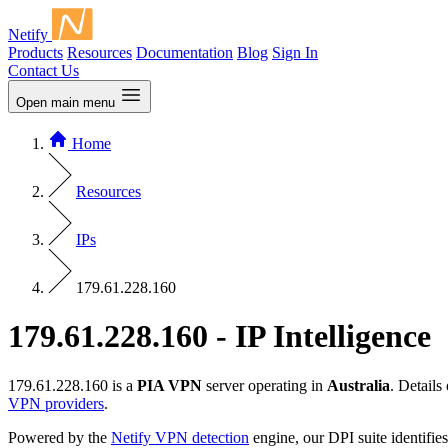
Netify
Products
Resources
Documentation
Blog
Sign In
Contact Us
Open main menu
Home
Resources
IPs
179.61.228.160
179.61.228.160 - IP Intelligence
179.61.228.160 is a
PIA VPN
server operating in
Australia
. Detail
VPN providers
.
Powered by the
Netify VPN detection
engine, our DPI suite identifies