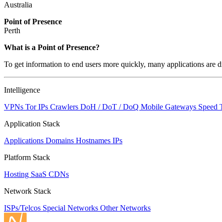
Australia
Point of Presence
Perth
Zoom
What is a Point of Presence?
level
To get information to end users more quickly, many applications are di
changed
to
NaN
Intelligence
VPNs
Tor IPs
Crawlers
DoH / DoT / DoQ
Mobile Gateways
Speed 
Application Stack
Applications
Domains
Hostnames
IPs
Platform Stack
Hosting
SaaS
CDNs
Network Stack
ISPs/Telcos
Special Networks
Other Networks