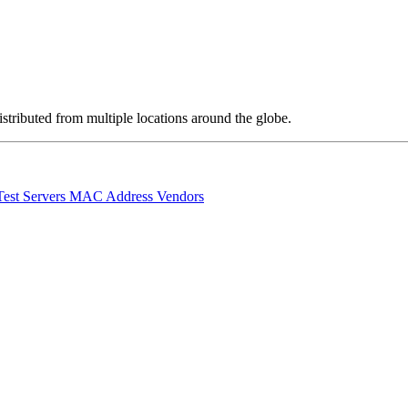
stributed from multiple locations around the globe.
Test Servers
MAC Address Vendors