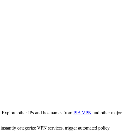
. Explore other IPs and hostnames from
PIA VPN
and other major
o instantly categorize VPN services, trigger automated policy