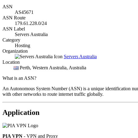
ASN
AS45671
ASN Route
179.61.228.0/24
ASN Label
Servers Australia
Category
Hosting
Organization
Servers Australia
Location
Perth
, Western Australia, Australia
What is an ASN?
An Autonomous System Number (ASN) is a unique identification number
with other networks to route internet traffic globally.
Application
PIA VPN
- VPN and Proxy