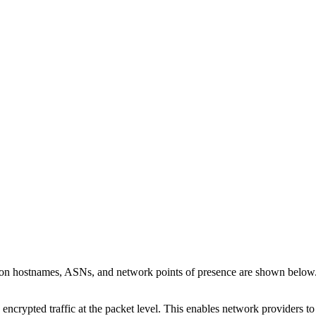
s on hostnames, ASNs, and network points of presence are shown below
 encrypted traffic at the packet level. This enables network providers t