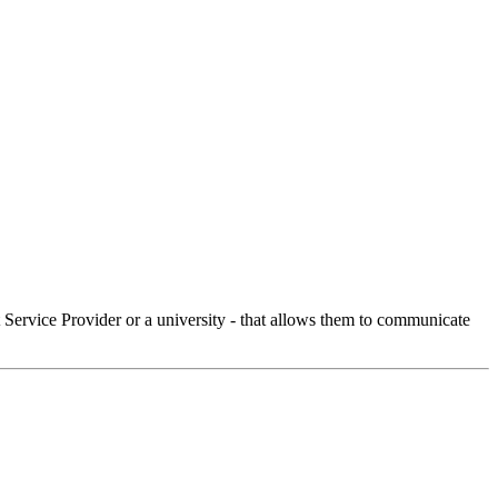
Service Provider or a university - that allows them to communicate