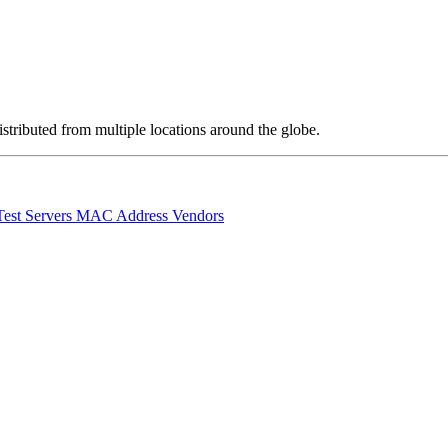
stributed from multiple locations around the globe.
Test Servers
MAC Address Vendors