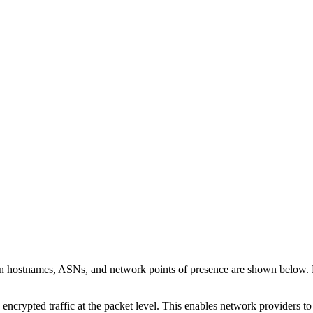
 on hostnames, ASNs, and network points of presence are shown below.
 encrypted traffic at the packet level. This enables network providers t