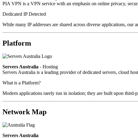
PIA VPN is a VPN service with an emphasis on online privacy, secur
Dedicated IP Detected
While many IP addresses are shared across diverse applications, our an
Platform
Servers Australia
- Hosting
Servers Australia is a leading provider of dedicated servers, cloud ho
What is a Platform?
Modern applications rarely run in isolation; they are built upon third
Network Map
Servers Australia