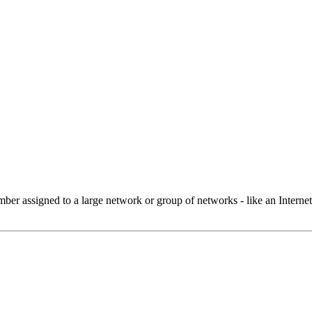
 assigned to a large network or group of networks - like an Internet 