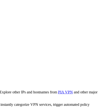
 Explore other IPs and hostnames from
PIA VPN
and other major
o instantly categorize VPN services, trigger automated policy