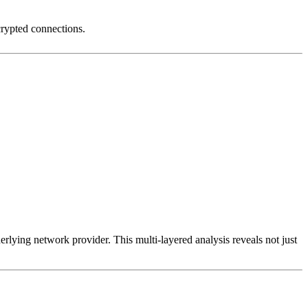
crypted connections.
erlying network provider. This multi-layered analysis reveals not just