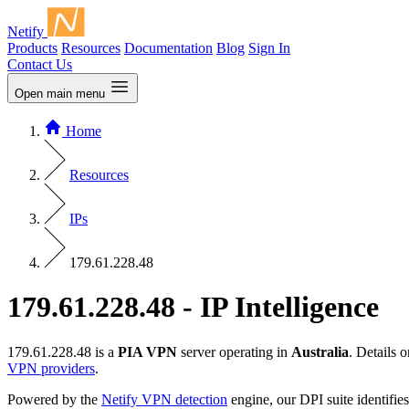
Netify
Products
Resources
Documentation
Blog
Sign In
Contact Us
Open main menu
Home
Resources
IPs
179.61.228.48
179.61.228.48 - IP Intelligence
179.61.228.48 is a
PIA VPN
server operating in
Australia
. Details
VPN providers
.
Powered by the
Netify VPN detection
engine, our DPI suite identifies