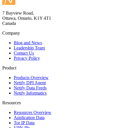
7 Bayview Road,
Ottawa, Ontario, K1Y 4T1
Canada
Company
Blog and News
Leadership Team
Contact Us
Privacy Policy
Product
Products Overview
Netify DPI Agent
Netify Data Feeds
Netify Informatics
Resources
Resources Overview
Application Data
Tor IP Data
VPN IPs