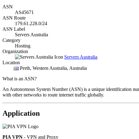
ASN
AS45671
ASN Route
179.61.228.0/24
ASN Label
Servers Australia
Category
Hosting
Organization
Servers Australia
Location
Perth
, Western Australia, Australia
What is an ASN?
An Autonomous System Number (ASN) is a unique identification number
with other networks to route internet traffic globally.
Application
PIA VPN
- VPN and Proxy