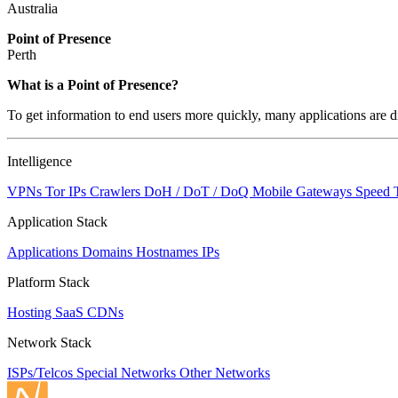
Australia
Point of Presence
Perth
Zoom
What is a Point of Presence?
level
To get information to end users more quickly, many applications are di
changed
to
NaN
Intelligence
VPNs
Tor IPs
Crawlers
DoH / DoT / DoQ
Mobile Gateways
Speed 
Application Stack
Applications
Domains
Hostnames
IPs
Platform Stack
Hosting
SaaS
CDNs
Network Stack
ISPs/Telcos
Special Networks
Other Networks