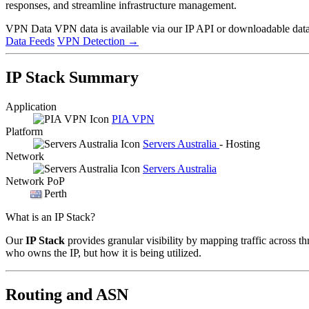
responses, and streamline infrastructure management.
VPN Data
VPN data is available via our IP API or downloadable datas
Data Feeds
VPN Detection
→
IP Stack Summary
Application
PIA VPN
Platform
Servers Australia
- Hosting
Network
Servers Australia
Network PoP
Perth
What is an IP Stack?
Our
IP Stack
provides granular visibility by mapping traffic across th
who owns the IP, but how it is being utilized.
Routing and ASN