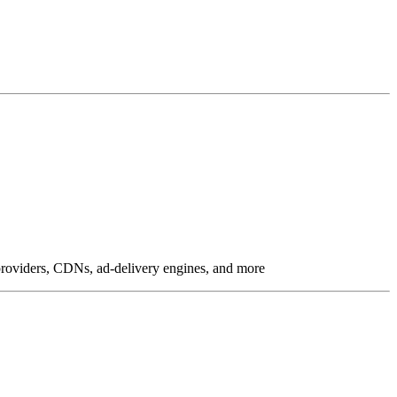
g providers, CDNs, ad-delivery engines, and more