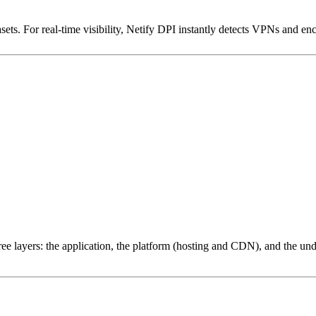
ets. For real-time visibility, Netify DPI instantly detects VPNs and en
ree layers: the application, the platform (hosting and CDN), and the und