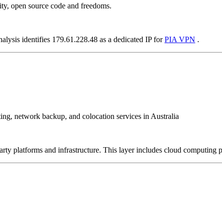
ity, open source code and freedoms.
alysis identifies 179.61.228.48 as a dedicated IP for
PIA VPN
.
sting, network backup, and colocation services in Australia
-party platforms and infrastructure. This layer includes cloud computin