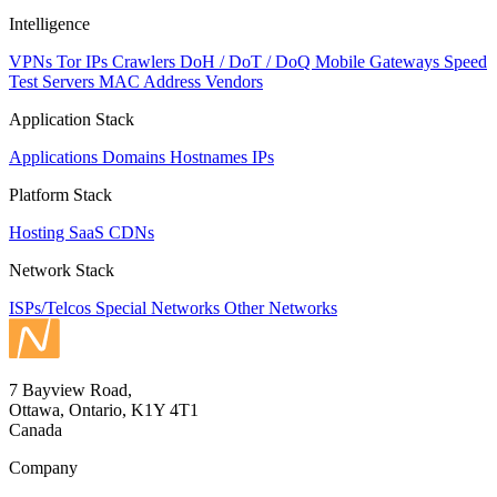
Intelligence
VPNs
Tor IPs
Crawlers
DoH / DoT / DoQ
Mobile Gateways
Speed
Test Servers
MAC Address Vendors
Application Stack
Applications
Domains
Hostnames
IPs
Platform Stack
Hosting
SaaS
CDNs
Network Stack
ISPs/Telcos
Special Networks
Other Networks
7 Bayview Road,
Ottawa, Ontario, K1Y 4T1
Canada
Company