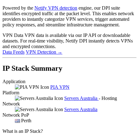
Powered by the
Netify VPN detection
engine, our DPI suite
identifies encrypted traffic at the packet level. This enables network
providers to instantly categorize VPN services, trigger automated
policy responses, and streamline infrastructure management.
VPN Data
VPN data is available via our IP API or downloadable
datasets. For real-time visibility, Netify DPI instantly detects VPNs
and encrypted connections.
Data Feeds
VPN Detection
→
IP Stack Summary
Application
PIA VPN
Platform
Servers Australia
- Hosting
Network
Servers Australia
Network PoP
Perth
What is an IP Stack?