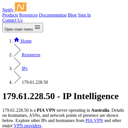
Netify
Products
Resources
Documentation
Blog
Sign In
Contact Us
Open main menu
Home
Resources
IPs
179.61.228.50
179.61.228.50 - IP Intelligence
179.61.228.50 is a
PIA VPN
server operating in
Australia
. Details
on hostnames, ASNs, and network points of presence are shown
below. Explore other IPs and hostnames from
PIA VPN
and other
major
VPN providers
.