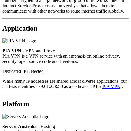
number assigned to a large network or group of networks - like an
Internet Service Provider or a university - that allows them to
communicate with other networks to route internet traffic globally.
Application
PIA VPN
- VPN and Proxy
PIA VPN is a VPN service with an emphasis on online privacy,
security, open source code and freedoms.
Dedicated IP Detected
While many IP addresses are shared across diverse applications, our
analysis identifies 179.61.228.50 as a dedicated IP for
PIA VPN
.
Platform
Servers Australia
- Hosting