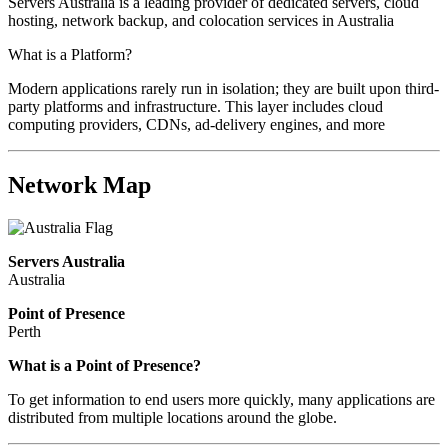
Servers Australia is a leading provider of dedicated servers, cloud
hosting, network backup, and colocation services in Australia
What is a Platform?
Modern applications rarely run in isolation; they are built upon third-
party platforms and infrastructure. This layer includes cloud
computing providers, CDNs, ad-delivery engines, and more
Network Map
Servers Australia
Australia
Point of Presence
Perth
Zoom
What is a Point of Presence?
level
To get information to end users more quickly, many applications are
changed
distributed from multiple locations around the globe.
to
NaN