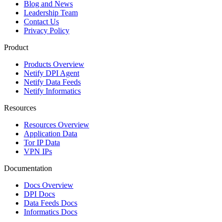
Blog and News
Leadership Team
Contact Us
Privacy Policy
Product
Products Overview
Netify DPI Agent
Netify Data Feeds
Netify Informatics
Resources
Resources Overview
Application Data
Tor IP Data
VPN IPs
Documentation
Docs Overview
DPI Docs
Data Feeds Docs
Informatics Docs