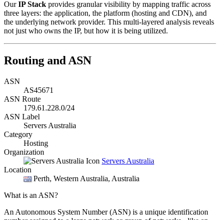
Our
IP Stack
provides granular visibility by mapping traffic across
three layers: the application, the platform (hosting and CDN), and
the underlying network provider. This multi-layered analysis reveals
not just who owns the IP, but how it is being utilized.
Routing and ASN
ASN
AS45671
ASN Route
179.61.228.0/24
ASN Label
Servers Australia
Category
Hosting
Organization
Servers Australia
Location
Perth
, Western Australia, Australia
What is an ASN?
An Autonomous System Number (ASN) is a unique identification