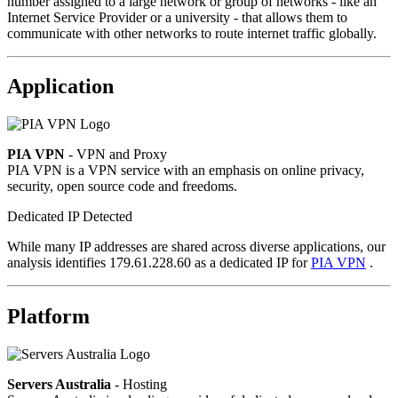
number assigned to a large network or group of networks - like an
Internet Service Provider or a university - that allows them to
communicate with other networks to route internet traffic globally.
Application
PIA VPN
- VPN and Proxy
PIA VPN is a VPN service with an emphasis on online privacy,
security, open source code and freedoms.
Dedicated IP Detected
While many IP addresses are shared across diverse applications, our
analysis identifies 179.61.228.60 as a dedicated IP for
PIA VPN
.
Platform
Servers Australia
- Hosting