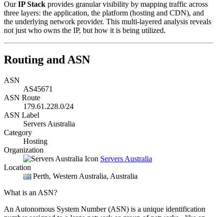
Our
IP Stack
provides granular visibility by mapping traffic across
three layers: the application, the platform (hosting and CDN), and
the underlying network provider. This multi-layered analysis reveals
not just who owns the IP, but how it is being utilized.
Routing and ASN
ASN
AS45671
ASN Route
179.61.228.0/24
ASN Label
Servers Australia
Category
Hosting
Organization
Servers Australia
Location
Perth
, Western Australia, Australia
What is an ASN?
An Autonomous System Number (ASN) is a unique identification