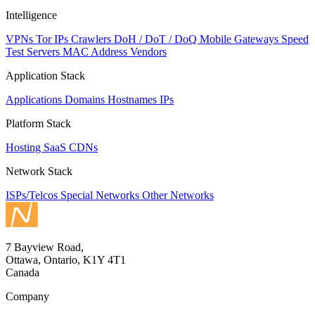
Intelligence
VPNs
Tor IPs
Crawlers
DoH / DoT / DoQ
Mobile Gateways
Speed
Test Servers
MAC Address Vendors
Application Stack
Applications
Domains
Hostnames
IPs
Platform Stack
Hosting
SaaS
CDNs
Network Stack
ISPs/Telcos
Special Networks
Other Networks
7 Bayview Road,
Ottawa, Ontario, K1Y 4T1
Canada
Company