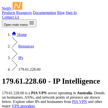
Netify
Products
Resources
Documentation
Blog
Sign In
Contact Us
Open main menu
Home
Resources
IPs
179.61.228.60
179.61.228.60 - IP Intelligence
179.61.228.60 is a
PIA VPN
server operating in
Australia
. Details
on hostnames, ASNs, and network points of presence are shown
below. Explore other IPs and hostnames from
PIA VPN
and other
major
VPN providers
.