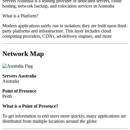
Servers Australia is a leading provider of dedicated servers, cloud
hosting, network backup, and colocation services in Australia
What is a Platform?
Modern applications rarely run in isolation; they are built upon third-
party platforms and infrastructure. This layer includes cloud
computing providers, CDNs, ad-delivery engines, and more
Network Map
Servers Australia
Australia
Point of Presence
Perth
Zoom
What is a Point of Presence?
level
To get information to end users more quickly, many applications are
changed
distributed from multiple locations around the globe.
to
NaN