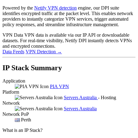
Powered by the
Netify VPN detection
engine, our DPI suite
identifies encrypted traffic at the packet level. This enables network
providers to instantly categorize VPN services, trigger automated
policy responses, and streamline infrastructure management.
VPN Data
VPN data is available via our IP API or downloadable
datasets. For real-time visibility, Netify DPI instantly detects VPNs
and encrypted connections.
Data Feeds
VPN Detection
→
IP Stack Summary
Application
PIA VPN
Platform
Servers Australia
- Hosting
Network
Servers Australia
Network PoP
Perth
What is an IP Stack?