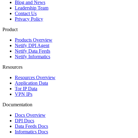
Blog and News
Leadership Team
Contact Us
Privacy Policy
Product
Products Overview
Netify DPI Agent
Netify Data Feeds
Netify Informatics
Resources
Resources Overview
Application Data
Tor IP Data
VPN IPs
Documentation
Docs Overview
DPI Docs
Data Feeds Docs
Informatics Docs