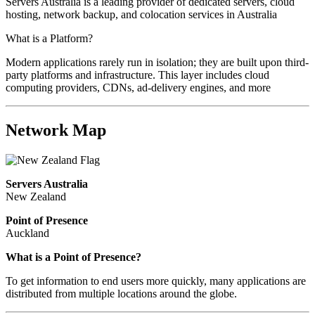
Servers Australia is a leading provider of dedicated servers, cloud
hosting, network backup, and colocation services in Australia
What is a Platform?
Modern applications rarely run in isolation; they are built upon third-
party platforms and infrastructure. This layer includes cloud
computing providers, CDNs, ad-delivery engines, and more
Network Map
Servers Australia
New Zealand
Point of Presence
Auckland
What is a Point of Presence?
To get information to end users more quickly, many applications are
distributed from multiple locations around the globe.