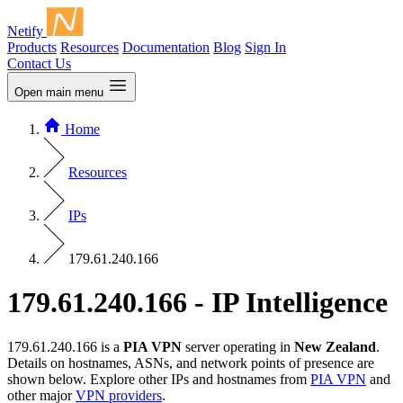
Netify
Products
Resources
Documentation
Blog
Sign In
Contact Us
Open main menu
Home
Resources
IPs
179.61.240.166
179.61.240.166 - IP Intelligence
179.61.240.166 is a
PIA VPN
server operating in
New Zealand
.
Details on hostnames, ASNs, and network points of presence are
shown below. Explore other IPs and hostnames from
PIA VPN
and
other major
VPN providers
.