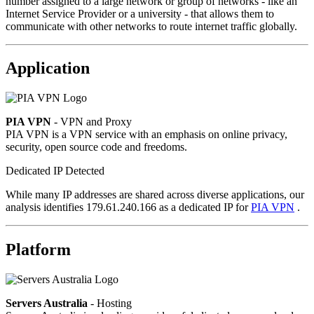
number assigned to a large network or group of networks - like an
Internet Service Provider or a university - that allows them to
communicate with other networks to route internet traffic globally.
Application
PIA VPN
- VPN and Proxy
PIA VPN is a VPN service with an emphasis on online privacy,
security, open source code and freedoms.
Dedicated IP Detected
While many IP addresses are shared across diverse applications, our
analysis identifies 179.61.240.166 as a dedicated IP for
PIA VPN
.
Platform
Servers Australia
- Hosting