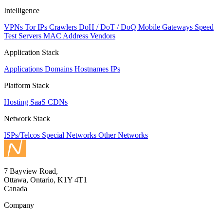
Intelligence
VPNs
Tor IPs
Crawlers
DoH / DoT / DoQ
Mobile Gateways
Speed
Test Servers
MAC Address Vendors
Application Stack
Applications
Domains
Hostnames
IPs
Platform Stack
Hosting
SaaS
CDNs
Network Stack
ISPs/Telcos
Special Networks
Other Networks
7 Bayview Road,
Ottawa, Ontario, K1Y 4T1
Canada
Company