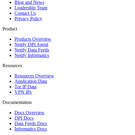
Blog and News
Leadership Team
Contact Us
Privacy Policy
Product
Products Overview
Netify DPI Agent
Netify Data Feeds
Netify Informatics
Resources
Resources Overview
Application Data
Tor IP Data
VPN IPs
Documentation
Docs Overview
DPI Docs
Data Feeds Docs
Informatics Docs