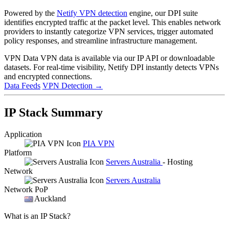
Powered by the
Netify VPN detection
engine, our DPI suite
identifies encrypted traffic at the packet level. This enables network
providers to instantly categorize VPN services, trigger automated
policy responses, and streamline infrastructure management.
VPN Data
VPN data is available via our IP API or downloadable
datasets. For real-time visibility, Netify DPI instantly detects VPNs
and encrypted connections.
Data Feeds
VPN Detection
→
IP Stack Summary
Application
PIA VPN
Platform
Servers Australia
- Hosting
Network
Servers Australia
Network PoP
Auckland
What is an IP Stack?