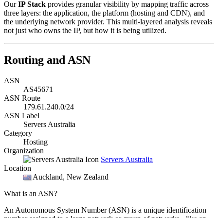
Our
IP Stack
provides granular visibility by mapping traffic across
three layers: the application, the platform (hosting and CDN), and
the underlying network provider. This multi-layered analysis reveals
not just who owns the IP, but how it is being utilized.
Routing and ASN
ASN
AS45671
ASN Route
179.61.240.0/24
ASN Label
Servers Australia
Category
Hosting
Organization
Servers Australia
Location
Auckland
, New Zealand
What is an ASN?
An Autonomous System Number (ASN) is a unique identification