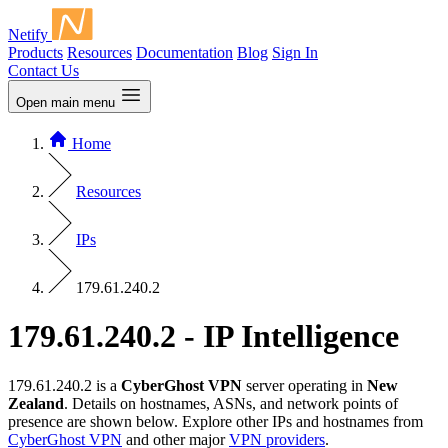
Netify
Products
Resources
Documentation
Blog
Sign In
Contact Us
Open main menu
Home
Resources
IPs
179.61.240.2
179.61.240.2 - IP Intelligence
179.61.240.2 is a
CyberGhost VPN
server operating in
New
Zealand
. Details on hostnames, ASNs, and network points of
presence are shown below. Explore other IPs and hostnames from
CyberGhost VPN
and other major
VPN providers
.