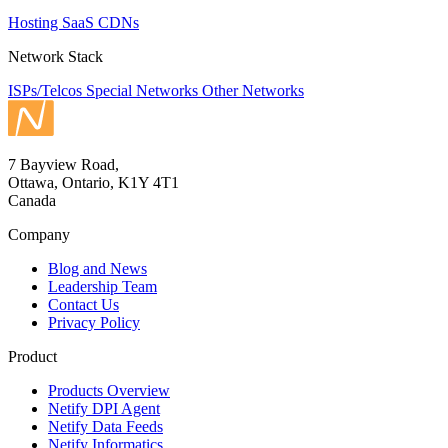
Hosting
SaaS
CDNs
Network Stack
ISPs/Telcos
Special Networks
Other Networks
7 Bayview Road,
Ottawa, Ontario, K1Y 4T1
Canada
Company
Blog and News
Leadership Team
Contact Us
Privacy Policy
Product
Products Overview
Netify DPI Agent
Netify Data Feeds
Netify Informatics