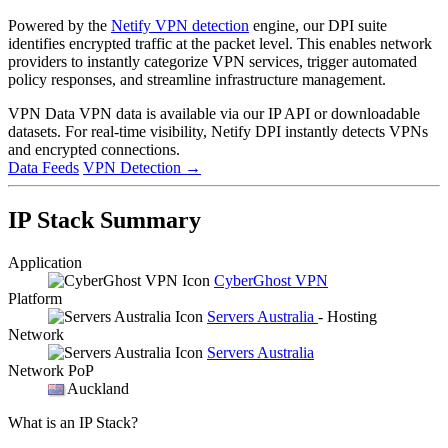
Powered by the
Netify VPN detection
engine, our DPI suite
identifies encrypted traffic at the packet level. This enables network
providers to instantly categorize VPN services, trigger automated
policy responses, and streamline infrastructure management.
VPN Data
VPN data is available via our IP API or downloadable
datasets. For real-time visibility, Netify DPI instantly detects VPNs
and encrypted connections.
Data Feeds
VPN Detection
→
IP Stack Summary
Application
CyberGhost VPN
Platform
Servers Australia
- Hosting
Network
Servers Australia
Network PoP
Auckland
What is an IP Stack?