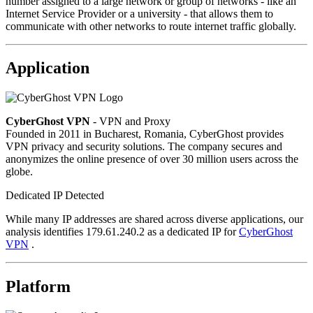
number assigned to a large network or group of networks - like an
Internet Service Provider or a university - that allows them to
communicate with other networks to route internet traffic globally.
Application
CyberGhost VPN
- VPN and Proxy
Founded in 2011 in Bucharest, Romania, CyberGhost provides
VPN privacy and security solutions. The company secures and
anonymizes the online presence of over 30 million users across the
globe.
Dedicated IP Detected
While many IP addresses are shared across diverse applications, our
analysis identifies 179.61.240.2 as a dedicated IP for
CyberGhost
VPN
.
Platform