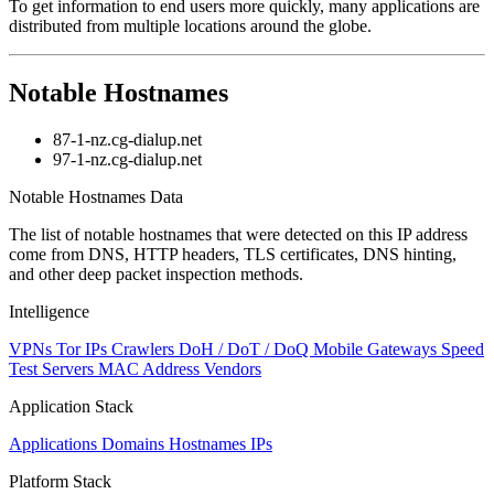
To get information to end users more quickly, many applications are
distributed from multiple locations around the globe.
Notable Hostnames
87-1-nz.cg-dialup.net
97-1-nz.cg-dialup.net
Notable Hostnames Data
The list of notable hostnames that were detected on this IP address
come from DNS, HTTP headers, TLS certificates, DNS hinting,
and other deep packet inspection methods.
Intelligence
VPNs
Tor IPs
Crawlers
DoH / DoT / DoQ
Mobile Gateways
Speed
Test Servers
MAC Address Vendors
Application Stack
Applications
Domains
Hostnames
IPs
Platform Stack