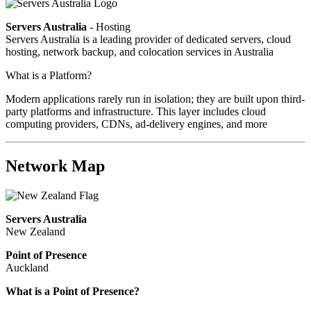
Servers Australia
- Hosting
Servers Australia is a leading provider of dedicated servers, cloud
hosting, network backup, and colocation services in Australia
What is a Platform?
Modern applications rarely run in isolation; they are built upon third-
party platforms and infrastructure. This layer includes cloud
computing providers, CDNs, ad-delivery engines, and more
Network Map
Servers Australia
New Zealand
Point of Presence
Auckland
What is a Point of Presence?