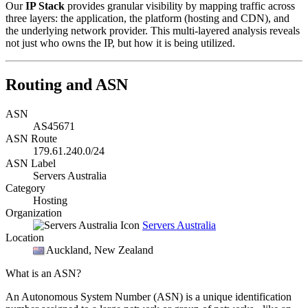
Our
IP Stack
provides granular visibility by mapping traffic across
three layers: the application, the platform (hosting and CDN), and
the underlying network provider. This multi-layered analysis reveals
not just who owns the IP, but how it is being utilized.
Routing and ASN
ASN
AS45671
ASN Route
179.61.240.0/24
ASN Label
Servers Australia
Category
Hosting
Organization
Servers Australia
Location
Auckland
, New Zealand
What is an ASN?
An Autonomous System Number (ASN) is a unique identification