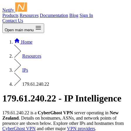
Netify
Products
Resources
Documentation
Blog
Sign In
Contact Us
Open main menu
Home
Resources
IPs
179.61.240.22
179.61.240.22 - IP Intelligence
179.61.240.22 is a
CyberGhost VPN
server operating in
New
Zealand
. Details on hostnames, ASNs, and network points of
presence are shown below. Explore other IPs and hostnames from
CyberGhost VPN
and other major
VPN providers
.