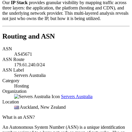
Our
IP Stack
provides granular visibility by mapping traffic across
three layers: the application, the platform (hosting and CDN), and
the underlying network provider. This multi-layered analysis reveals
not just who owns the IP, but how it is being utilized.
Routing and ASN
ASN
AS45671
ASN Route
179.61.240.0/24
ASN Label
Servers Australia
Category
Hosting
Organization
Servers Australia
Location
Auckland
, New Zealand
What is an ASN?
An Autonomous System Number (ASN) is a unique identification