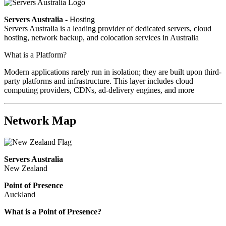
Servers Australia
- Hosting
Servers Australia is a leading provider of dedicated servers, cloud
hosting, network backup, and colocation services in Australia
What is a Platform?
Modern applications rarely run in isolation; they are built upon third-
party platforms and infrastructure. This layer includes cloud
computing providers, CDNs, ad-delivery engines, and more
Network Map
Servers Australia
New Zealand
Point of Presence
Auckland
What is a Point of Presence?