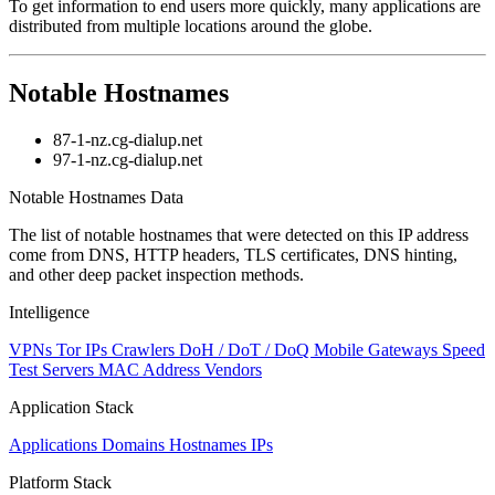
To get information to end users more quickly, many applications are
distributed from multiple locations around the globe.
Notable Hostnames
87-1-nz.cg-dialup.net
97-1-nz.cg-dialup.net
Notable Hostnames Data
The list of notable hostnames that were detected on this IP address
come from DNS, HTTP headers, TLS certificates, DNS hinting,
and other deep packet inspection methods.
Intelligence
VPNs
Tor IPs
Crawlers
DoH / DoT / DoQ
Mobile Gateways
Speed
Test Servers
MAC Address Vendors
Application Stack
Applications
Domains
Hostnames
IPs
Platform Stack