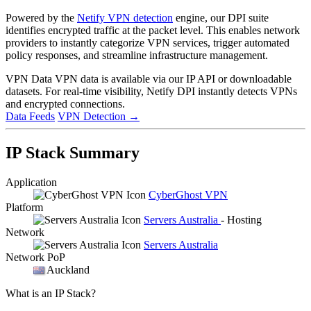
Powered by the
Netify VPN detection
engine, our DPI suite
identifies encrypted traffic at the packet level. This enables network
providers to instantly categorize VPN services, trigger automated
policy responses, and streamline infrastructure management.
VPN Data
VPN data is available via our IP API or downloadable
datasets. For real-time visibility, Netify DPI instantly detects VPNs
and encrypted connections.
Data Feeds
VPN Detection
→
IP Stack Summary
Application
CyberGhost VPN
Platform
Servers Australia
- Hosting
Network
Servers Australia
Network PoP
Auckland
What is an IP Stack?