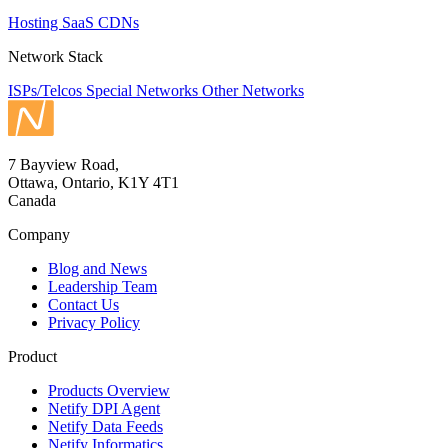
Hosting
SaaS
CDNs
Network Stack
ISPs/Telcos
Special Networks
Other Networks
7 Bayview Road,
Ottawa, Ontario, K1Y 4T1
Canada
Company
Blog and News
Leadership Team
Contact Us
Privacy Policy
Product
Products Overview
Netify DPI Agent
Netify Data Feeds
Netify Informatics