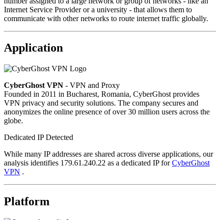
number assigned to a large network or group of networks - like an
Internet Service Provider or a university - that allows them to
communicate with other networks to route internet traffic globally.
Application
CyberGhost VPN
- VPN and Proxy
Founded in 2011 in Bucharest, Romania, CyberGhost provides
VPN privacy and security solutions. The company secures and
anonymizes the online presence of over 30 million users across the
globe.
Dedicated IP Detected
While many IP addresses are shared across diverse applications, our
analysis identifies 179.61.240.22 as a dedicated IP for
CyberGhost
VPN
.
Platform