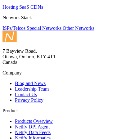
Hosting
SaaS
CDNs
Network Stack
ISPs/Telcos
Special Networks
Other Networks
7 Bayview Road,
Ottawa, Ontario, K1Y 4T1
Canada
Company
Blog and News
Leadership Team
Contact Us
Privacy Policy
Product
Products Overview
Netify DPI Agent
Netify Data Feeds
Netify Informatics