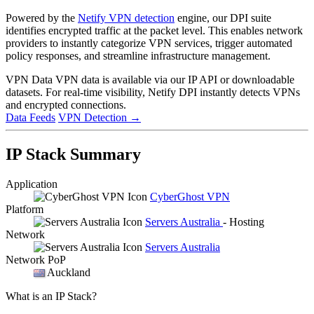
Powered by the
Netify VPN detection
engine, our DPI suite
identifies encrypted traffic at the packet level. This enables network
providers to instantly categorize VPN services, trigger automated
policy responses, and streamline infrastructure management.
VPN Data
VPN data is available via our IP API or downloadable
datasets. For real-time visibility, Netify DPI instantly detects VPNs
and encrypted connections.
Data Feeds
VPN Detection
→
IP Stack Summary
Application
CyberGhost VPN
Platform
Servers Australia
- Hosting
Network
Servers Australia
Network PoP
Auckland
What is an IP Stack?