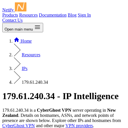
Netify
Products
Resources
Documentation
Blog
Sign In
Contact Us
Open main menu
Home
Resources
IPs
179.61.240.34
179.61.240.34 - IP Intelligence
179.61.240.34 is a
CyberGhost VPN
server operating in
New
Zealand
. Details on hostnames, ASNs, and network points of
presence are shown below. Explore other IPs and hostnames from
CyberGhost VPN
and other major
VPN providers
.