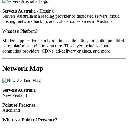
Servers Australia
- Hosting
Servers Australia is a leading provider of dedicated servers, cloud
hosting, network backup, and colocation services in Australia
What is a Platform?
Modern applications rarely run in isolation; they are built upon third-
party platforms and infrastructure. This layer includes cloud
computing providers, CDNs, ad-delivery engines, and more
Network Map
Servers Australia
New Zealand
Point of Presence
Auckland
What is a Point of Presence?