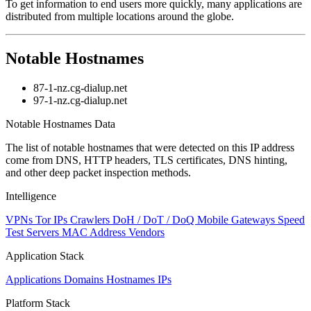
To get information to end users more quickly, many applications are
distributed from multiple locations around the globe.
Notable Hostnames
87-1-nz.cg-dialup.net
97-1-nz.cg-dialup.net
Notable Hostnames Data
The list of notable hostnames that were detected on this IP address
come from DNS, HTTP headers, TLS certificates, DNS hinting,
and other deep packet inspection methods.
Intelligence
VPNs
Tor IPs
Crawlers
DoH / DoT / DoQ
Mobile Gateways
Speed
Test Servers
MAC Address Vendors
Application Stack
Applications
Domains
Hostnames
IPs
Platform Stack