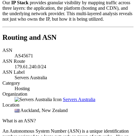
Our
IP Stack
provides granular visibility by mapping traffic across
three layers: the application, the platform (hosting and CDN), and
the underlying network provider. This multi-layered analysis reveals
not just who owns the IP, but how it is being utilized.
Routing and ASN
ASN
AS45671
ASN Route
179.61.240.0/24
ASN Label
Servers Australia
Category
Hosting
Organization
Servers Australia
Location
Auckland
, New Zealand
What is an ASN?
An Autonomous System Number (ASN) is a unique identification