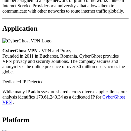
number assigned to a large network or group of networks - like an
Internet Service Provider or a university - that allows them to
communicate with other networks to route internet traffic globally.
Application
CyberGhost VPN
- VPN and Proxy
Founded in 2011 in Bucharest, Romania, CyberGhost provides
VPN privacy and security solutions. The company secures and
anonymizes the online presence of over 30 million users across the
globe.
Dedicated IP Detected
While many IP addresses are shared across diverse applications, our
analysis identifies 179.61.240.34 as a dedicated IP for
CyberGhost
VPN
.
Platform