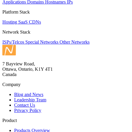
Applications
Domains
Hostnames
IPs
Platform Stack
Hosting
SaaS
CDNs
Network Stack
ISPs/Telcos
Special Networks
Other Networks
7 Bayview Road,
Ottawa, Ontario, K1Y 4T1
Canada
Company
Blog and News
Leadership Team
Contact Us
Privacy Policy
Product
Products Overview