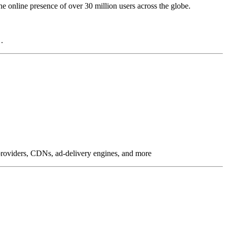
online presence of over 30 million users across the globe.
.
g providers, CDNs, ad-delivery engines, and more