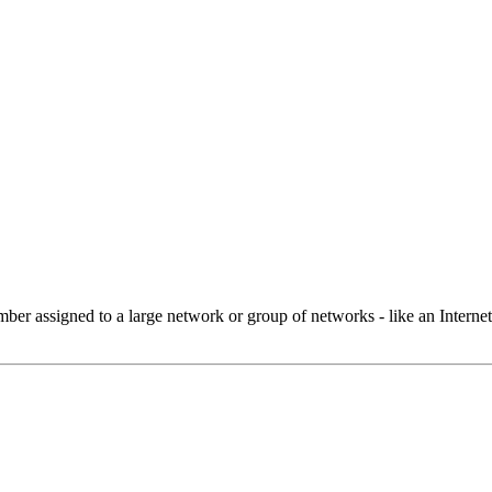
 assigned to a large network or group of networks - like an Internet 