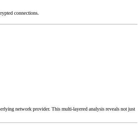
crypted connections.
erlying network provider. This multi-layered analysis reveals not just