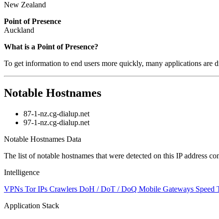
New Zealand
Point of Presence
Auckland
What is a Point of Presence?
To get information to end users more quickly, many applications are di
Notable Hostnames
87-1-nz.cg-dialup.net
97-1-nz.cg-dialup.net
Notable Hostnames Data
The list of notable hostnames that were detected on this IP address
Intelligence
VPNs
Tor IPs
Crawlers
DoH / DoT / DoQ
Mobile Gateways
Speed 
Application Stack