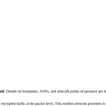
and
. Details on hostnames, ASNs, and network points of presence are
 encrypted traffic at the packet level. This enables network providers t