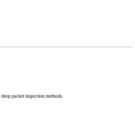
r deep packet inspection methods.