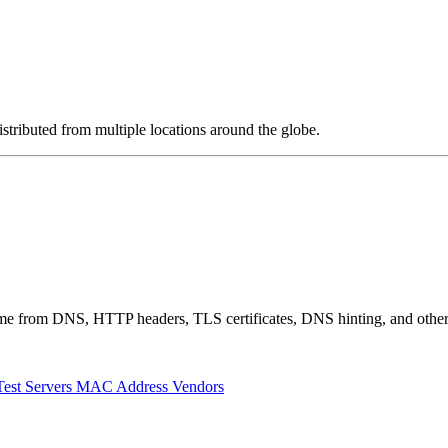
stributed from multiple locations around the globe.
 come from DNS, HTTP headers, TLS certificates, DNS hinting, and othe
Test Servers
MAC Address Vendors