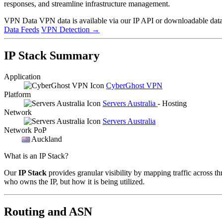
responses, and streamline infrastructure management.
VPN Data
VPN data is available via our IP API or downloadable datas
Data Feeds
VPN Detection
→
IP Stack Summary
Application
CyberGhost VPN
Platform
Servers Australia
- Hosting
Network
Servers Australia
Network PoP
Auckland
What is an IP Stack?
Our
IP Stack
provides granular visibility by mapping traffic across th
who owns the IP, but how it is being utilized.
Routing and ASN