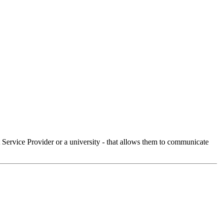
Service Provider or a university - that allows them to communicate