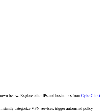
 shown below. Explore other IPs and hostnames from
CyberGhost
o instantly categorize VPN services, trigger automated policy