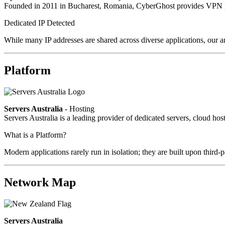
Founded in 2011 in Bucharest, Romania, CyberGhost provides VPN pri
Dedicated IP Detected
While many IP addresses are shared across diverse applications, our an
Platform
Servers Australia
- Hosting
Servers Australia is a leading provider of dedicated servers, cloud ho
What is a Platform?
Modern applications rarely run in isolation; they are built upon third
Network Map
Servers Australia