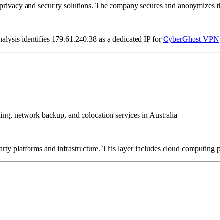
vacy and security solutions. The company secures and anonymizes the 
alysis identifies 179.61.240.38 as a dedicated IP for
CyberGhost VPN
sting, network backup, and colocation services in Australia
-party platforms and infrastructure. This layer includes cloud computin