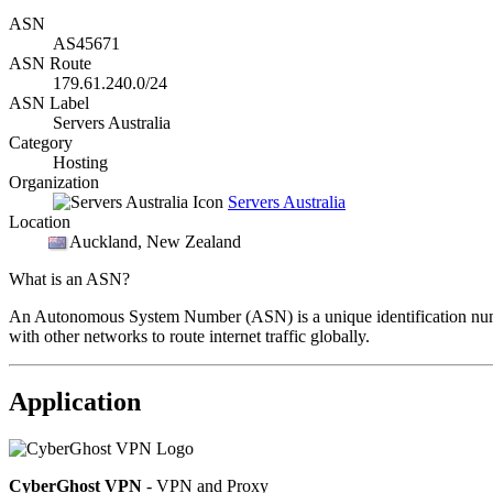
ASN
AS45671
ASN Route
179.61.240.0/24
ASN Label
Servers Australia
Category
Hosting
Organization
Servers Australia
Location
Auckland
, New Zealand
What is an ASN?
An Autonomous System Number (ASN) is a unique identification number
with other networks to route internet traffic globally.
Application
CyberGhost VPN
- VPN and Proxy