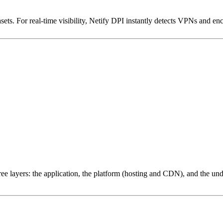
ets. For real-time visibility, Netify DPI instantly detects VPNs and en
ree layers: the application, the platform (hosting and CDN), and the und