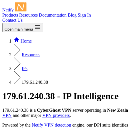
Netify
Products
Resources
Documentation
Blog
Sign In
Contact Us
Open main menu
Home
Resources
IPs
179.61.240.38
179.61.240.38 - IP Intelligence
179.61.240.38 is a
CyberGhost VPN
server operating in
New Zeal
VPN
and other major
VPN providers
.
Powered by the
Netify VPN detection
engine, our DPI suite identifies