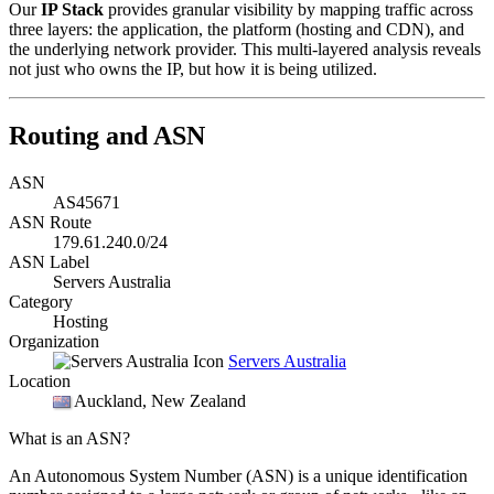
Our
IP Stack
provides granular visibility by mapping traffic across
three layers: the application, the platform (hosting and CDN), and
the underlying network provider. This multi-layered analysis reveals
not just who owns the IP, but how it is being utilized.
Routing and ASN
ASN
AS45671
ASN Route
179.61.240.0/24
ASN Label
Servers Australia
Category
Hosting
Organization
Servers Australia
Location
Auckland
, New Zealand
What is an ASN?
An Autonomous System Number (ASN) is a unique identification