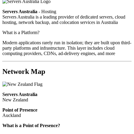
Servers Australia
- Hosting
Servers Australia is a leading provider of dedicated servers, cloud
hosting, network backup, and colocation services in Australia
What is a Platform?
Modern applications rarely run in isolation; they are built upon third-
party platforms and infrastructure. This layer includes cloud
computing providers, CDNs, ad-delivery engines, and more
Network Map
Servers Australia
New Zealand
Point of Presence
Auckland
What is a Point of Presence?