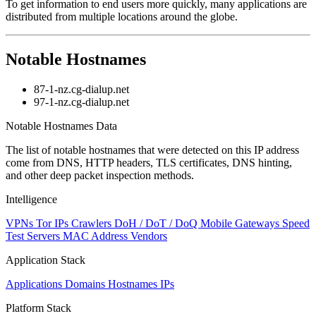
To get information to end users more quickly, many applications are
distributed from multiple locations around the globe.
Notable Hostnames
87-1-nz.cg-dialup.net
97-1-nz.cg-dialup.net
Notable Hostnames Data
The list of notable hostnames that were detected on this IP address
come from DNS, HTTP headers, TLS certificates, DNS hinting,
and other deep packet inspection methods.
Intelligence
VPNs
Tor IPs
Crawlers
DoH / DoT / DoQ
Mobile Gateways
Speed
Test Servers
MAC Address Vendors
Application Stack
Applications
Domains
Hostnames
IPs
Platform Stack