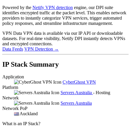
Powered by the
Netify VPN detection
engine, our DPI suite
identifies encrypted traffic at the packet level. This enables network
providers to instantly categorize VPN services, trigger automated
policy responses, and streamline infrastructure management.
VPN Data
VPN data is available via our IP API or downloadable
datasets. For real-time visibility, Netify DPI instantly detects VPNs
and encrypted connections.
Data Feeds
VPN Detection
→
IP Stack Summary
Application
CyberGhost VPN
Platform
Servers Australia
- Hosting
Network
Servers Australia
Network PoP
Auckland
What is an IP Stack?