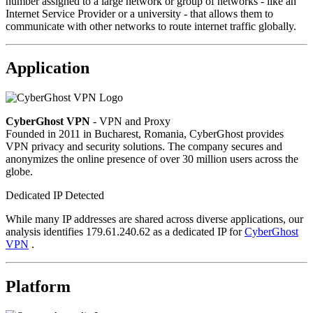
number assigned to a large network or group of networks - like an
Internet Service Provider or a university - that allows them to
communicate with other networks to route internet traffic globally.
Application
CyberGhost VPN
- VPN and Proxy
Founded in 2011 in Bucharest, Romania, CyberGhost provides
VPN privacy and security solutions. The company secures and
anonymizes the online presence of over 30 million users across the
globe.
Dedicated IP Detected
While many IP addresses are shared across diverse applications, our
analysis identifies 179.61.240.62 as a dedicated IP for
CyberGhost
VPN
.
Platform