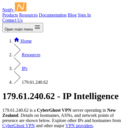
Netify
Products
Resources
Documentation
Blog
Sign In
Contact Us
Open main menu
Home
Resources
IPs
179.61.240.62
179.61.240.62 - IP Intelligence
179.61.240.62 is a
CyberGhost VPN
server operating in
New
Zealand
. Details on hostnames, ASNs, and network points of
presence are shown below. Explore other IPs and hostnames from
CyberGhost VPN
and other major
VPN providers
.