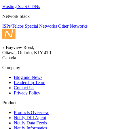
Hosting
SaaS
CDNs
Network Stack
ISPs/Telcos
Special Networks
Other Networks
7 Bayview Road,
Ottawa, Ontario, K1Y 4T1
Canada
Company
Blog and News
Leadership Team
Contact Us
Privacy Policy
Product
Products Overview
Netify DPI Agent
Netify Data Feeds
Netify Informatics