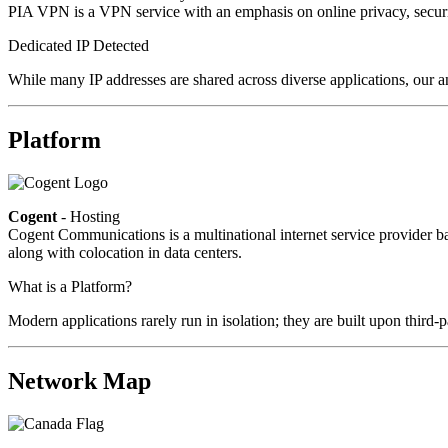
PIA VPN is a VPN service with an emphasis on online privacy, secur
Dedicated IP Detected
While many IP addresses are shared across diverse applications, our a
Platform
Cogent
- Hosting
Cogent Communications is a multinational internet service provider bas
along with colocation in data centers.
What is a Platform?
Modern applications rarely run in isolation; they are built upon third
Network Map