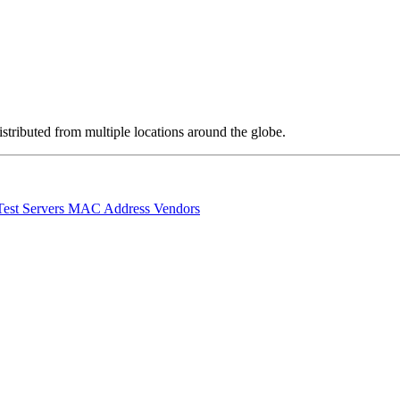
stributed from multiple locations around the globe.
Test Servers
MAC Address Vendors