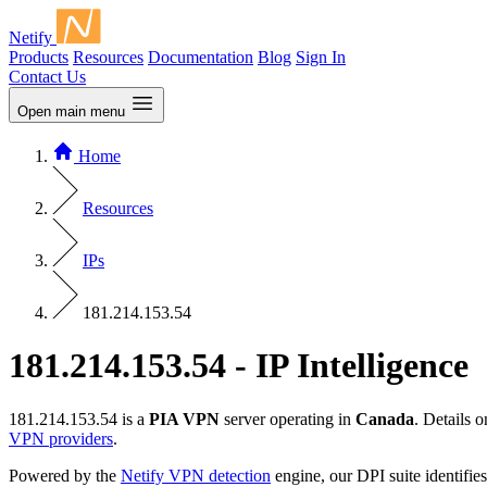
Netify
Products
Resources
Documentation
Blog
Sign In
Contact Us
Open main menu
Home
Resources
IPs
181.214.153.54
181.214.153.54 - IP Intelligence
181.214.153.54 is a
PIA VPN
server operating in
Canada
. Details 
VPN providers
.
Powered by the
Netify VPN detection
engine, our DPI suite identifies