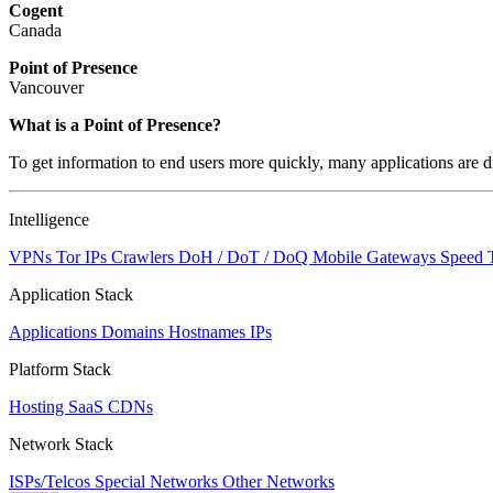
Cogent
Canada
Point of Presence
Vancouver
What is a Point of Presence?
To get information to end users more quickly, many applications are di
Intelligence
VPNs
Tor IPs
Crawlers
DoH / DoT / DoQ
Mobile Gateways
Speed 
Application Stack
Applications
Domains
Hostnames
IPs
Platform Stack
Hosting
SaaS
CDNs
Network Stack
ISPs/Telcos
Special Networks
Other Networks