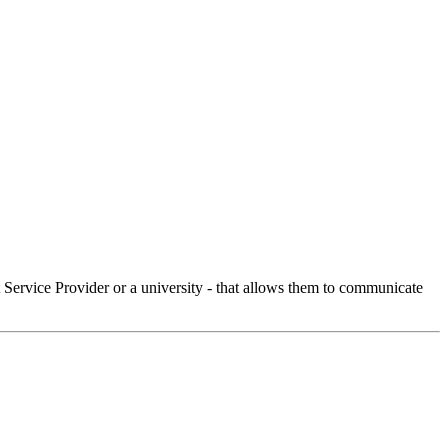
Service Provider or a university - that allows them to communicate