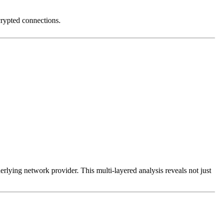
crypted connections.
erlying network provider. This multi-layered analysis reveals not just