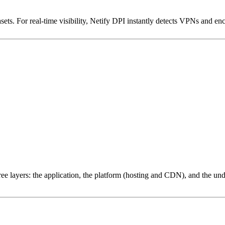
ets. For real-time visibility, Netify DPI instantly detects VPNs and en
ree layers: the application, the platform (hosting and CDN), and the und