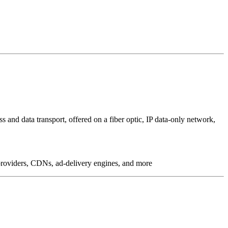
 and data transport, offered on a fiber optic, IP data-only network,
g providers, CDNs, ad-delivery engines, and more