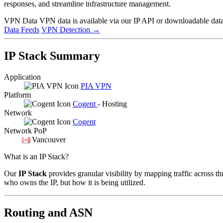
responses, and streamline infrastructure management.
VPN Data
VPN data is available via our IP API or downloadable datas
Data Feeds
VPN Detection
→
IP Stack Summary
Application
PIA VPN
Platform
Cogent
- Hosting
Network
Cogent
Network PoP
Vancouver
What is an IP Stack?
Our
IP Stack
provides granular visibility by mapping traffic across th
who owns the IP, but how it is being utilized.
Routing and ASN