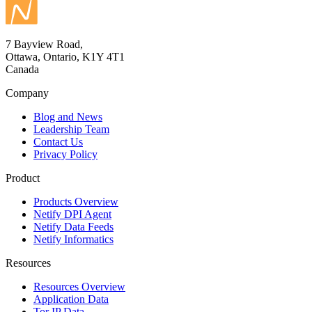
7 Bayview Road,
Ottawa, Ontario, K1Y 4T1
Canada
Company
Blog and News
Leadership Team
Contact Us
Privacy Policy
Product
Products Overview
Netify DPI Agent
Netify Data Feeds
Netify Informatics
Resources
Resources Overview
Application Data
Tor IP Data