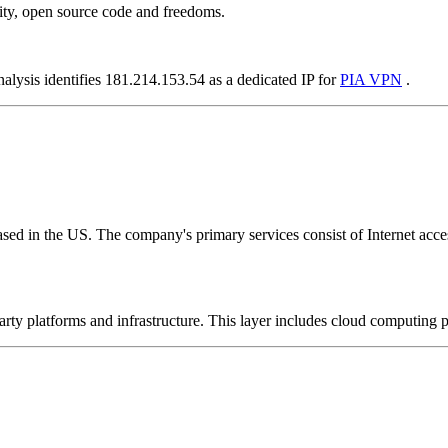
ity, open source code and freedoms.
nalysis identifies 181.214.153.54 as a dedicated IP for
PIA VPN
.
ed in the US. The company's primary services consist of Internet access
-party platforms and infrastructure. This layer includes cloud computin