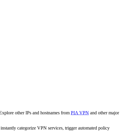
 Explore other IPs and hostnames from
PIA VPN
and other major
o instantly categorize VPN services, trigger automated policy