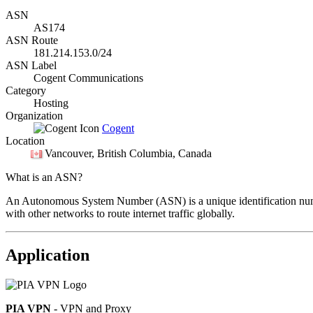
ASN
AS174
ASN Route
181.214.153.0/24
ASN Label
Cogent Communications
Category
Hosting
Organization
Cogent
Location
Vancouver
, British Columbia, Canada
What is an ASN?
An Autonomous System Number (ASN) is a unique identification number
with other networks to route internet traffic globally.
Application
PIA VPN
- VPN and Proxy