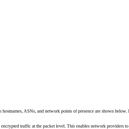
on hostnames, ASNs, and network points of presence are shown below.
 encrypted traffic at the packet level. This enables network providers t