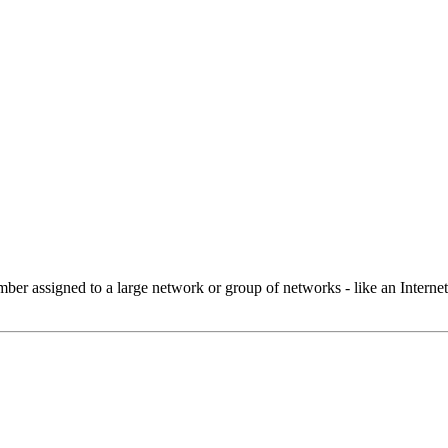
 assigned to a large network or group of networks - like an Internet 