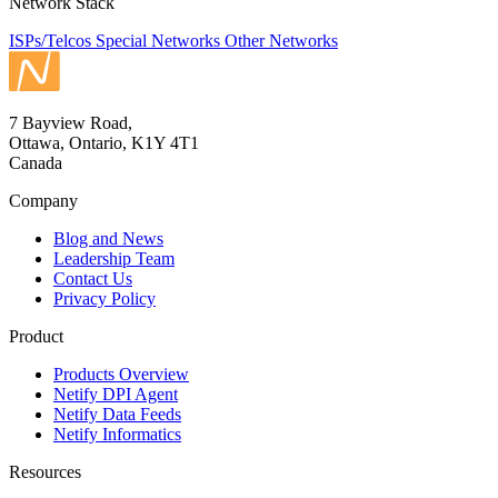
Network Stack
ISPs/Telcos
Special Networks
Other Networks
7 Bayview Road,
Ottawa, Ontario, K1Y 4T1
Canada
Company
Blog and News
Leadership Team
Contact Us
Privacy Policy
Product
Products Overview
Netify DPI Agent
Netify Data Feeds
Netify Informatics
Resources