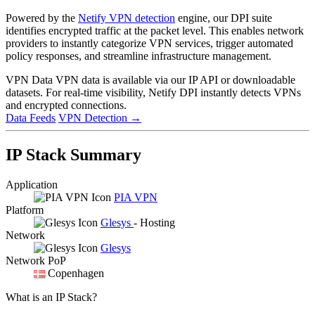
Powered by the
Netify VPN detection
engine, our DPI suite
identifies encrypted traffic at the packet level. This enables network
providers to instantly categorize VPN services, trigger automated
policy responses, and streamline infrastructure management.
VPN Data
VPN data is available via our IP API or downloadable
datasets. For real-time visibility, Netify DPI instantly detects VPNs
and encrypted connections.
Data Feeds
VPN Detection
→
IP Stack Summary
Application
PIA VPN
Platform
Glesys
- Hosting
Network
Glesys
Network PoP
Copenhagen
What is an IP Stack?