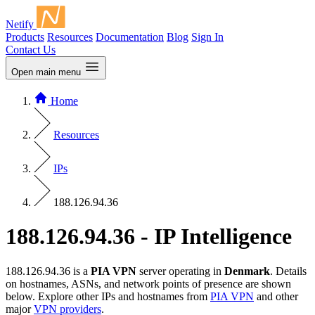
Netify
Products
Resources
Documentation
Blog
Sign In
Contact Us
Open main menu
Home
Resources
IPs
188.126.94.36
188.126.94.36 - IP Intelligence
188.126.94.36 is a
PIA VPN
server operating in
Denmark
. Details
on hostnames, ASNs, and network points of presence are shown
below. Explore other IPs and hostnames from
PIA VPN
and other
major
VPN providers
.