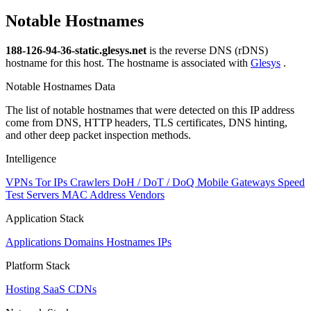
Notable Hostnames
188-126-94-36-static.glesys.net
is the reverse DNS (rDNS)
hostname for this host. The hostname is associated with
Glesys
.
Notable Hostnames Data
The list of notable hostnames that were detected on this IP address
come from DNS, HTTP headers, TLS certificates, DNS hinting,
and other deep packet inspection methods.
Intelligence
VPNs
Tor IPs
Crawlers
DoH / DoT / DoQ
Mobile Gateways
Speed
Test Servers
MAC Address Vendors
Application Stack
Applications
Domains
Hostnames
IPs
Platform Stack
Hosting
SaaS
CDNs