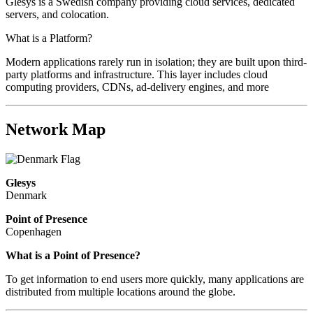
Glesys is a Swedish company providing cloud services, dedicated
servers, and colocation.
What is a Platform?
Modern applications rarely run in isolation; they are built upon third-
party platforms and infrastructure. This layer includes cloud
computing providers, CDNs, ad-delivery engines, and more
Network Map
Glesys
Denmark
Point of Presence
Copenhagen
Zoom
What is a Point of Presence?
level
To get information to end users more quickly, many applications are
changed
distributed from multiple locations around the globe.
to
NaN