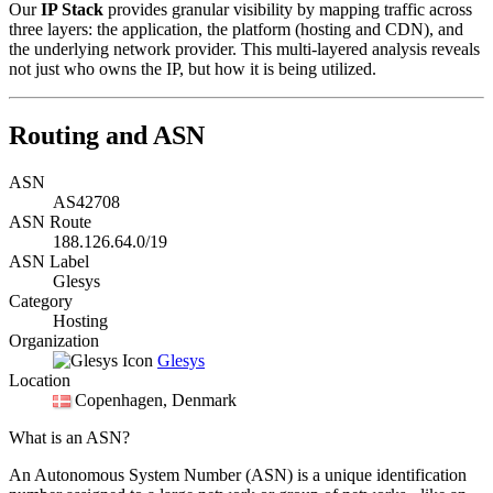
Our
IP Stack
provides granular visibility by mapping traffic across
three layers: the application, the platform (hosting and CDN), and
the underlying network provider. This multi-layered analysis reveals
not just who owns the IP, but how it is being utilized.
Routing and ASN
ASN
AS42708
ASN Route
188.126.64.0/19
ASN Label
Glesys
Category
Hosting
Organization
Glesys
Location
Copenhagen
, Denmark
What is an ASN?
An Autonomous System Number (ASN) is a unique identification