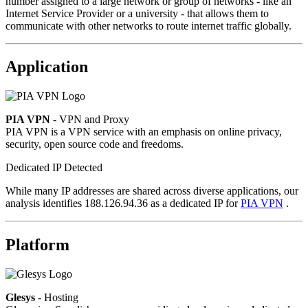
number assigned to a large network or group of networks - like an
Internet Service Provider or a university - that allows them to
communicate with other networks to route internet traffic globally.
Application
PIA VPN
- VPN and Proxy
PIA VPN is a VPN service with an emphasis on online privacy,
security, open source code and freedoms.
Dedicated IP Detected
While many IP addresses are shared across diverse applications, our
analysis identifies 188.126.94.36 as a dedicated IP for
PIA VPN
.
Platform
Glesys
- Hosting