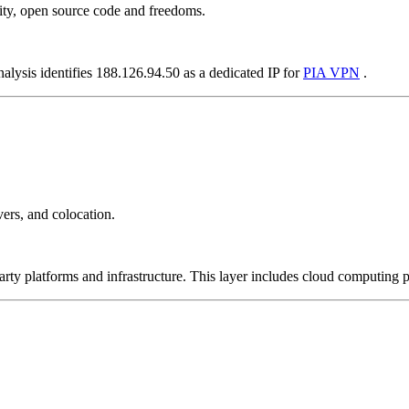
ity, open source code and freedoms.
alysis identifies 188.126.94.50 as a dedicated IP for
PIA VPN
.
ers, and colocation.
-party platforms and infrastructure. This layer includes cloud computin