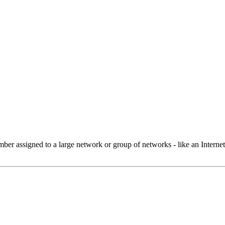
 assigned to a large network or group of networks - like an Internet 