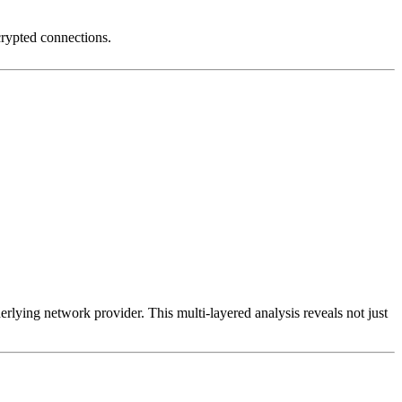
crypted connections.
erlying network provider. This multi-layered analysis reveals not just