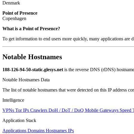
Denmark
Point of Presence
Copenhagen
Zoom
What is a Point of Presence?
level
To get information to end users more quickly, many applications are di
changed
to
NaN
Notable Hostnames
188-126-94-50-static.glesys.net
is the reverse DNS (rDNS) hostname f
Notable Hostnames Data
The list of notable hostnames that were detected on this IP address
Intelligence
VPNs
Tor IPs
Crawlers
DoH / DoT / DoQ
Mobile Gateways
Speed 
Application Stack
Applications
Domains
Hostnames
IPs