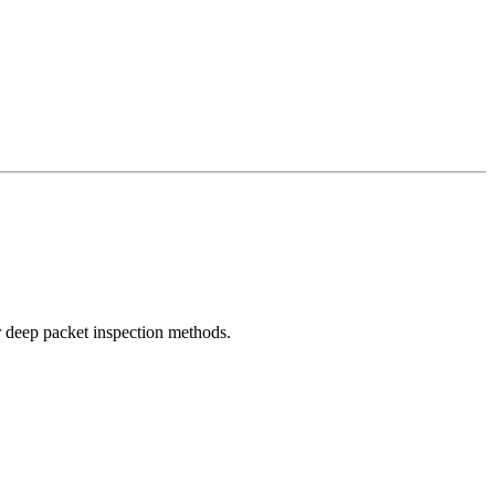
r deep packet inspection methods.