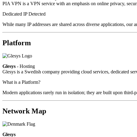
PIA VPN is a VPN service with an emphasis on online privacy, secur
Dedicated IP Detected
While many IP addresses are shared across diverse applications, our an
Platform
Glesys
- Hosting
Glesys is a Swedish company providing cloud services, dedicated serv
What is a Platform?
Modern applications rarely run in isolation; they are built upon third
Network Map
Glesys