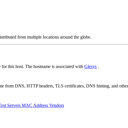
stributed from multiple locations around the globe.
or this host. The hostname is associated with
Glesys
.
 come from DNS, HTTP headers, TLS certificates, DNS hinting, and othe
Test Servers
MAC Address Vendors