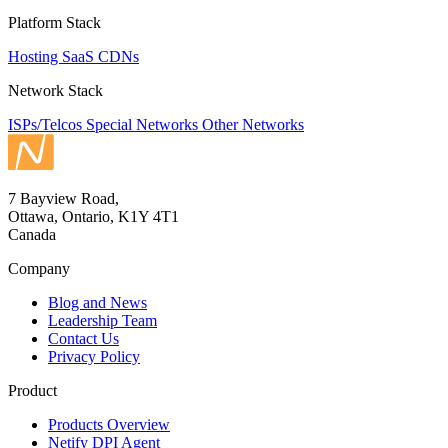
Platform Stack
Hosting
SaaS
CDNs
Network Stack
ISPs/Telcos
Special Networks
Other Networks
7 Bayview Road,
Ottawa, Ontario, K1Y 4T1
Canada
Company
Blog and News
Leadership Team
Contact Us
Privacy Policy
Product
Products Overview
Netify DPI Agent