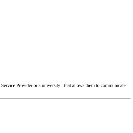
Service Provider or a university - that allows them to communicate