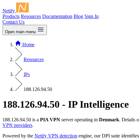
Netify
Products
Resources
Documentation
Blog
Sign In
Contact Us
Open main menu
Home
Resources
IPs
188.126.94.50
188.126.94.50 - IP Intelligence
188.126.94.50 is a
PIA VPN
server operating in
Denmark
. Details
VPN providers
.
Powered by the
Netify VPN detection
engine, our DPI suite identifies