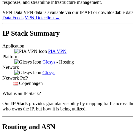
responses, and streamline infrastructure management.
VPN Data
VPN data is available via our IP API or downloadable datas
Data Feeds
VPN Detection
→
IP Stack Summary
Application
PIA VPN
Platform
Glesys
- Hosting
Network
Glesys
Network PoP
Copenhagen
What is an IP Stack?
Our
IP Stack
provides granular visibility by mapping traffic across th
who owns the IP, but how it is being utilized.
Routing and ASN