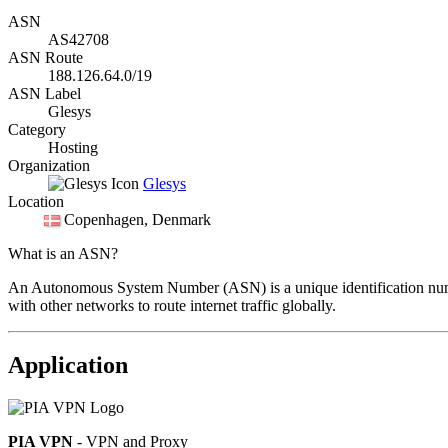
ASN
AS42708
ASN Route
188.126.64.0/19
ASN Label
Glesys
Category
Hosting
Organization
Glesys
Location
Copenhagen
, Denmark
What is an ASN?
An Autonomous System Number (ASN) is a unique identification number
with other networks to route internet traffic globally.
Application
PIA VPN
- VPN and Proxy