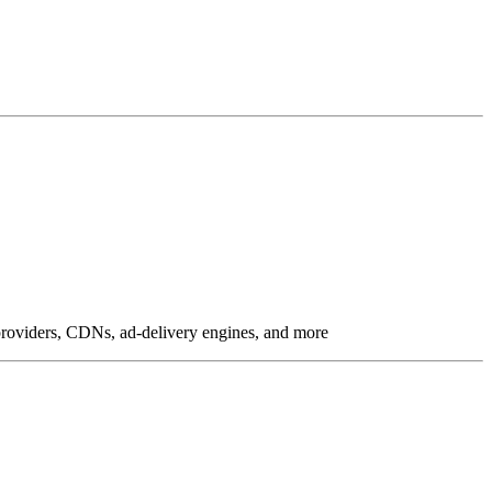
g providers, CDNs, ad-delivery engines, and more