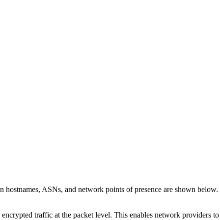
 on hostnames, ASNs, and network points of presence are shown below.
 encrypted traffic at the packet level. This enables network providers t