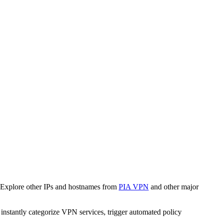
 Explore other IPs and hostnames from
PIA VPN
and other major
o instantly categorize VPN services, trigger automated policy