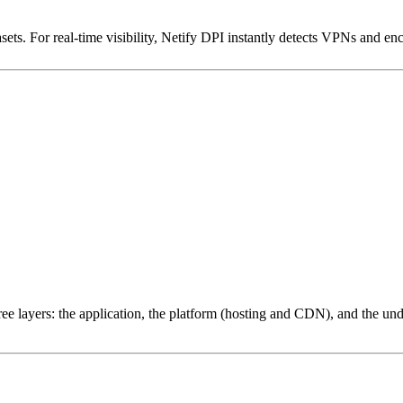
ets. For real-time visibility, Netify DPI instantly detects VPNs and en
ree layers: the application, the platform (hosting and CDN), and the und