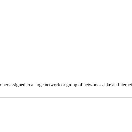
 assigned to a large network or group of networks - like an Internet 