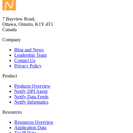
7 Bayview Road,
Ottawa, Ontario, K1Y 4T1
Canada
Company
Blog and News
Leadership Team
Contact Us
Privacy Policy
Product
Products Overview
Netify DPI Agent
Netify Data Feeds
Netify Informatics
Resources
Resources Overview
Application Data
Tor IP Data