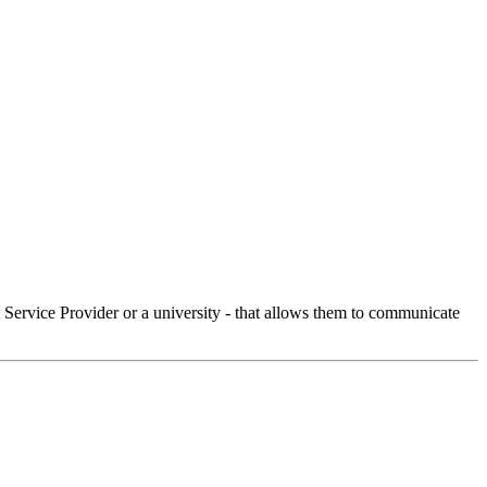
Service Provider or a university - that allows them to communicate