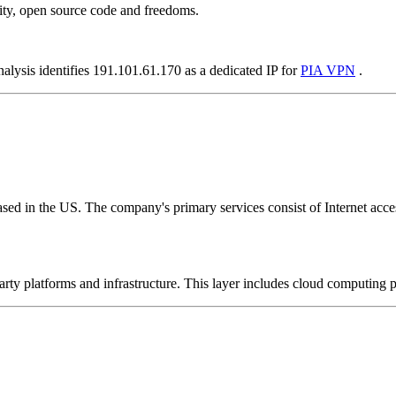
ity, open source code and freedoms.
nalysis identifies 191.101.61.170 as a dedicated IP for
PIA VPN
.
ed in the US. The company's primary services consist of Internet access
-party platforms and infrastructure. This layer includes cloud computin