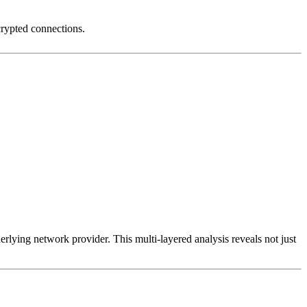
crypted connections.
erlying network provider. This multi-layered analysis reveals not just