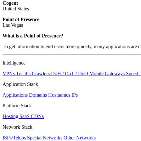
Cogent
United States
Point of Presence
Las Vegas
What is a Point of Presence?
To get information to end users more quickly, many applications are di
Intelligence
VPNs
Tor IPs
Crawlers
DoH / DoT / DoQ
Mobile Gateways
Speed 
Application Stack
Applications
Domains
Hostnames
IPs
Platform Stack
Hosting
SaaS
CDNs
Network Stack
ISPs/Telcos
Special Networks
Other Networks