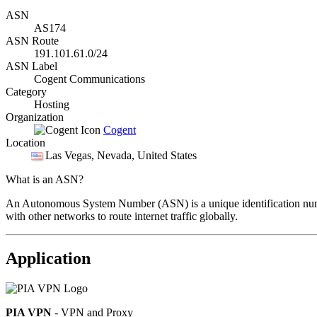
ASN
AS174
ASN Route
191.101.61.0/24
ASN Label
Cogent Communications
Category
Hosting
Organization
Cogent
Location
Las Vegas
, Nevada, United States
What is an ASN?
An Autonomous System Number (ASN) is a unique identification number
with other networks to route internet traffic globally.
Application
PIA VPN
- VPN and Proxy