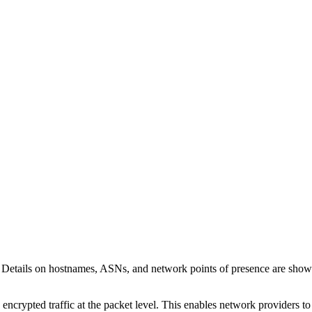
. Details on hostnames, ASNs, and network points of presence are sho
 encrypted traffic at the packet level. This enables network providers t