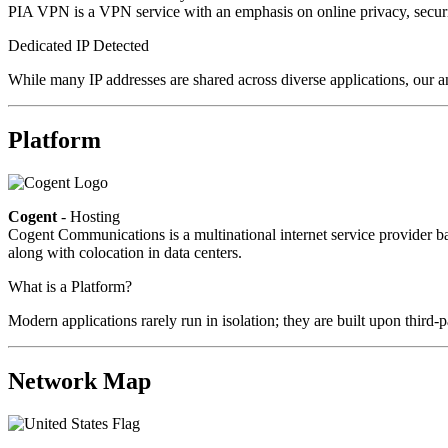
PIA VPN is a VPN service with an emphasis on online privacy, secur
Dedicated IP Detected
While many IP addresses are shared across diverse applications, our a
Platform
Cogent
- Hosting
Cogent Communications is a multinational internet service provider bas
along with colocation in data centers.
What is a Platform?
Modern applications rarely run in isolation; they are built upon third
Network Map