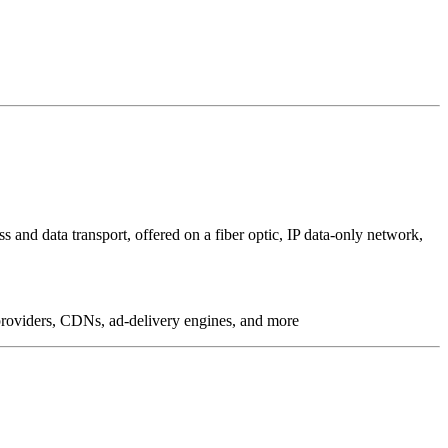
 and data transport, offered on a fiber optic, IP data-only network,
g providers, CDNs, ad-delivery engines, and more