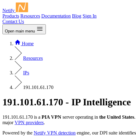
Netify
Products
Resources
Documentation
Blog
Sign In
Contact Us
Open main menu
Home
Resources
IPs
191.101.61.170
191.101.61.170 - IP Intelligence
191.101.61.170 is a
PIA VPN
server operating in
the United States
major
VPN providers
.
Powered by the
Netify VPN detection
engine, our DPI suite identifies