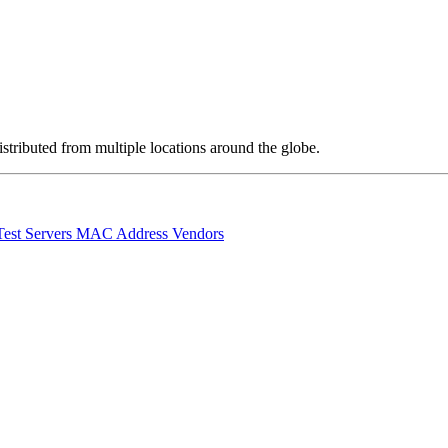
stributed from multiple locations around the globe.
Test Servers
MAC Address Vendors