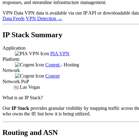
responses, and streamline infrastructure management.
VPN Data
VPN data is available via our IP API or downloadable datas
Data Feeds
VPN Detection
→
IP Stack Summary
Application
PIA VPN
Platform
Cogent
- Hosting
Network
Cogent
Network PoP
Las Vegas
What is an IP Stack?
Our
IP Stack
provides granular visibility by mapping traffic across th
who owns the IP, but how it is being utilized.
Routing and ASN