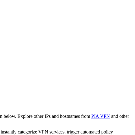
wn below. Explore other IPs and hostnames from
PIA VPN
and other
o instantly categorize VPN services, trigger automated policy