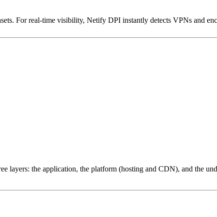
ets. For real-time visibility, Netify DPI instantly detects VPNs and en
ree layers: the application, the platform (hosting and CDN), and the und