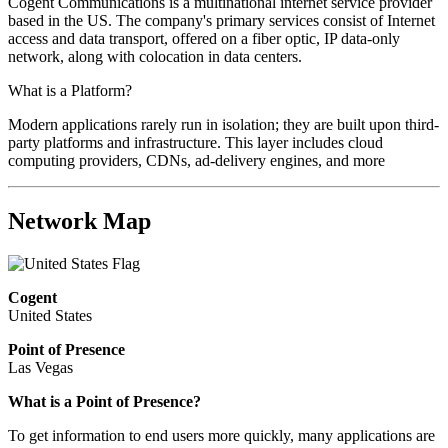
Cogent Communications is a multinational internet service provider
based in the US. The company's primary services consist of Internet
access and data transport, offered on a fiber optic, IP data-only
network, along with colocation in data centers.
What is a Platform?
Modern applications rarely run in isolation; they are built upon third-
party platforms and infrastructure. This layer includes cloud
computing providers, CDNs, ad-delivery engines, and more
Network Map
Cogent
United States
Point of Presence
Las Vegas
What is a Point of Presence?
To get information to end users more quickly, many applications are