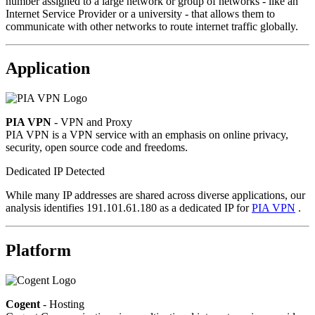
number assigned to a large network or group of networks - like an
Internet Service Provider or a university - that allows them to
communicate with other networks to route internet traffic globally.
Application
PIA VPN
- VPN and Proxy
PIA VPN is a VPN service with an emphasis on online privacy,
security, open source code and freedoms.
Dedicated IP Detected
While many IP addresses are shared across diverse applications, our
analysis identifies 191.101.61.180 as a dedicated IP for
PIA VPN
.
Platform
Cogent
- Hosting