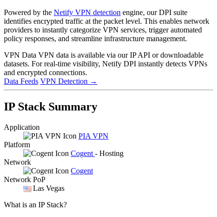
Powered by the
Netify VPN detection
engine, our DPI suite
identifies encrypted traffic at the packet level. This enables network
providers to instantly categorize VPN services, trigger automated
policy responses, and streamline infrastructure management.
VPN Data
VPN data is available via our IP API or downloadable
datasets. For real-time visibility, Netify DPI instantly detects VPNs
and encrypted connections.
Data Feeds
VPN Detection
→
IP Stack Summary
Application
PIA VPN
Platform
Cogent
- Hosting
Network
Cogent
Network PoP
Las Vegas
What is an IP Stack?