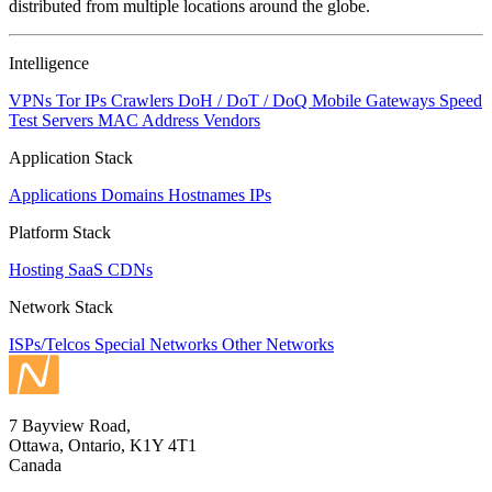
distributed from multiple locations around the globe.
Intelligence
VPNs
Tor IPs
Crawlers
DoH / DoT / DoQ
Mobile Gateways
Speed
Test Servers
MAC Address Vendors
Application Stack
Applications
Domains
Hostnames
IPs
Platform Stack
Hosting
SaaS
CDNs
Network Stack
ISPs/Telcos
Special Networks
Other Networks
7 Bayview Road,
Ottawa, Ontario, K1Y 4T1
Canada