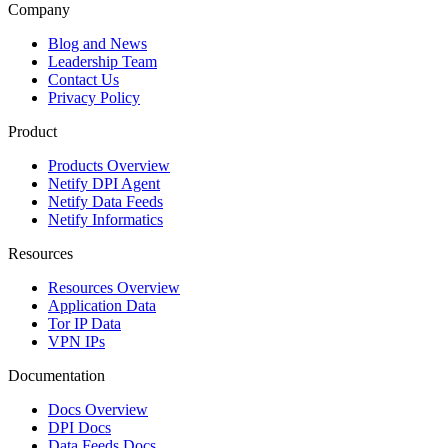
Company
Blog and News
Leadership Team
Contact Us
Privacy Policy
Product
Products Overview
Netify DPI Agent
Netify Data Feeds
Netify Informatics
Resources
Resources Overview
Application Data
Tor IP Data
VPN IPs
Documentation
Docs Overview
DPI Docs
Data Feeds Docs