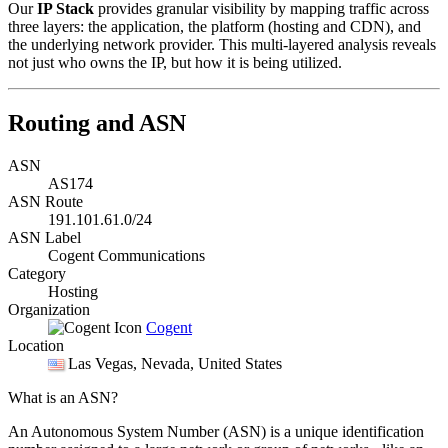
Our
IP Stack
provides granular visibility by mapping traffic across
three layers: the application, the platform (hosting and CDN), and
the underlying network provider. This multi-layered analysis reveals
not just who owns the IP, but how it is being utilized.
Routing and ASN
ASN
AS174
ASN Route
191.101.61.0/24
ASN Label
Cogent Communications
Category
Hosting
Organization
Cogent
Location
Las Vegas
, Nevada, United States
What is an ASN?
An Autonomous System Number (ASN) is a unique identification