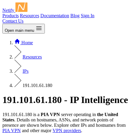
Netify
Products
Resources
Documentation
Blog
Sign In
Contact Us
Open main menu
Home
Resources
IPs
191.101.61.180
191.101.61.180 - IP Intelligence
191.101.61.180 is a
PIA VPN
server operating in
the United
States
. Details on hostnames, ASNs, and network points of
presence are shown below. Explore other IPs and hostnames from
PIA VPN
and other major
VPN providers
.