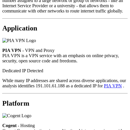
number assigned to a large network or group of networks - like an
Internet Service Provider or a university - that allows them to
communicate with other networks to route internet traffic globally.
Application
PIA VPN
- VPN and Proxy
PIA VPN is a VPN service with an emphasis on online privacy,
security, open source code and freedoms.
Dedicated IP Detected
While many IP addresses are shared across diverse applications, our
analysis identifies 191.101.61.188 as a dedicated IP for
PIA VPN
.
Platform
Cogent
- Hosting