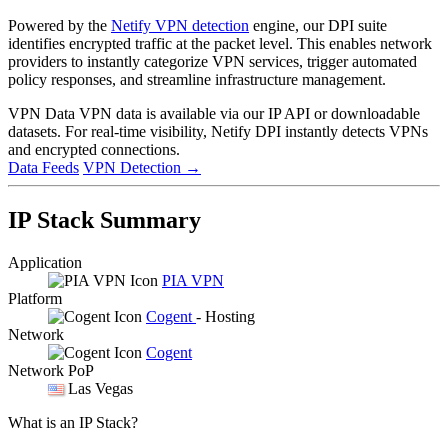
Powered by the
Netify VPN detection
engine, our DPI suite
identifies encrypted traffic at the packet level. This enables network
providers to instantly categorize VPN services, trigger automated
policy responses, and streamline infrastructure management.
VPN Data
VPN data is available via our IP API or downloadable
datasets. For real-time visibility, Netify DPI instantly detects VPNs
and encrypted connections.
Data Feeds
VPN Detection
→
IP Stack Summary
Application
PIA VPN
Platform
Cogent
- Hosting
Network
Cogent
Network PoP
Las Vegas
What is an IP Stack?