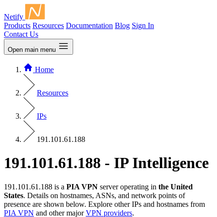
Netify
Products
Resources
Documentation
Blog
Sign In
Contact Us
Open main menu
Home
Resources
IPs
191.101.61.188
191.101.61.188 - IP Intelligence
191.101.61.188 is a
PIA VPN
server operating in
the United
States
. Details on hostnames, ASNs, and network points of
presence are shown below. Explore other IPs and hostnames from
PIA VPN
and other major
VPN providers
.