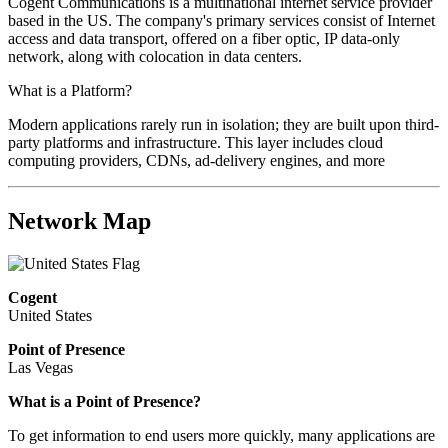
Cogent Communications is a multinational internet service provider
based in the US. The company's primary services consist of Internet
access and data transport, offered on a fiber optic, IP data-only
network, along with colocation in data centers.
What is a Platform?
Modern applications rarely run in isolation; they are built upon third-
party platforms and infrastructure. This layer includes cloud
computing providers, CDNs, ad-delivery engines, and more
Network Map
Cogent
United States
Point of Presence
Las Vegas
What is a Point of Presence?
To get information to end users more quickly, many applications are