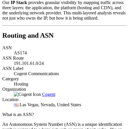
Our
IP Stack
provides granular visibility by mapping traffic across
three layers: the application, the platform (hosting and CDN), and
the underlying network provider. This multi-layered analysis reveals
not just who owns the IP, but how it is being utilized.
Routing and ASN
ASN
AS174
ASN Route
191.101.61.0/24
ASN Label
Cogent Communications
Category
Hosting
Organization
Cogent
Location
Las Vegas
, Nevada, United States
What is an ASN?
An Autonomous System Number (ASN) is a unique identification