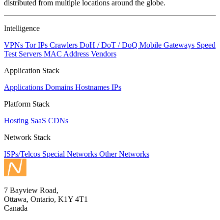
distributed from multiple locations around the globe.
Intelligence
VPNs
Tor IPs
Crawlers
DoH / DoT / DoQ
Mobile Gateways
Speed
Test Servers
MAC Address Vendors
Application Stack
Applications
Domains
Hostnames
IPs
Platform Stack
Hosting
SaaS
CDNs
Network Stack
ISPs/Telcos
Special Networks
Other Networks
7 Bayview Road,
Ottawa, Ontario, K1Y 4T1
Canada