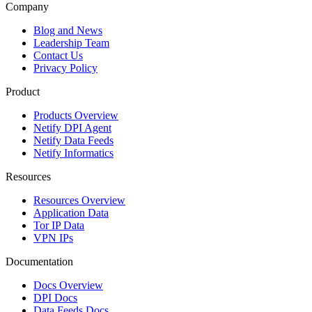
Company
Blog and News
Leadership Team
Contact Us
Privacy Policy
Product
Products Overview
Netify DPI Agent
Netify Data Feeds
Netify Informatics
Resources
Resources Overview
Application Data
Tor IP Data
VPN IPs
Documentation
Docs Overview
DPI Docs
Data Feeds Docs