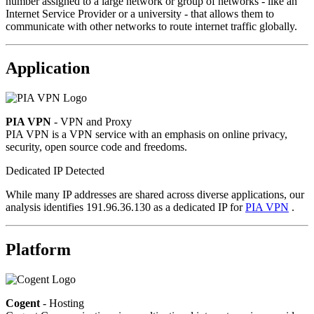
number assigned to a large network or group of networks - like an
Internet Service Provider or a university - that allows them to
communicate with other networks to route internet traffic globally.
Application
PIA VPN
- VPN and Proxy
PIA VPN is a VPN service with an emphasis on online privacy,
security, open source code and freedoms.
Dedicated IP Detected
While many IP addresses are shared across diverse applications, our
analysis identifies 191.96.36.130 as a dedicated IP for
PIA VPN
.
Platform
Cogent
- Hosting