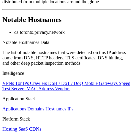
distributed from multiple locations around the globe.
Notable Hostnames
ca-toronto.privacy.network
Notable Hostnames Data
The list of notable hostnames that were detected on this IP address
come from DNS, HTTP headers, TLS certificates, DNS hinting,
and other deep packet inspection methods.
Intelligence
VPNs
Tor IPs
Crawlers
DoH / DoT / DoQ
Mobile Gateways
Speed
Test Servers
MAC Address Vendors
Application Stack
Applications
Domains
Hostnames
IPs
Platform Stack
Hosting
SaaS
CDNs