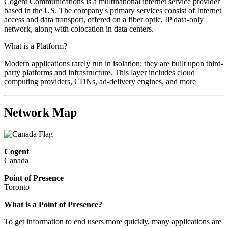
Cogent Communications is a multinational internet service provider
based in the US. The company's primary services consist of Internet
access and data transport, offered on a fiber optic, IP data-only
network, along with colocation in data centers.
What is a Platform?
Modern applications rarely run in isolation; they are built upon third-
party platforms and infrastructure. This layer includes cloud
computing providers, CDNs, ad-delivery engines, and more
Network Map
Cogent
Canada
Point of Presence
Toronto
What is a Point of Presence?
To get information to end users more quickly, many applications are