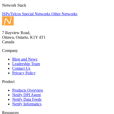
Network Stack
ISPs/Telcos
Special Networks
Other Networks
7 Bayview Road,
Ottawa, Ontario, K1Y 4T1
Canada
Company
Blog and News
Leadership Team
Contact Us
Privacy Policy
Product
Products Overview
Netify DPI Agent
Netify Data Feeds
Netify Informatics
Resources