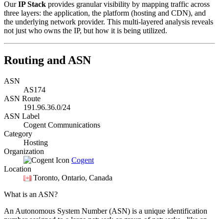
Our
IP Stack
provides granular visibility by mapping traffic across
three layers: the application, the platform (hosting and CDN), and
the underlying network provider. This multi-layered analysis reveals
not just who owns the IP, but how it is being utilized.
Routing and ASN
ASN
AS174
ASN Route
191.96.36.0/24
ASN Label
Cogent Communications
Category
Hosting
Organization
Cogent
Location
Toronto
, Ontario, Canada
What is an ASN?
An Autonomous System Number (ASN) is a unique identification