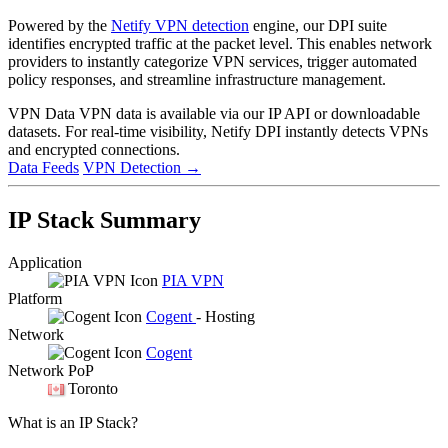
Powered by the
Netify VPN detection
engine, our DPI suite
identifies encrypted traffic at the packet level. This enables network
providers to instantly categorize VPN services, trigger automated
policy responses, and streamline infrastructure management.
VPN Data
VPN data is available via our IP API or downloadable
datasets. For real-time visibility, Netify DPI instantly detects VPNs
and encrypted connections.
Data Feeds
VPN Detection
→
IP Stack Summary
Application
PIA VPN
Platform
Cogent
- Hosting
Network
Cogent
Network PoP
Toronto
What is an IP Stack?