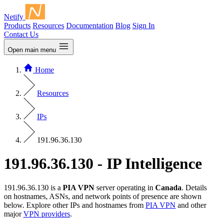
Netify
Products
Resources
Documentation
Blog
Sign In
Contact Us
Open main menu
Home
Resources
IPs
191.96.36.130
191.96.36.130 - IP Intelligence
191.96.36.130 is a
PIA VPN
server operating in
Canada
. Details
on hostnames, ASNs, and network points of presence are shown
below. Explore other IPs and hostnames from
PIA VPN
and other
major
VPN providers
.